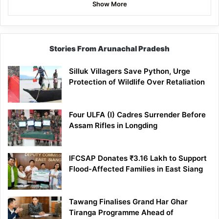
Show More
Stories From Arunachal Pradesh
Silluk Villagers Save Python, Urge
Protection of Wildlife Over Retaliation
Four ULFA (I) Cadres Surrender Before
Assam Rifles in Longding
IFCSAP Donates ₹3.16 Lakh to Support
Flood-Affected Families in East Siang
Tawang Finalises Grand Har Ghar
Tiranga Programme Ahead of