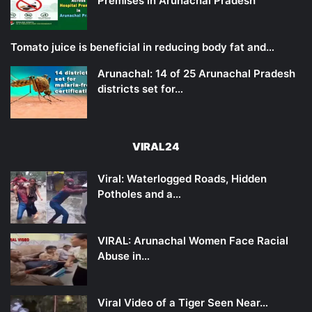
Premises in Arunachal Pradesh
Tomato juice is beneficial in reducing body fat and…
Arunachal: 14 of 25 Arunachal Pradesh
districts set for…
VIRAL24
Viral: Waterlogged Roads, Hidden
Potholes and a…
VIRAL: Arunachal Women Face Racial
Abuse in…
Viral Video of a Tiger Seen Near…