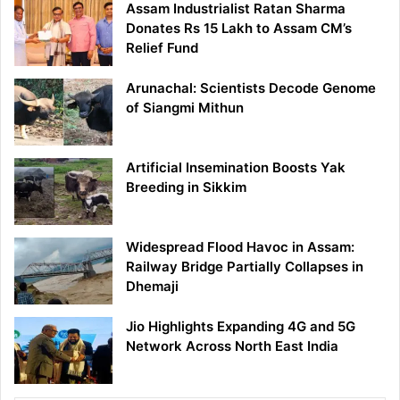
Assam Industrialist Ratan Sharma
Donates Rs 15 Lakh to Assam CM’s
Relief Fund
Arunachal: Scientists Decode Genome
of Siangmi Mithun
Artificial Insemination Boosts Yak
Breeding in Sikkim
Widespread Flood Havoc in Assam:
Railway Bridge Partially Collapses in
Dhemaji
Jio Highlights Expanding 4G and 5G
Network Across North East India