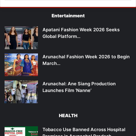
Entertainment
Apatani Fashion Week 2026 Seeks
Global Platform…
Arunachal Fashion Week 2026 to Begin
March…
Arunachal: Ane Siang Production
Launches Film ‘Nanne’
HEALTH
Tobacco Use Banned Across Hospital