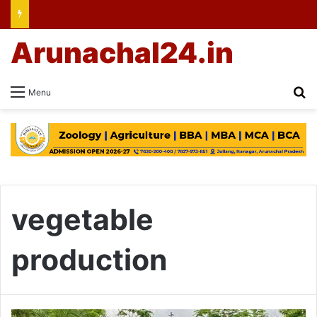
Arunachal24.in
Se
Menu
vegetable
production