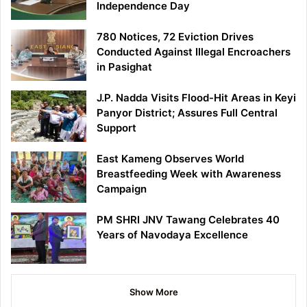
Independence Day
780 Notices, 72 Eviction Drives
Conducted Against Illegal Encroachers
in Pasighat
J.P. Nadda Visits Flood-Hit Areas in Keyi
Panyor District; Assures Full Central
Support
East Kameng Observes World
Breastfeeding Week with Awareness
Campaign
PM SHRI JNV Tawang Celebrates 40
Years of Navodaya Excellence
Show More