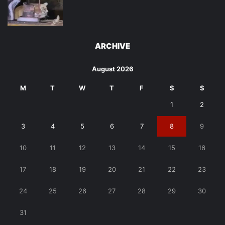
ARCHIVE
August 2026
M
T
W
T
F
S
S
1
2
3
4
5
6
7
8
9
10
11
12
13
14
15
16
17
18
19
20
21
22
23
24
25
26
27
28
29
30
31