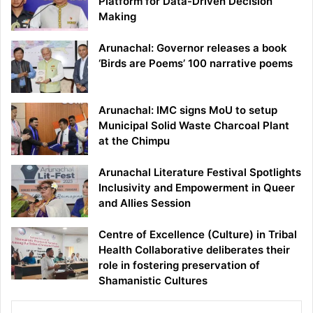
Platform for Data-Driven Decision
Making
Arunachal: Governor releases a book
‘Birds are Poems’ 100 narrative poems
Arunachal: IMC signs MoU to setup
Municipal Solid Waste Charcoal Plant
at the Chimpu
Arunachal Literature Festival Spotlights
Inclusivity and Empowerment in Queer
and Allies Session
Centre of Excellence (Culture) in Tribal
Health Collaborative deliberates their
role in fostering preservation of
Shamanistic Cultures