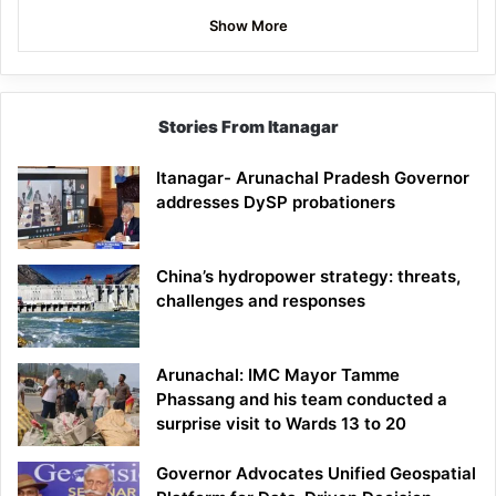
Show More
Stories From Itanagar
Itanagar- Arunachal Pradesh Governor
addresses DySP probationers
China’s hydropower strategy: threats,
challenges and responses
Arunachal: IMC Mayor Tamme
Phassang and his team conducted a
surprise visit to Wards 13 to 20
Governor Advocates Unified Geospatial