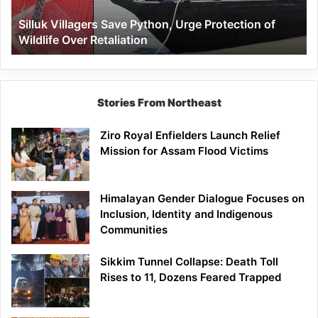
Wildlife
Silluk Villagers Save Python, Urge Protection of
Over
Wildlife Over Retaliation
Retaliation
Stories From Northeast
Ziro Royal Enfielders Launch Relief
Mission for Assam Flood Victims
Himalayan Gender Dialogue Focuses on
Inclusion, Identity and Indigenous
Communities
Sikkim Tunnel Collapse: Death Toll
Rises to 11, Dozens Feared Trapped