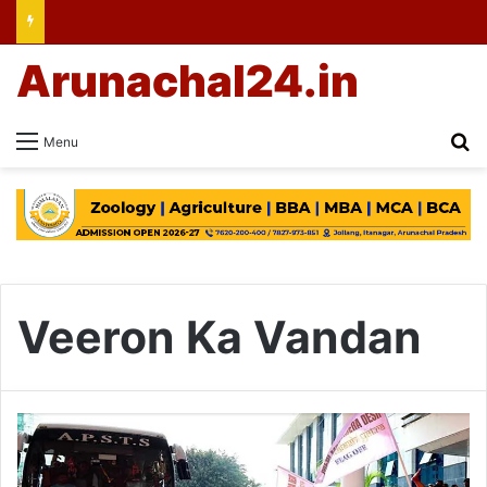
Arunachal24.in
Se
Menu
Veeron Ka Vandan