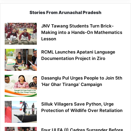
Stories From Arunachal Pradesh
JNV Tawang Students Turn Brick-
Making into a Hands-On Mathematics
Lesson
RCML Launches Apatani Language
Documentation Project in Ziro
Dasanglu Pul Urges People to Join 5th
‘Har Ghar Tiranga’ Campaign
Silluk Villagers Save Python, Urge
Protection of Wildlife Over Retaliation
Four ULFA (I) Cadres Surrender Before