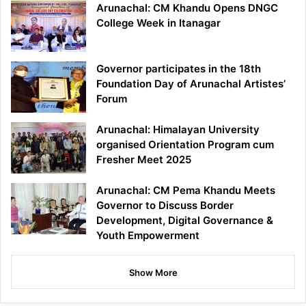
Arunachal: CM Khandu Opens DNGC
College Week in Itanagar
Governor participates in the 18th
Foundation Day of Arunachal Artistes’
Forum
Arunachal: Himalayan University
organised Orientation Program cum
Fresher Meet 2025
Arunachal: CM Pema Khandu Meets
Governor to Discuss Border
Development, Digital Governance &
Youth Empowerment
Show More