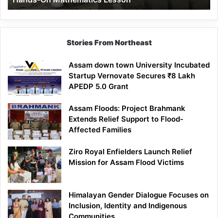
Mathematics
Lesson
Stories From Northeast
Assam down town University Incubated
Startup Vernovate Secures ₹8 Lakh
APEDP 5.0 Grant
Assam Floods: Project Brahmank
Extends Relief Support to Flood-
Affected Families
Ziro Royal Enfielders Launch Relief
Mission for Assam Flood Victims
Himalayan Gender Dialogue Focuses on
Inclusion, Identity and Indigenous
Communities