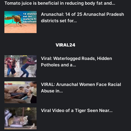
Tomato juice is beneficial in reducing body fat and…
Arunachal: 14 of 25 Arunachal Pradesh
districts set for…
VIRAL24
Viral: Waterlogged Roads, Hidden
Potholes and a…
VIRAL: Arunachal Women Face Racial
Abuse in…
Viral Video of a Tiger Seen Near…