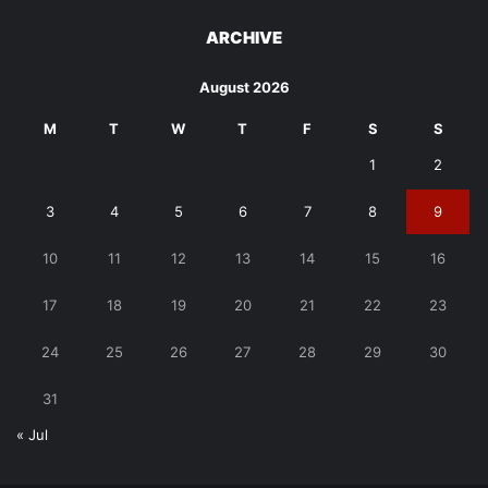
ARCHIVE
August 2026
M
T
W
T
F
S
S
1
2
3
4
5
6
7
8
9
10
11
12
13
14
15
16
17
18
19
20
21
22
23
24
25
26
27
28
29
30
31
« Jul