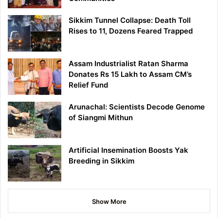
Sikkim Tunnel Collapse: Death Toll
Rises to 11, Dozens Feared Trapped
Assam Industrialist Ratan Sharma
Donates Rs 15 Lakh to Assam CM’s
Relief Fund
Arunachal: Scientists Decode Genome
of Siangmi Mithun
Artificial Insemination Boosts Yak
Breeding in Sikkim
Show More