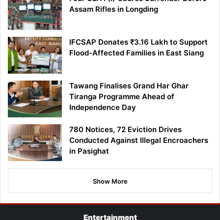
Assam Rifles in Longding
IFCSAP Donates ₹3.16 Lakh to Support
Flood-Affected Families in East Siang
Tawang Finalises Grand Har Ghar
Tiranga Programme Ahead of
Independence Day
780 Notices, 72 Eviction Drives
Conducted Against Illegal Encroachers
in Pasighat
Show More
Entertainment