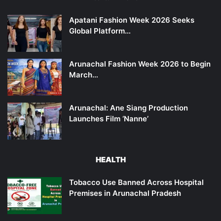
Apatani Fashion Week 2026 Seeks
Global Platform…
Arunachal Fashion Week 2026 to Begin
March…
Arunachal: Ane Siang Production
Launches Film ‘Nanne’
HEALTH
Tobacco Use Banned Across Hospital
Premises in Arunachal Pradesh