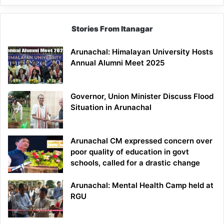
Stories From Itanagar
Arunachal: Himalayan University Hosts
Annual Alumni Meet 2025
Governor, Union Minister Discuss Flood
Situation in Arunachal
Arunachal CM expressed concern over
poor quality of education in govt
schools, called for a drastic change
Arunachal: Mental Health Camp held at
RGU