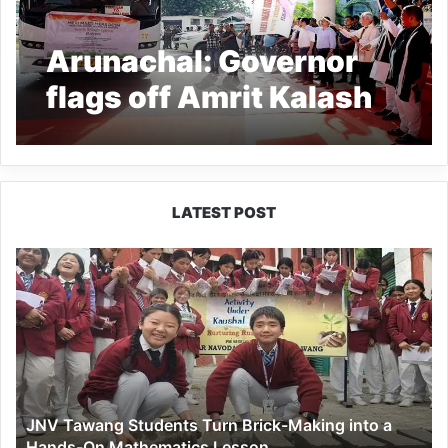
Arunachal: Governor
flags off Amrit Kalash
Yatra
LATEST POST
JNV
Tawang
Students
Turn
Brick-
Making
into
a
JNV Tawang Students Turn Brick-Making into a
Hands-
Hands-On Mathematics Lesson
On