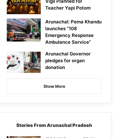
Vigil Planned for
Teacher Yapi Potom
Arunachal: Pema Khandu
launches “108
Emergency Response
Ambulance Service”
Arunachal Governor
pledges for organ
donation
Show More
Stories From Arunachal Pradesh