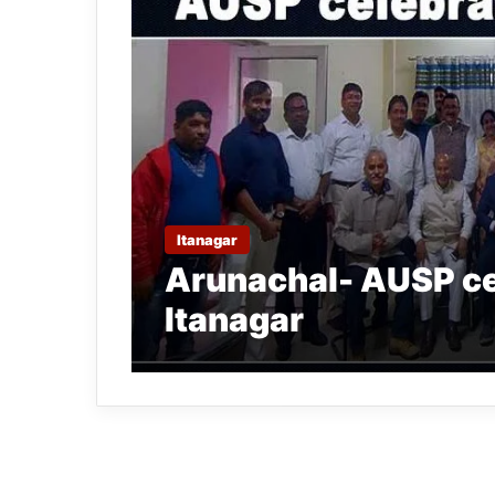
Itanagar
Arunachal- AUSP ce
Itanagar