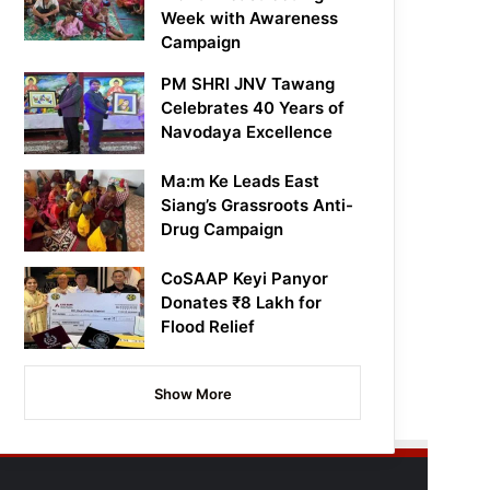
Week with Awareness
Campaign
PM SHRI JNV Tawang
Celebrates 40 Years of
Navodaya Excellence
Ma:m Ke Leads East
Siang’s Grassroots Anti-
Drug Campaign
CoSAAP Keyi Panyor
Donates ₹8 Lakh for
Flood Relief
Show More