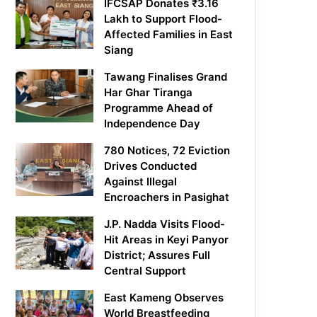
IFCSAP Donates ₹3.16
Lakh to Support Flood-
Affected Families in East
Siang
Tawang Finalises Grand
Har Ghar Tiranga
Programme Ahead of
Independence Day
780 Notices, 72 Eviction
Drives Conducted
Against Illegal
Encroachers in Pasighat
J.P. Nadda Visits Flood-
Hit Areas in Keyi Panyor
District; Assures Full
Central Support
East Kameng Observes
World Breastfeeding