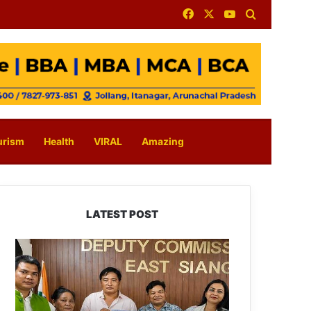
Facebook
X
YouTube
Search for
urism
Health
VIRAL
Amazing
LATEST POST
IFCSAP
Donates
₹3.16
Lakh
to