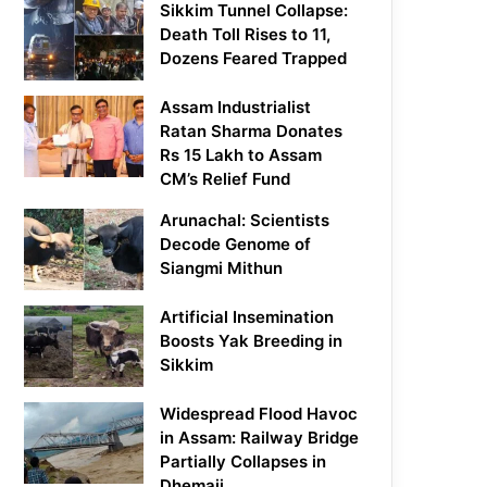
Sikkim Tunnel Collapse:
Death Toll Rises to 11,
Dozens Feared Trapped
Assam Industrialist
Ratan Sharma Donates
Rs 15 Lakh to Assam
CM’s Relief Fund
Arunachal: Scientists
Decode Genome of
Siangmi Mithun
Artificial Insemination
Boosts Yak Breeding in
Sikkim
Widespread Flood Havoc
in Assam: Railway Bridge
Partially Collapses in
Dhemaji