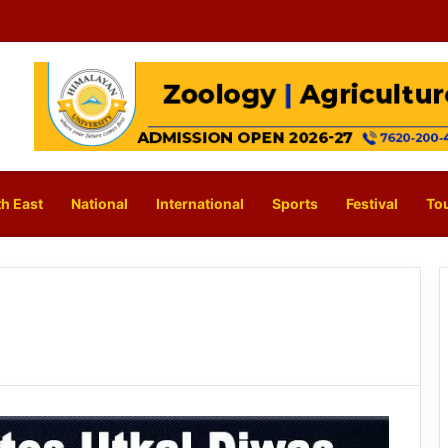
h East
National
International
Sports
Festival
To