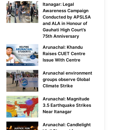
Itanagar: Legal
Awareness Campaign
Conducted by APSLSA
and ALA in Honour of
Gauhati High Court’s
75th Anniversary
Arunachal: Khandu
Raises CUET Centre
Issue With Centre
Arunachal environment
groups observe Global
Climate Strike
Arunachal: Magnitude
3.5 Earthquake Strikes
Near Itanagar
Arunachal: Candlelight