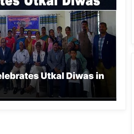
lebrates Utkal Diwas in