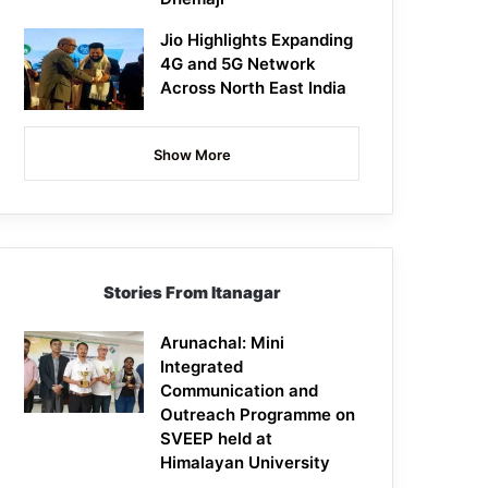
Jio Highlights Expanding
4G and 5G Network
Across North East India
Show More
Stories From Itanagar
Arunachal: Mini
Integrated
Communication and
Outreach Programme on
SVEEP held at
Himalayan University