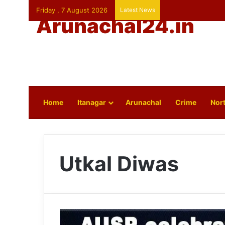
Friday , 7 August 2026
Latest News
Arunachal24.in
Home
Itanagar
Arunachal
Crime
Nort
Utkal Diwas