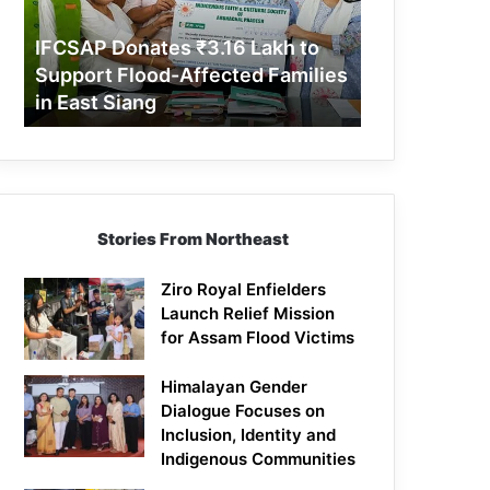
Support
Flood-
IFCSAP Donates ₹3.16 Lakh to
Affected
Support Flood-Affected Families
Families
in East Siang
in
East
Siang
Stories From Northeast
Ziro Royal Enfielders
Launch Relief Mission
for Assam Flood Victims
Himalayan Gender
Dialogue Focuses on
Inclusion, Identity and
Indigenous Communities