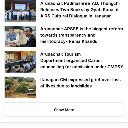
Arunachal: Padmashree Y.D. Thongchi
Releases Two Books by Gyati Rana at
AIRS Cultural Dialogue in Itanagar
Arunachal: APSSB is the biggest reform
towards transparency and
meritocracy- Pema Khandu
Arunachal: Tourism
Department organsied Career
counselling for admission under CMPSY
Itanagar: CM expressed grief over loss
of lives due to landslides
Show More