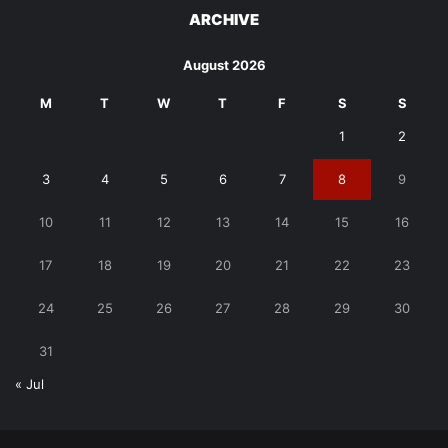
ARCHIVE
August 2026
M
T
W
T
F
S
S
1
2
3
4
5
6
7
8
9
10
11
12
13
14
15
16
17
18
19
20
21
22
23
24
25
26
27
28
29
30
31
« Jul