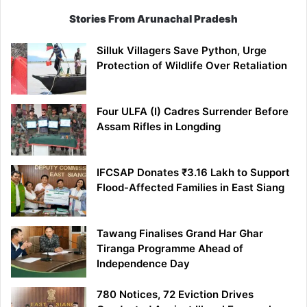
Stories From Arunachal Pradesh
Silluk Villagers Save Python, Urge
Protection of Wildlife Over Retaliation
Four ULFA (I) Cadres Surrender Before
Assam Rifles in Longding
IFCSAP Donates ₹3.16 Lakh to Support
Flood-Affected Families in East Siang
Tawang Finalises Grand Har Ghar
Tiranga Programme Ahead of
Independence Day
780 Notices, 72 Eviction Drives