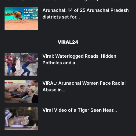
Arunachal: 14 of 25 Arunachal Pradesh
districts set for…
VIRAL24
Viral: Waterlogged Roads, Hidden
Potholes and a…
VIRAL: Arunachal Women Face Racial
Abuse in…
Viral Video of a Tiger Seen Near…