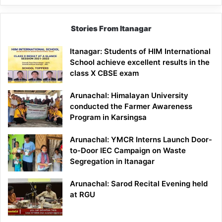
Stories From Itanagar
Itanagar: Students of HIM International
School achieve excellent results in the
class X CBSE exam
Arunachal: Himalayan University
conducted the Farmer Awareness
Program in Karsingsa
Arunachal: YMCR Interns Launch Door-
to-Door IEC Campaign on Waste
Segregation in Itanagar
Arunachal: Sarod Recital Evening held
at RGU