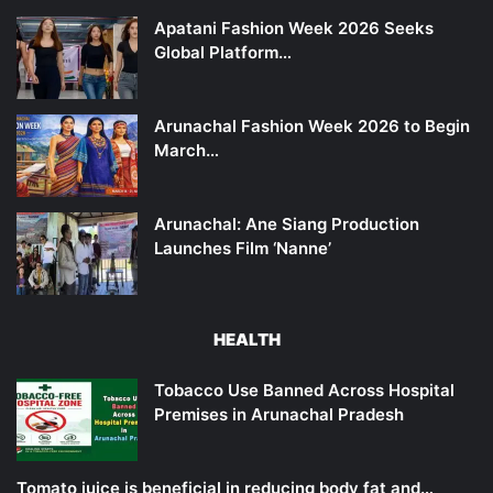
Apatani Fashion Week 2026 Seeks
Global Platform…
Arunachal Fashion Week 2026 to Begin
March…
Arunachal: Ane Siang Production
Launches Film ‘Nanne’
HEALTH
Tobacco Use Banned Across Hospital
Premises in Arunachal Pradesh
Tomato juice is beneficial in reducing body fat and…