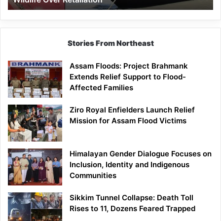
Stories From Northeast
Assam Floods: Project Brahmank
Extends Relief Support to Flood-
Affected Families
Ziro Royal Enfielders Launch Relief
Mission for Assam Flood Victims
Himalayan Gender Dialogue Focuses on
Inclusion, Identity and Indigenous
Communities
Sikkim Tunnel Collapse: Death Toll
Rises to 11, Dozens Feared Trapped