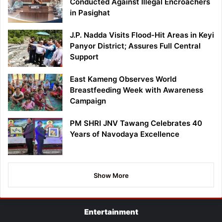
Conducted Against Illegal Encroachers
in Pasighat
J.P. Nadda Visits Flood-Hit Areas in Keyi
Panyor District; Assures Full Central
Support
East Kameng Observes World
Breastfeeding Week with Awareness
Campaign
PM SHRI JNV Tawang Celebrates 40
Years of Navodaya Excellence
Show More
Entertainment