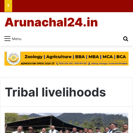
Arunachal24.in
Se
Menu
Tribal livelihoods