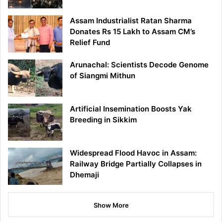
Assam Industrialist Ratan Sharma
Donates Rs 15 Lakh to Assam CM’s
Relief Fund
Arunachal: Scientists Decode Genome
of Siangmi Mithun
Artificial Insemination Boosts Yak
Breeding in Sikkim
Widespread Flood Havoc in Assam:
Railway Bridge Partially Collapses in
Dhemaji
Show More