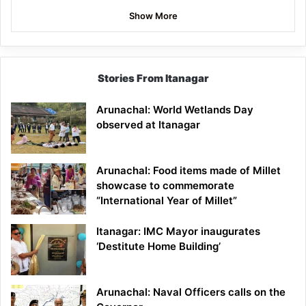
Show More
Stories From Itanagar
Arunachal: World Wetlands Day
observed at Itanagar
Arunachal: Food items made of Millet
showcase to commemorate
“International Year of Millet”
Itanagar: IMC Mayor inaugurates
‘Destitute Home Building’
Arunachal: Naval Officers calls on the