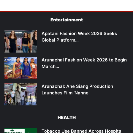
Entertainment
Apatani Fashion Week 2026 Seeks
Global Platform…
Arunachal Fashion Week 2026 to Begin
March…
Arunachal: Ane Siang Production
Launches Film ‘Nanne’
HEALTH
Tobacco Use Banned Across Hospital