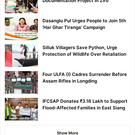
Documentation Project in Ziro
Dasanglu Pul Urges People to Join 5th
‘Har Ghar Tiranga’ Campaign
Silluk Villagers Save Python, Urge
Protection of Wildlife Over Retaliation
Four ULFA (I) Cadres Surrender Before
Assam Rifles in Longding
IFCSAP Donates ₹3.16 Lakh to Support
Flood-Affected Families in East Siang
Show More