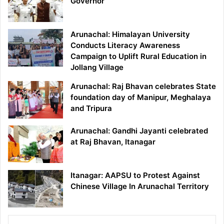
Governor
Arunachal: Himalayan University
Conducts Literacy Awareness
Campaign to Uplift Rural Education in
Jollang Village
Arunachal: Raj Bhavan celebrates State
foundation day of Manipur, Meghalaya
and Tripura
Arunachal: Gandhi Jayanti celebrated
at Raj Bhavan, Itanagar
Itanagar: AAPSU to Protest Against
Chinese Village In Arunachal Territory