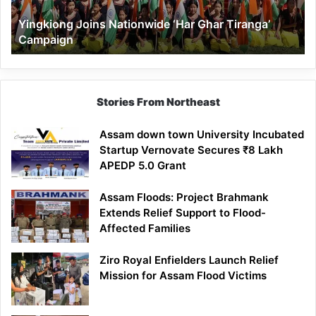
Yingkiong Joins Nationwide ‘Har Ghar Tiranga’
Campaign
Stories From Northeast
Assam down town University Incubated
Startup Vernovate Secures ₹8 Lakh
APEDP 5.0 Grant
Assam Floods: Project Brahmank
Extends Relief Support to Flood-
Affected Families
Ziro Royal Enfielders Launch Relief
Mission for Assam Flood Victims