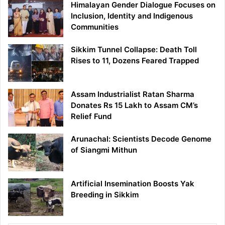
Himalayan Gender Dialogue Focuses on
Inclusion, Identity and Indigenous
Communities
Sikkim Tunnel Collapse: Death Toll
Rises to 11, Dozens Feared Trapped
Assam Industrialist Ratan Sharma
Donates Rs 15 Lakh to Assam CM’s
Relief Fund
Arunachal: Scientists Decode Genome
of Siangmi Mithun
Artificial Insemination Boosts Yak
Breeding in Sikkim