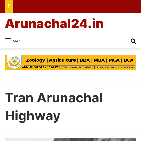
Arunachal24.in
Se
Menu
Tran Arunachal
Highway