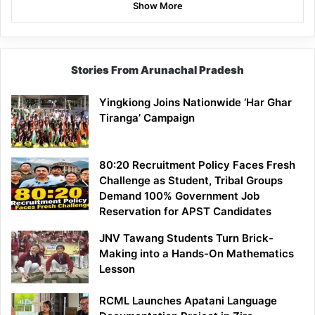
Show More
Stories From Arunachal Pradesh
Yingkiong Joins Nationwide ‘Har Ghar
Tiranga’ Campaign
80:20 Recruitment Policy Faces Fresh
Challenge as Student, Tribal Groups
Demand 100% Government Job
Reservation for APST Candidates
JNV Tawang Students Turn Brick-
Making into a Hands-On Mathematics
Lesson
RCML Launches Apatani Language