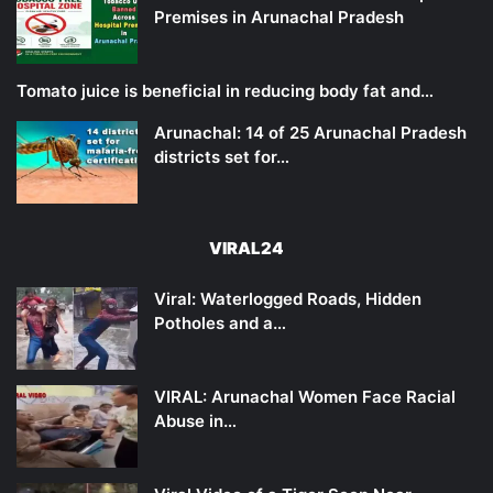
Premises in Arunachal Pradesh
Tomato juice is beneficial in reducing body fat and…
Arunachal: 14 of 25 Arunachal Pradesh
districts set for…
VIRAL24
Viral: Waterlogged Roads, Hidden
Potholes and a…
VIRAL: Arunachal Women Face Racial
Abuse in…