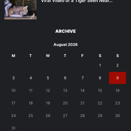
Viral Video of a Tiger Seen Near…
ARCHIVE
August 2026
M
T
W
T
F
S
S
1
2
3
4
5
6
7
8
9
10
11
12
13
14
15
16
17
18
19
20
21
22
23
24
25
26
27
28
29
30
31