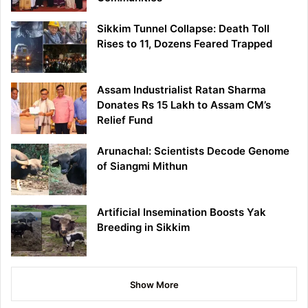
Sikkim Tunnel Collapse: Death Toll
Rises to 11, Dozens Feared Trapped
Assam Industrialist Ratan Sharma
Donates Rs 15 Lakh to Assam CM’s
Relief Fund
Arunachal: Scientists Decode Genome
of Siangmi Mithun
Artificial Insemination Boosts Yak
Breeding in Sikkim
Show More