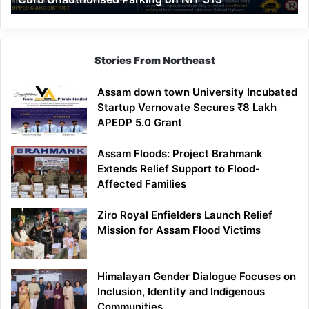
Parking
on
NH-
513
Stories From Northeast
Assam down town University Incubated
Startup Vernovate Secures ₹8 Lakh
APEDP 5.0 Grant
Assam Floods: Project Brahmank
Extends Relief Support to Flood-
Affected Families
Ziro Royal Enfielders Launch Relief
Mission for Assam Flood Victims
Himalayan Gender Dialogue Focuses on
Inclusion, Identity and Indigenous
Communities