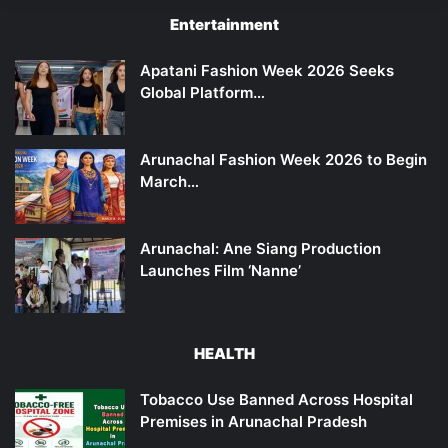
Entertainment
Apatani Fashion Week 2026 Seeks
Global Platform…
Arunachal Fashion Week 2026 to Begin
March…
Arunachal: Ane Siang Production
Launches Film ‘Nanne’
HEALTH
Tobacco Use Banned Across Hospital
Premises in Arunachal Pradesh