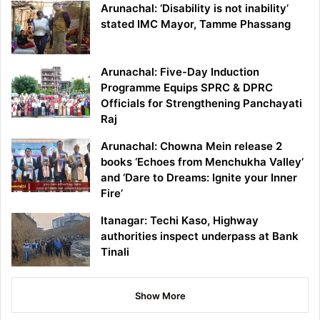
Arunachal: ‘Disability is not inability’
stated IMC Mayor, Tamme Phassang
Arunachal: Five-Day Induction
Programme Equips SPRC & DPRC
Officials for Strengthening Panchayati
Raj
Arunachal: Chowna Mein release 2
books ‘Echoes from Menchukha Valley’
and ‘Dare to Dreams: Ignite your Inner
Fire’
Itanagar: Techi Kaso, Highway
authorities inspect underpass at Bank
Tinali
Show More