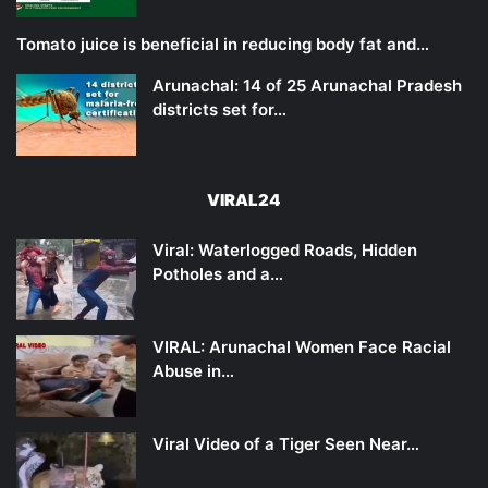
Tomato juice is beneficial in reducing body fat and…
Arunachal: 14 of 25 Arunachal Pradesh
districts set for…
VIRAL24
Viral: Waterlogged Roads, Hidden
Potholes and a…
VIRAL: Arunachal Women Face Racial
Abuse in…
Viral Video of a Tiger Seen Near…