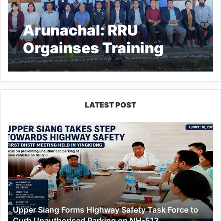
Arunachal: RRU
Orgainses Training
programme for Sainik
School’s Security
Guards
LATEST POST
Upper
Siang
Forms
Highway
Safety
Task
Force
to
Upper Siang Forms Highway Safety Task Force to
Curb
Curb Unauthorised Parking on NH-513
Unauthorised