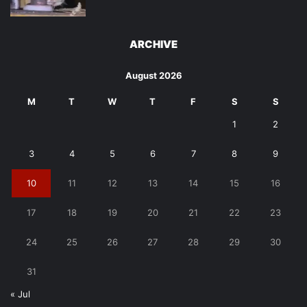
ARCHIVE
August 2026
M
T
W
T
F
S
S
1
2
3
4
5
6
7
8
9
10
11
12
13
14
15
16
17
18
19
20
21
22
23
24
25
26
27
28
29
30
31
« Jul