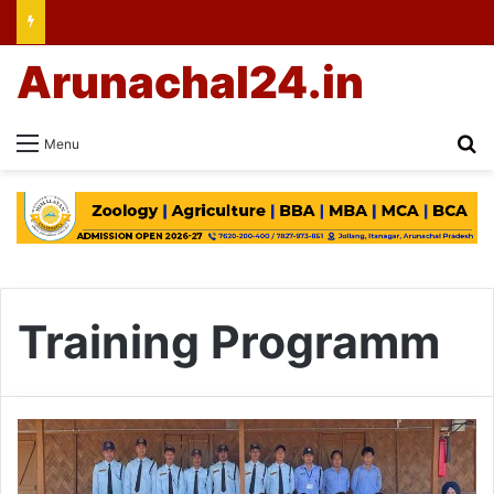
Arunachal24.in
Se
Menu
Training Programm