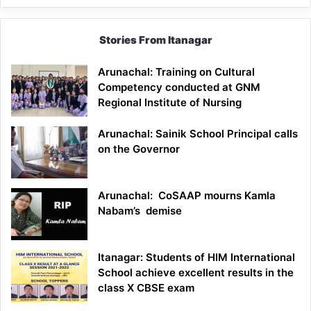
Stories From Itanagar
Arunachal: Training on Cultural
Competency conducted at GNM
Regional Institute of Nursing
Arunachal: Sainik School Principal calls
on the Governor
Arunachal: CoSAAP mourns Kamla
Nabam’s demise
Itanagar: Students of HIM International
School achieve excellent results in the
class X CBSE exam