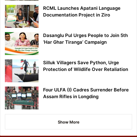
RCML Launches Apatani Language
Documentation Project in Ziro
Dasanglu Pul Urges People to Join 5th
‘Har Ghar Tiranga’ Campaign
Silluk Villagers Save Python, Urge
Protection of Wildlife Over Retaliation
Four ULFA (I) Cadres Surrender Before
Assam Rifles in Longding
Show More