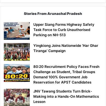
Stories From Arunachal Pradesh
Upper Siang Forms Highway Safety
Task Force to Curb Unauthorised
Parking on NH-513
Yingkiong Joins Nationwide ‘Har Ghar
Tiranga’ Campaign
80:20 Recruitment Policy Faces Fresh
Challenge as Student, Tribal Groups
Demand 100% Government Job
Reservation for APST Candidates
JNV Tawang Students Turn Brick-
Making into a Hands-On Mathematics
Lesson