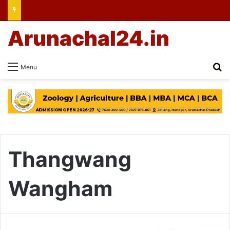
Arunachal24.in
Se
Menu
Thangwang
Wangham