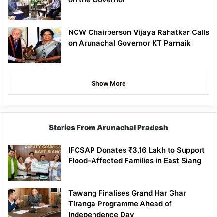
NCW Chairperson Vijaya Rahatkar Calls
on Arunachal Governor KT Parnaik
Show More
Stories From Arunachal Pradesh
IFCSAP Donates ₹3.16 Lakh to Support
Flood-Affected Families in East Siang
Tawang Finalises Grand Har Ghar
Tiranga Programme Ahead of
Independence Day