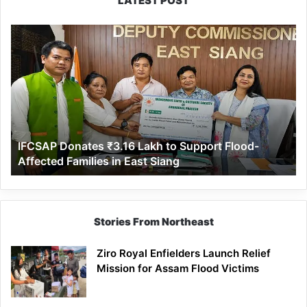
LATEST POST
IFCSAP
Donates
₹3.16
Lakh
to
Support
Flood-
Affected
IFCSAP Donates ₹3.16 Lakh to Support Flood-
Families
Affected Families in East Siang
in
East
Siang
Stories From Northeast
Ziro Royal Enfielders Launch Relief
Mission for Assam Flood Victims