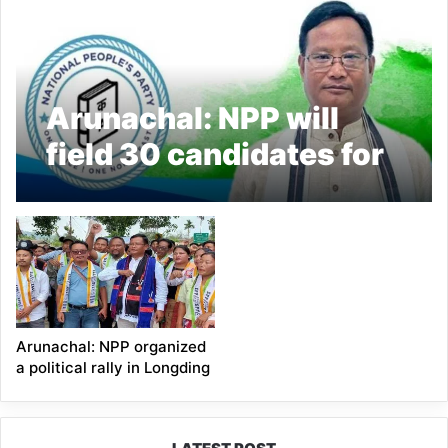
Arunachal: NPP will
field 30 candidates for
the upcoming
assembly elections;
Thangwang Wangham
Arunachal: NPP organized
a political rally in Longding