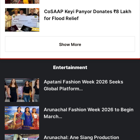
CoSAAP Keyi Panyor Donates ₹8 Lakh
for Flood Relief
Show More
Entertainment
Apatani Fashion Week 2026 Seeks
Global Platform…
Arunachal Fashion Week 2026 to Begin
March…
Arunachal: Ane Siang Production