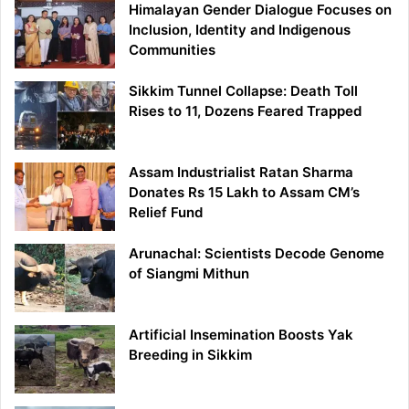
Himalayan Gender Dialogue Focuses on
Inclusion, Identity and Indigenous
Communities
Sikkim Tunnel Collapse: Death Toll
Rises to 11, Dozens Feared Trapped
Assam Industrialist Ratan Sharma
Donates Rs 15 Lakh to Assam CM’s
Relief Fund
Arunachal: Scientists Decode Genome
of Siangmi Mithun
Artificial Insemination Boosts Yak
Breeding in Sikkim