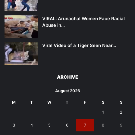
VIRAL: Arunachal Women Face Racial
Abuse in…
Viral Video of a Tiger Seen Near…
ARCHIVE
August 2026
M
T
W
T
F
S
S
1
2
3
4
5
6
7
8
9