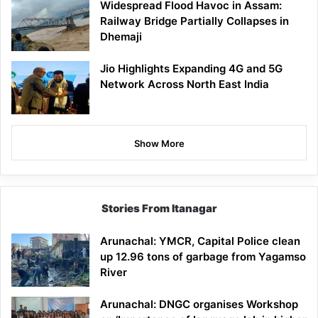
Widespread Flood Havoc in Assam:
Railway Bridge Partially Collapses in
Dhemaji
Jio Highlights Expanding 4G and 5G
Network Across North East India
Show More
Stories From Itanagar
Arunachal: YMCR, Capital Police clean
up 12.96 tons of garbage from Yagamso
River
Arunachal: DNGC organises Workshop