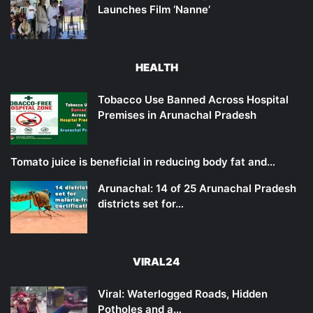
Launches Film ‘Nanne’
HEALTH
Tobacco Use Banned Across Hospital
Premises in Arunachal Pradesh
Tomato juice is beneficial in reducing body fat and…
Arunachal: 14 of 25 Arunachal Pradesh
districts set for…
VIRAL24
Viral: Waterlogged Roads, Hidden
Potholes and a…