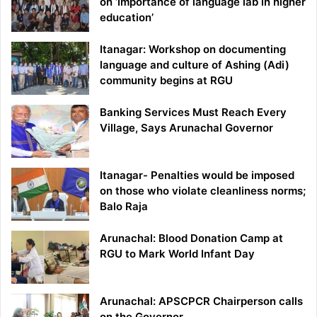
on ‘Importance of language lab in higher
education’
Itanagar: Workshop on documenting
language and culture of Ashing (Adi)
community begins at RGU
Banking Services Must Reach Every
Village, Says Arunachal Governor
Itanagar- Penalties would be imposed
on those who violate cleanliness norms;
Balo Raja
Arunachal: Blood Donation Camp at
RGU to Mark World Infant Day
Arunachal: APSCPCR Chairperson calls
on the Governor