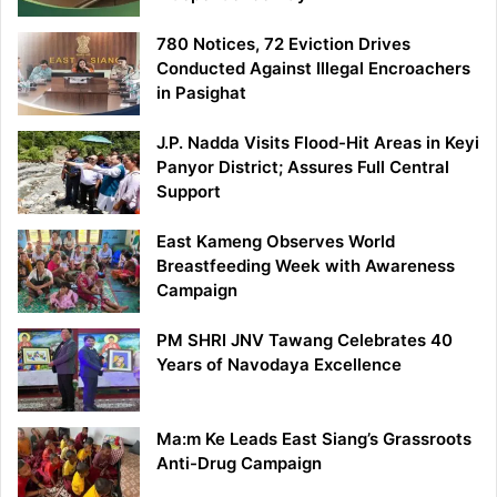
780 Notices, 72 Eviction Drives
Conducted Against Illegal Encroachers
in Pasighat
J.P. Nadda Visits Flood-Hit Areas in Keyi
Panyor District; Assures Full Central
Support
East Kameng Observes World
Breastfeeding Week with Awareness
Campaign
PM SHRI JNV Tawang Celebrates 40
Years of Navodaya Excellence
Ma:m Ke Leads East Siang’s Grassroots
Anti-Drug Campaign