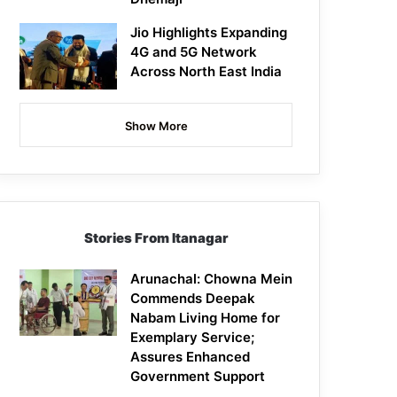
Jio Highlights Expanding
4G and 5G Network
Across North East India
Show More
Stories From Itanagar
Arunachal: Chowna Mein
Commends Deepak
Nabam Living Home for
Exemplary Service;
Assures Enhanced
Government Support