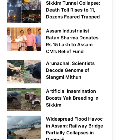
Sikkim Tunnel Collapse:
Death Toll Rises to 11,
Dozens Feared Trapped
Assam Industrialist
Ratan Sharma Donates
Rs 15 Lakh to Assam
CM’s Relief Fund
Arunachal: Scientists
Decode Genome of
Siangmi Mithun
Artificial Insemination
Boosts Yak Breeding in
Sikkim
Widespread Flood Havoc
in Assam: Railway Bridge
Partially Collapses in
Dhemaji