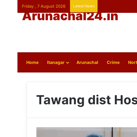
Friday , 7 August 2026
Latest News
Arunachal24.in
Home
Itanagar
Arunachal
Crime
Nort
Tawang dist Hos