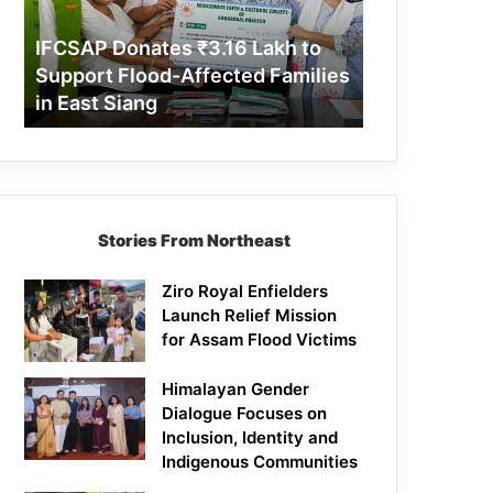
Support
Flood-
IFCSAP Donates ₹3.16 Lakh to
Affected
Support Flood-Affected Families
Families
in East Siang
in
East
Siang
Stories From Northeast
Ziro Royal Enfielders
Launch Relief Mission
for Assam Flood Victims
Himalayan Gender
Dialogue Focuses on
Inclusion, Identity and
Indigenous Communities