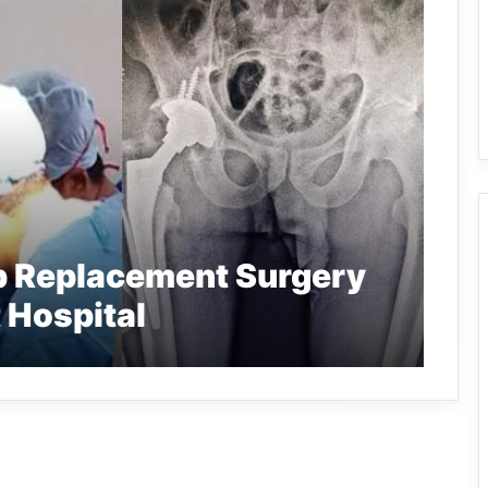
ip Replacement Surgery
 Hospital