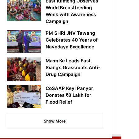
East Kameng Observes
World Breastfeeding
Week with Awareness
Campaign
PM SHRI JNV Tawang
Celebrates 40 Years of
Navodaya Excellence
Ma:m Ke Leads East
Siang’s Grassroots Anti-
Drug Campaign
CoSAAP Keyi Panyor
Donates ₹8 Lakh for
Flood Relief
Show More