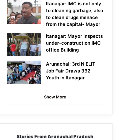
Itanagar: IMC is not only
to cleaning garbage, also
to clean drugs menace
from the capital- Mayor
Itanagar: Mayor inspects
under-construction IMC
office Building
Arunachal: 3rd NIELIT
Job Fair Draws 362
Youth in Itanagar
Show More
Stories From Arunachal Pradesh