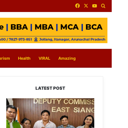
Facebook
X
YouTube
Search for
urism
Health
VIRAL
Amazing
LATEST POST
IFCSAP
Donates
₹3.16
Lakh
to