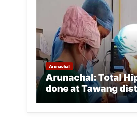
Arunachal
Arunachal: Total H
done at Tawang dist