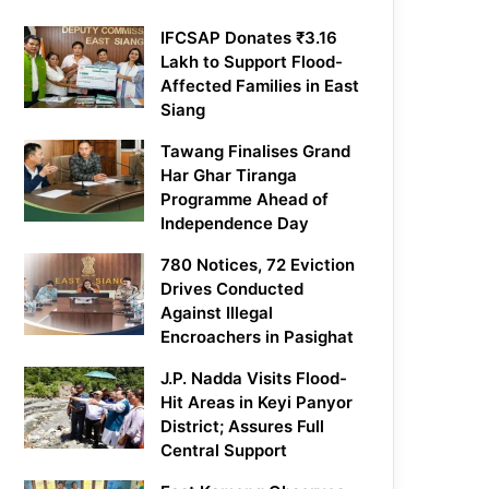
IFCSAP Donates ₹3.16
Lakh to Support Flood-
Affected Families in East
Siang
Tawang Finalises Grand
Har Ghar Tiranga
Programme Ahead of
Independence Day
780 Notices, 72 Eviction
Drives Conducted
Against Illegal
Encroachers in Pasighat
J.P. Nadda Visits Flood-
Hit Areas in Keyi Panyor
District; Assures Full
Central Support