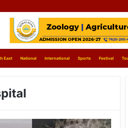
h East
National
International
Sports
Festival
To
pital