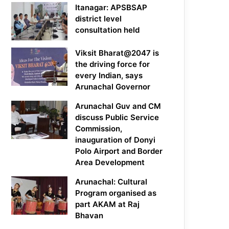
Itanagar: APSBSAP
district level
consultation held
Viksit Bharat@2047 is
the driving force for
every Indian, says
Arunachal Governor
Arunachal Guv and CM
discuss Public Service
Commission,
inauguration of Donyi
Polo Airport and Border
Area Development
Arunachal: Cultural
Program organised as
part AKAM at Raj
Bhavan