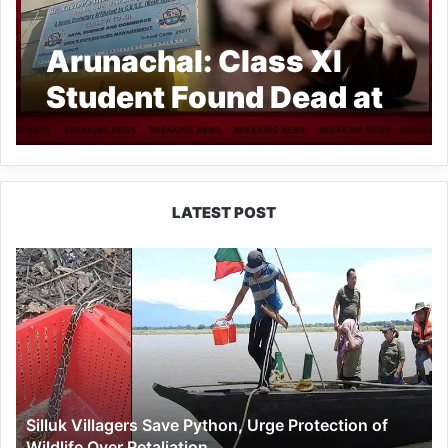
Arunachal: Class XI
Student Found Dead at
Aalo School
LATEST POST
Silluk
Villagers
Save
Python,
Urge
Protection
of
Wildlife
Silluk Villagers Save Python, Urge Protection of
Over
Wildlife Over Retaliation
Retaliation