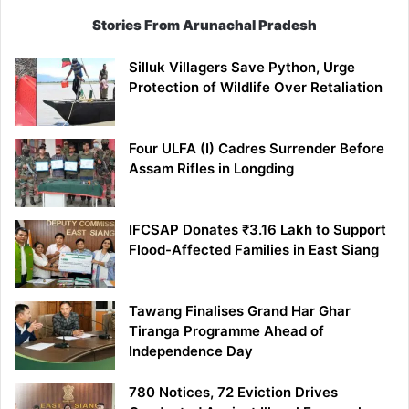
Stories From Arunachal Pradesh
Silluk Villagers Save Python, Urge
Protection of Wildlife Over Retaliation
Four ULFA (I) Cadres Surrender Before
Assam Rifles in Longding
IFCSAP Donates ₹3.16 Lakh to Support
Flood-Affected Families in East Siang
Tawang Finalises Grand Har Ghar
Tiranga Programme Ahead of
Independence Day
780 Notices, 72 Eviction Drives