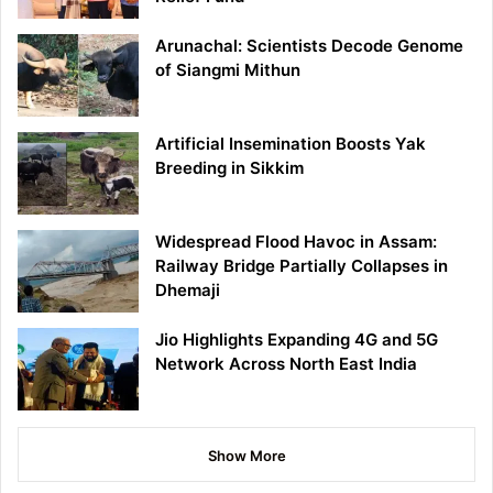
Arunachal: Scientists Decode Genome
of Siangmi Mithun
Artificial Insemination Boosts Yak
Breeding in Sikkim
Widespread Flood Havoc in Assam:
Railway Bridge Partially Collapses in
Dhemaji
Jio Highlights Expanding 4G and 5G
Network Across North East India
Show More