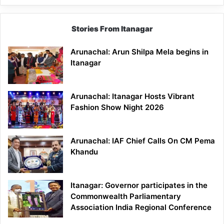
Stories From Itanagar
Arunachal: Arun Shilpa Mela begins in
Itanagar
Arunachal: Itanagar Hosts Vibrant
Fashion Show Night 2026
Arunachal: IAF Chief Calls On CM Pema
Khandu
Itanagar: Governor participates in the
Commonwealth Parliamentary
Association India Regional Conference