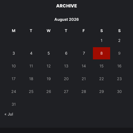
ARCHIVE
August 2026
M
T
W
T
F
S
S
1
2
3
4
5
6
7
8
9
10
11
12
13
14
15
16
17
18
19
20
21
22
23
24
25
26
27
28
29
30
31
« Jul