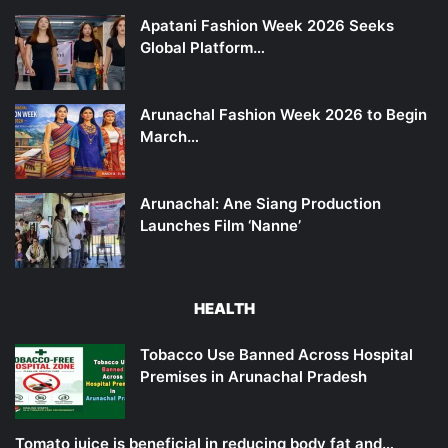
Apatani Fashion Week 2026 Seeks
Global Platform…
Arunachal Fashion Week 2026 to Begin
March…
Arunachal: Ane Siang Production
Launches Film ‘Nanne’
HEALTH
Tobacco Use Banned Across Hospital
Premises in Arunachal Pradesh
Tomato juice is beneficial in reducing body fat and…