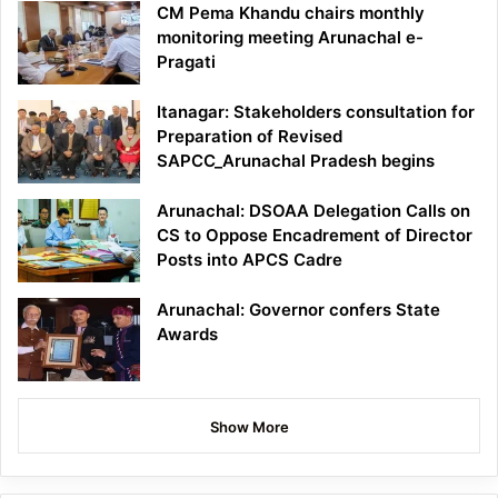
CM Pema Khandu chairs monthly
monitoring meeting Arunachal e-
Pragati
Itanagar: Stakeholders consultation for
Preparation of Revised
SAPCC_Arunachal Pradesh begins
Arunachal: DSOAA Delegation Calls on
CS to Oppose Encadrement of Director
Posts into APCS Cadre
Arunachal: Governor confers State
Awards
Show More