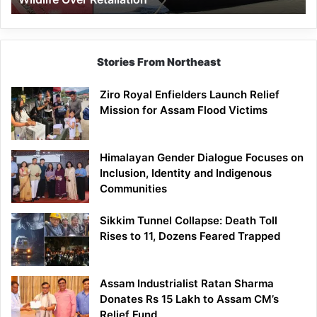
Stories From Northeast
Ziro Royal Enfielders Launch Relief
Mission for Assam Flood Victims
Himalayan Gender Dialogue Focuses on
Inclusion, Identity and Indigenous
Communities
Sikkim Tunnel Collapse: Death Toll
Rises to 11, Dozens Feared Trapped
Assam Industrialist Ratan Sharma
Donates Rs 15 Lakh to Assam CM’s
Relief Fund