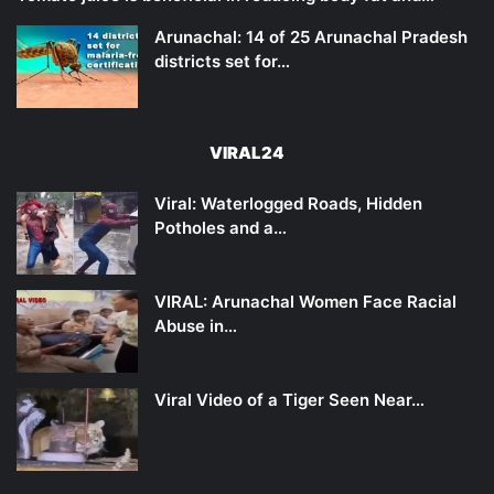
Arunachal: 14 of 25 Arunachal Pradesh
districts set for…
VIRAL24
Viral: Waterlogged Roads, Hidden
Potholes and a…
VIRAL: Arunachal Women Face Racial
Abuse in…
Viral Video of a Tiger Seen Near…