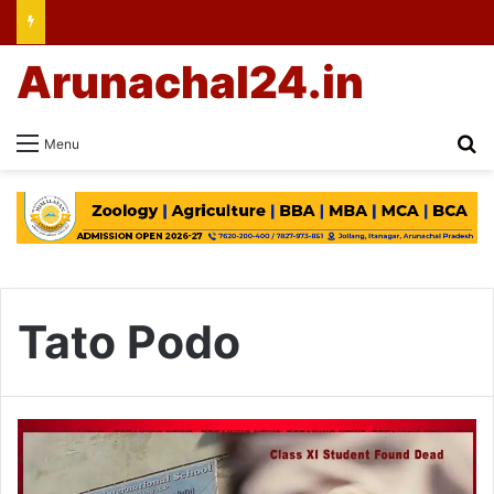
Arunachal24.in
Se
Menu
Tato Podo