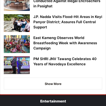
Conducted Against Illegal Encroachers
in Pasighat
J.P. Nadda Visits Flood-Hit Areas in Keyi
Panyor District; Assures Full Central
Support
East Kameng Observes World
Breastfeeding Week with Awareness
Campaign
PM SHRI JNV Tawang Celebrates 40
Years of Navodaya Excellence
Show More
Entertainment