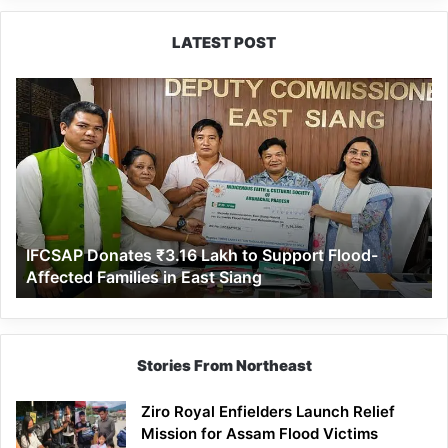
LATEST POST
IFCSAP
Donates
₹3.16
Lakh
to
Support
Flood-
Affected
IFCSAP Donates ₹3.16 Lakh to Support Flood-
Families
Affected Families in East Siang
in
East
Siang
Stories From Northeast
Ziro Royal Enfielders Launch Relief
Mission for Assam Flood Victims