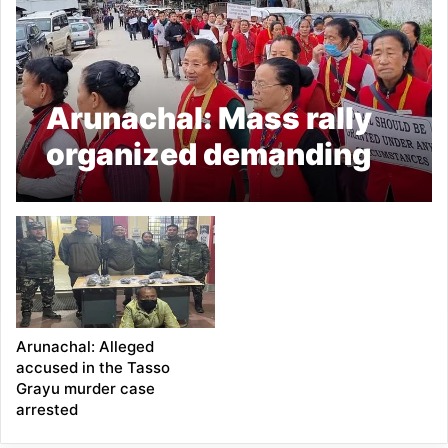
Arunachal: Mass rally
organized demanding
speedy trial of Tasso
Grayu murder case
Arunachal: Alleged
accused in the Tasso
Grayu murder case
arrested