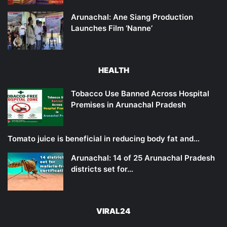
Arunachal: Ane Siang Production
Launches Film ‘Nanne’
HEALTH
Tobacco Use Banned Across Hospital
Premises in Arunachal Pradesh
Tomato juice is beneficial in reducing body fat and…
Arunachal: 14 of 25 Arunachal Pradesh
districts set for…
VIRAL24