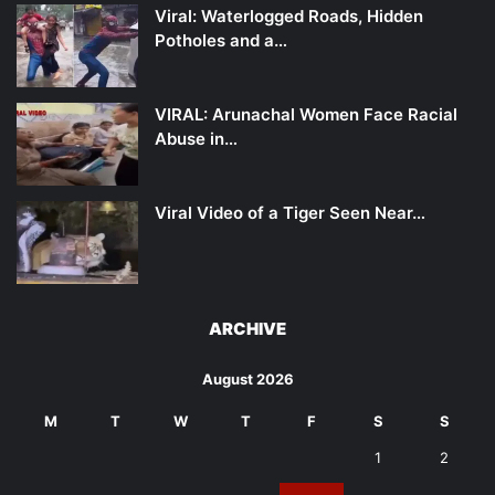
Viral: Waterlogged Roads, Hidden
Potholes and a…
VIRAL: Arunachal Women Face Racial
Abuse in…
Viral Video of a Tiger Seen Near…
ARCHIVE
August 2026
M
T
W
T
F
S
S
1
2