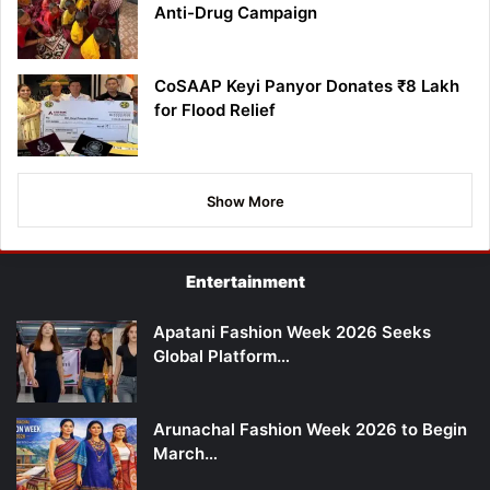
Anti-Drug Campaign
CoSAAP Keyi Panyor Donates ₹8 Lakh
for Flood Relief
Show More
Entertainment
Apatani Fashion Week 2026 Seeks
Global Platform…
Arunachal Fashion Week 2026 to Begin
March…