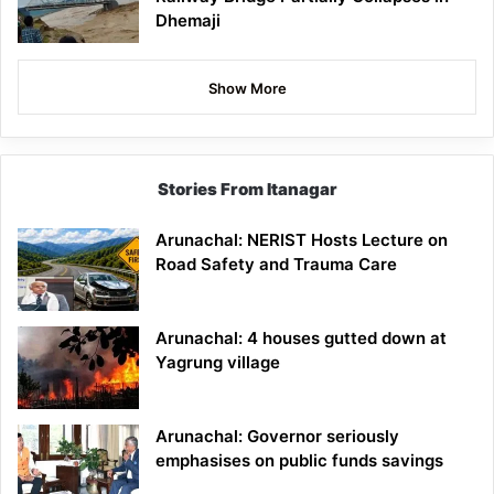
Dhemaji
Show More
Stories From Itanagar
Arunachal: NERIST Hosts Lecture on
Road Safety and Trauma Care
Arunachal: 4 houses gutted down at
Yagrung village
Arunachal: Governor seriously
emphasises on public funds savings