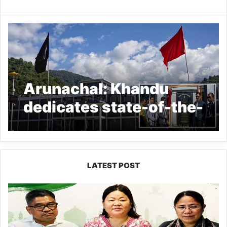
Arunachal: Khandu
dedicates state-of-the-
art District Secretariat
building at Seppa
LATEST POST
Dasanglu
Pul
Urges
People