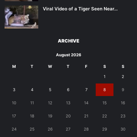
Viral Video of a Tiger Seen Near…
ARCHIVE
August 2026
M
T
W
T
F
S
S
1
2
3
4
5
6
7
8
9
10
11
12
13
14
15
16
17
18
19
20
21
22
23
24
25
26
27
28
29
30