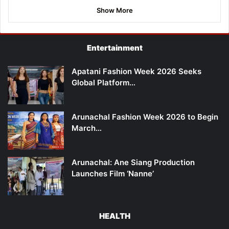
Show More
Entertainment
Apatani Fashion Week 2026 Seeks
Global Platform…
Arunachal Fashion Week 2026 to Begin
March…
Arunachal: Ane Siang Production
Launches Film ‘Nanne’
HEALTH