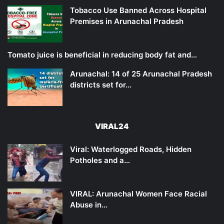
Tobacco Use Banned Across Hospital
Premises in Arunachal Pradesh
Tomato juice is beneficial in reducing body fat and…
Arunachal: 14 of 25 Arunachal Pradesh
districts set for…
VIRAL24
Viral: Waterlogged Roads, Hidden
Potholes and a…
VIRAL: Arunachal Women Face Racial
Abuse in…