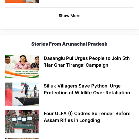
Show More
Stories From Arunachal Pradesh
Dasanglu Pul Urges People to Join 5th
‘Har Ghar Tiranga’ Campaign
Silluk Villagers Save Python, Urge
Protection of Wildlife Over Retaliation
Four ULFA (I) Cadres Surrender Before
Assam Rifles in Longding