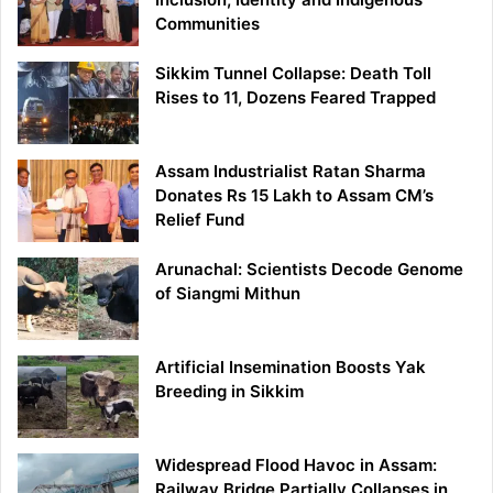
Communities
Sikkim Tunnel Collapse: Death Toll
Rises to 11, Dozens Feared Trapped
Assam Industrialist Ratan Sharma
Donates Rs 15 Lakh to Assam CM’s
Relief Fund
Arunachal: Scientists Decode Genome
of Siangmi Mithun
Artificial Insemination Boosts Yak
Breeding in Sikkim
Widespread Flood Havoc in Assam:
Railway Bridge Partially Collapses in