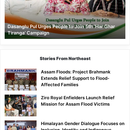
to
Join
5th
‘Har
Dasanglu Pul Urges People to Join 5th ‘Har Ghar
Ghar
Tiranga’ Campaign
Tiranga’
Campaign
Stories From Northeast
Assam Floods: Project Brahmank
Extends Relief Support to Flood-
Affected Families
Ziro Royal Enfielders Launch Relief
Mission for Assam Flood Victims
Himalayan Gender Dialogue Focuses on
Inclusion, Identity and Indigenous