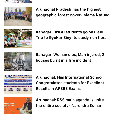
Arunachal Pradesh has the highest
geographic forest cover- Mama Natung
Itanagar: DNGC students go on Field
Trip to Gyekar Sinyi to study rich floral
Itanagar: Woman dies, Man injured, 2
houses burnt in a fire incident
Arunachal: Him International School
Congratulates students for Excellent
Results in APSBE Exams
Arunachal: RSS main agenda is unite
the entire society- Narendra Kumar