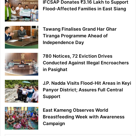
IFCSAP Donates ₹3.16 Lakh to Support
Flood-Affected Families in East Siang
Tawang Finalises Grand Har Ghar
Tiranga Programme Ahead of
Independence Day
780 Notices, 72 Eviction Drives
Conducted Against Illegal Encroachers
in Pasighat
J.P. Nadda Visits Flood-Hit Areas in Keyi
Panyor District; Assures Full Central
Support
East Kameng Observes World
Breastfeeding Week with Awareness
Campaign