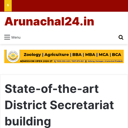
Arunachal24.in
Se
Menu
State-of-the-art
District Secretariat
building