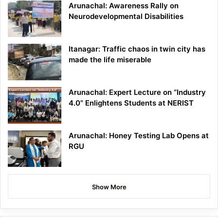
Arunachal: Awareness Rally on
Neurodevelopmental Disabilities
Itanagar: Traffic chaos in twin city has
made the life miserable
Arunachal: Expert Lecture on “Industry
4.0” Enlightens Students at NERIST
Arunachal: Honey Testing Lab Opens at
RGU
Show More