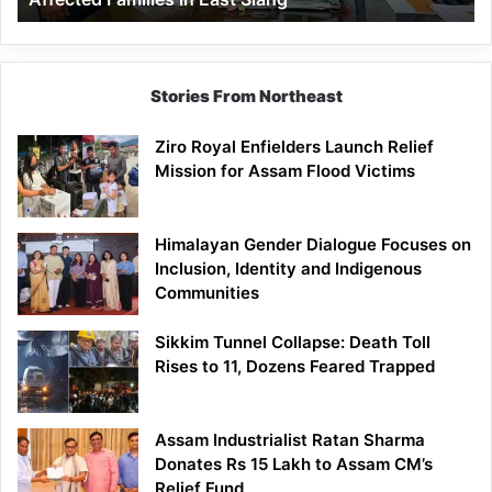
East
Siang
Stories From Northeast
Ziro Royal Enfielders Launch Relief
Mission for Assam Flood Victims
Himalayan Gender Dialogue Focuses on
Inclusion, Identity and Indigenous
Communities
Sikkim Tunnel Collapse: Death Toll
Rises to 11, Dozens Feared Trapped
Assam Industrialist Ratan Sharma
Donates Rs 15 Lakh to Assam CM’s
Relief Fund