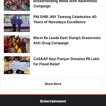
Breastfeeding Week with Awareness
Campaign
PM SHRI JNV Tawang Celebrates 40
Years of Navodaya Excellence
Ma:m Ke Leads East Siang’s Grassroots
Anti-Drug Campaign
CoSAAP Keyi Panyor Donates ₹8 Lakh
for Flood Relief
Show More
Entertainment