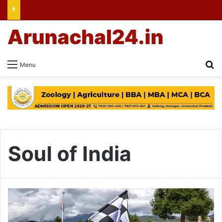
Arunachal24.in
Se
Menu
Soul of India