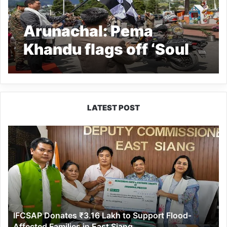
Arunachal: Pema
Khandu flags off ‘Soul
of India’ ride from War
Memorial in Tawang
LATEST POST
IFCSAP
Donates
₹3.16
Lakh
to
Support
Flood-
Affected
IFCSAP Donates ₹3.16 Lakh to Support Flood-
Families
Affected Families in East Siang
in