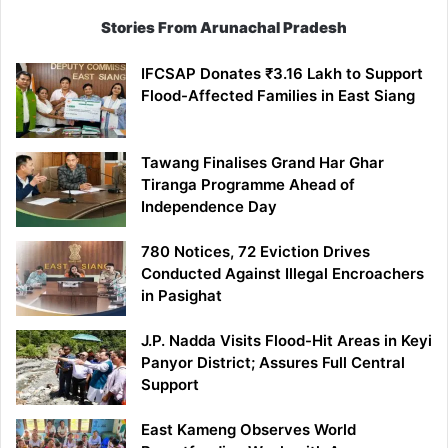
Stories From Arunachal Pradesh
IFCSAP Donates ₹3.16 Lakh to Support
Flood-Affected Families in East Siang
Tawang Finalises Grand Har Ghar
Tiranga Programme Ahead of
Independence Day
780 Notices, 72 Eviction Drives
Conducted Against Illegal Encroachers
in Pasighat
J.P. Nadda Visits Flood-Hit Areas in Keyi
Panyor District; Assures Full Central
Support
East Kameng Observes World