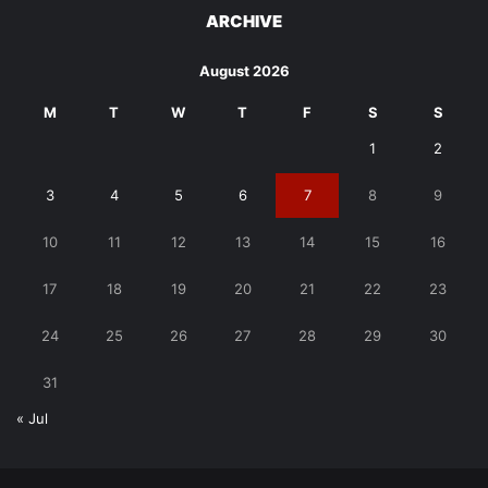
ARCHIVE
August 2026
M
T
W
T
F
S
S
1
2
3
4
5
6
7
8
9
10
11
12
13
14
15
16
17
18
19
20
21
22
23
24
25
26
27
28
29
30
31
« Jul