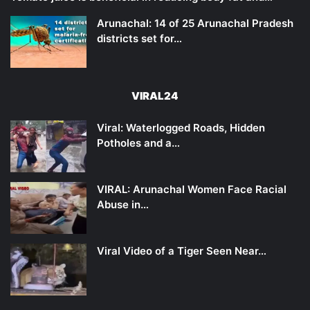
Arunachal: 14 of 25 Arunachal Pradesh
districts set for…
VIRAL24
Viral: Waterlogged Roads, Hidden
Potholes and a…
VIRAL: Arunachal Women Face Racial
Abuse in…
Viral Video of a Tiger Seen Near…