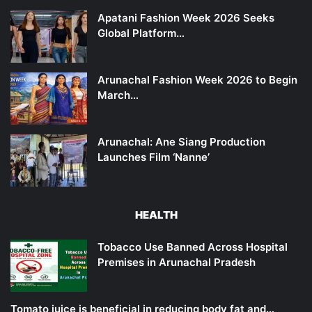
Apatani Fashion Week 2026 Seeks
Global Platform…
Arunachal Fashion Week 2026 to Begin
March…
Arunachal: Ane Siang Production
Launches Film ‘Nanne’
HEALTH
Tobacco Use Banned Across Hospital
Premises in Arunachal Pradesh
Tomato juice is beneficial in reducing body fat and…