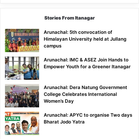
Stories From Itanagar
Arunachal: 5th convocation of
Himalayan University held at Jullang
campus
Arunachal: IMC & ASEZ Join Hands to
Empower Youth for a Greener Itanagar
Arunachal: Dera Natung Government
College Celebrates International
Women’s Day
Arunachal: APYC to organise Two days
Bharat Jodo Yatra