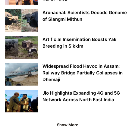
Arunachal: Scientists Decode Genome
of Siangmi Mithun
Artificial Insemination Boosts Yak
Breeding in Sikkim
Widespread Flood Havoc in Assam:
Railway Bridge Partially Collapses in
Dhemaji
Jio Highlights Expanding 4G and 5G
Network Across North East India
Show More