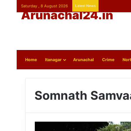
Saturday , 8 August 2026
Latest News
Arunachal24.in
Home
Itanagar
Arunachal
Crime
Nort
Somnath Samva