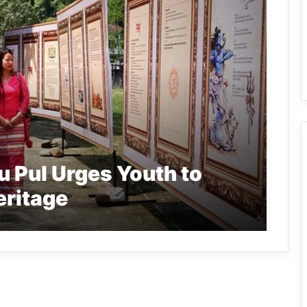
 Pul Urges Youth to
eritage