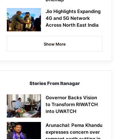
Jio Highlights Expanding
4G and 5G Network
Across North East India
Show More
Stories From Itanagar
Governor Backs Vision
to Transform RIWATCH
into UWATCH
Arunachal: Pema Khandu
expresses concern over
rampant earth cutting in