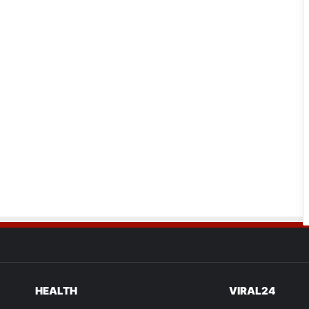
HEALTH
VIRAL24