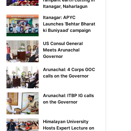
Itanagar, Naharlagun
Itanagar: APYC
Launches ‘Behtar Bharat
ki Buniyaad’ campaign
US Consul General
Meets Arunachal
Governor
Arunachal: 4 Corps GOC
calls on the Governor
Arunachal: ITBP IG calls
on the Governor
Himalayan University
Hosts Expert Lecture on