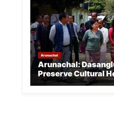
Arunachal
Arunachal: Dasanglu
Preserve Cultural H