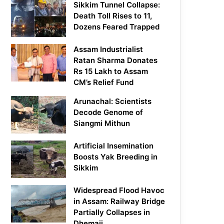
Sikkim Tunnel Collapse:
Death Toll Rises to 11,
Dozens Feared Trapped
Assam Industrialist
Ratan Sharma Donates
Rs 15 Lakh to Assam
CM’s Relief Fund
Arunachal: Scientists
Decode Genome of
Siangmi Mithun
Artificial Insemination
Boosts Yak Breeding in
Sikkim
Widespread Flood Havoc
in Assam: Railway Bridge
Partially Collapses in
Dhemaji