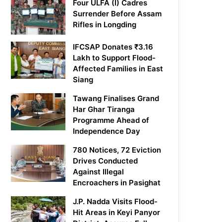
Four ULFA (I) Cadres
Surrender Before Assam
Rifles in Longding
IFCSAP Donates ₹3.16
Lakh to Support Flood-
Affected Families in East
Siang
Tawang Finalises Grand
Har Ghar Tiranga
Programme Ahead of
Independence Day
780 Notices, 72 Eviction
Drives Conducted
Against Illegal
Encroachers in Pasighat
J.P. Nadda Visits Flood-
Hit Areas in Keyi Panyor