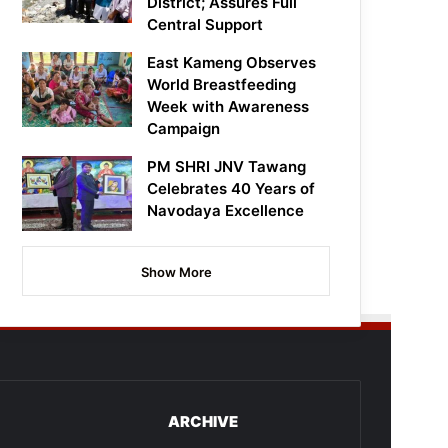
District; Assures Full
Central Support
East Kameng Observes
World Breastfeeding
Week with Awareness
Campaign
PM SHRI JNV Tawang
Celebrates 40 Years of
Navodaya Excellence
Show More
ARCHIVE