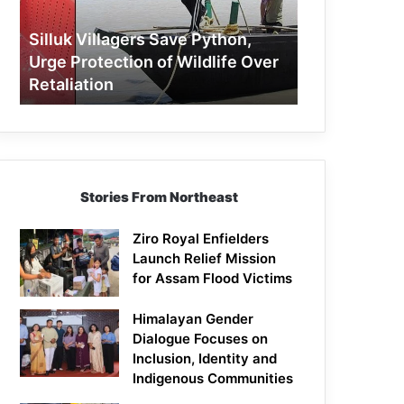
Protection
of
Silluk Villagers Save Python,
Wildlife
Urge Protection of Wildlife Over
Over
Retaliation
Retaliation
Stories From Northeast
Ziro Royal Enfielders
Launch Relief Mission
for Assam Flood Victims
Himalayan Gender
Dialogue Focuses on
Inclusion, Identity and
Indigenous Communities