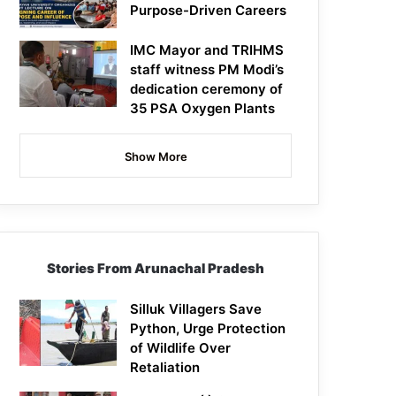
Purpose-Driven Careers
IMC Mayor and TRIHMS
staff witness PM Modi’s
dedication ceremony of
35 PSA Oxygen Plants
Show More
Stories From Arunachal Pradesh
Silluk Villagers Save
Python, Urge Protection
of Wildlife Over
Retaliation