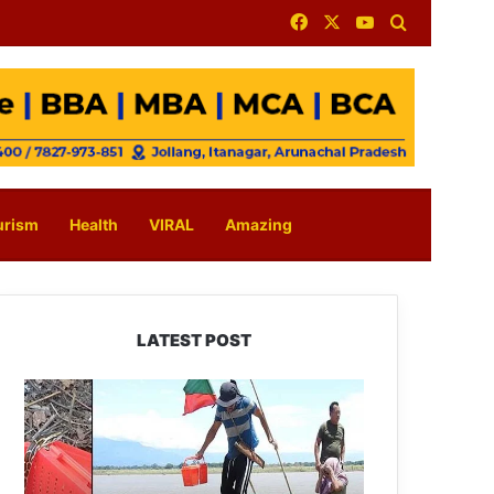
Facebook
X
YouTube
Search for
urism
Health
VIRAL
Amazing
LATEST POST
Silluk
Villagers
Save
Python,
Urge