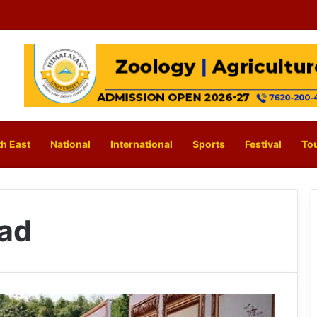
h East
National
International
Sports
Festival
To
ad