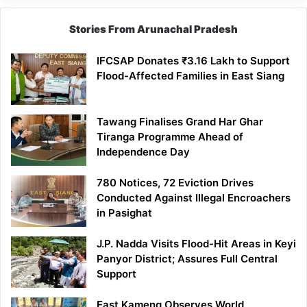
Stories From Arunachal Pradesh
IFCSAP Donates ₹3.16 Lakh to Support
Flood-Affected Families in East Siang
Tawang Finalises Grand Har Ghar
Tiranga Programme Ahead of
Independence Day
780 Notices, 72 Eviction Drives
Conducted Against Illegal Encroachers
in Pasighat
J.P. Nadda Visits Flood-Hit Areas in Keyi
Panyor District; Assures Full Central
Support
East Kameng Observes World