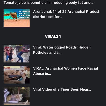
Tomato juice is beneficial in reducing body fat and…
Arunachal: 14 of 25 Arunachal Pradesh
districts set for…
VIRAL24
Viral: Waterlogged Roads, Hidden
Potholes and a…
VIRAL: Arunachal Women Face Racial
Abuse in…
Viral Video of a Tiger Seen Near…