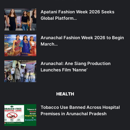
Apatani Fashion Week 2026 Seeks
Global Platform…
Arunachal Fashion Week 2026 to Begin
March…
Arunachal: Ane Siang Production
Launches Film ‘Nanne’
HEALTH
Tobacco Use Banned Across Hospital
Premises in Arunachal Pradesh