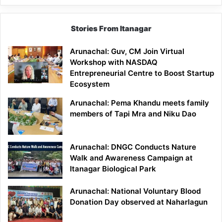
Stories From Itanagar
Arunachal: Guv, CM Join Virtual
Workshop with NASDAQ
Entrepreneurial Centre to Boost Startup
Ecosystem
Arunachal: Pema Khandu meets family
members of Tapi Mra and Niku Dao
Arunachal: DNGC Conducts Nature
Walk and Awareness Campaign at
Itanagar Biological Park
Arunachal: National Voluntary Blood
Donation Day observed at Naharlagun