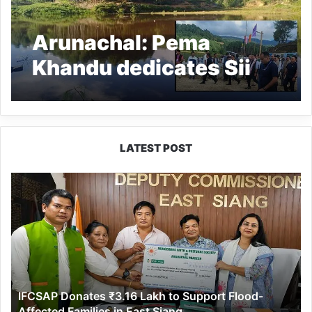
Arunachal: Pema
Khandu dedicates Sii
Lake to people of Ziro
Valley
LATEST POST
IFCSAP
Donates
₹3.16
Lakh
to
Support
Flood-
Affected
IFCSAP Donates ₹3.16 Lakh to Support Flood-
Families
Affected Families in East Siang
in