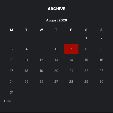
ARCHIVE
August 2026
M
T
W
T
F
S
S
1
2
3
4
5
6
7
8
9
10
11
12
13
14
15
16
17
18
19
20
21
22
23
24
25
26
27
28
29
30
31
« Jul