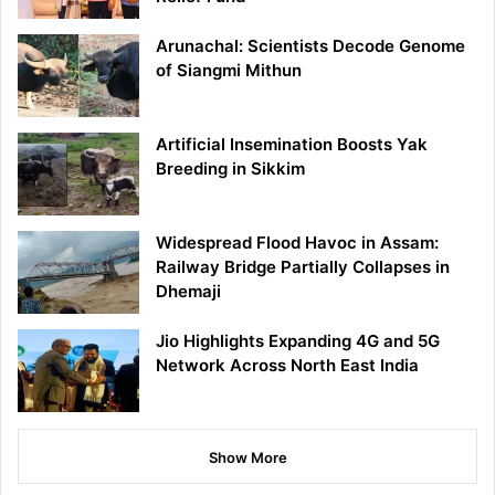
Arunachal: Scientists Decode Genome
of Siangmi Mithun
Artificial Insemination Boosts Yak
Breeding in Sikkim
Widespread Flood Havoc in Assam:
Railway Bridge Partially Collapses in
Dhemaji
Jio Highlights Expanding 4G and 5G
Network Across North East India
Show More