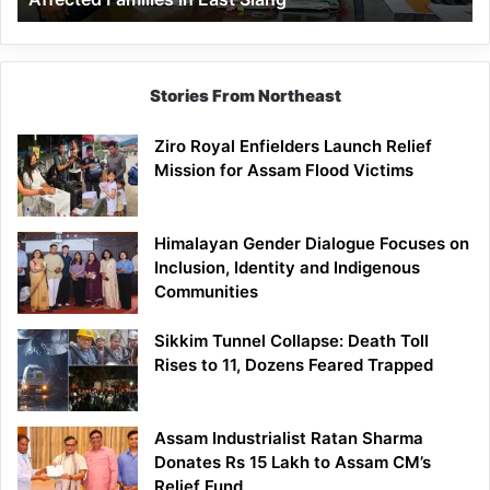
East
Siang
Stories From Northeast
Ziro Royal Enfielders Launch Relief
Mission for Assam Flood Victims
Himalayan Gender Dialogue Focuses on
Inclusion, Identity and Indigenous
Communities
Sikkim Tunnel Collapse: Death Toll
Rises to 11, Dozens Feared Trapped
Assam Industrialist Ratan Sharma
Donates Rs 15 Lakh to Assam CM’s
Relief Fund