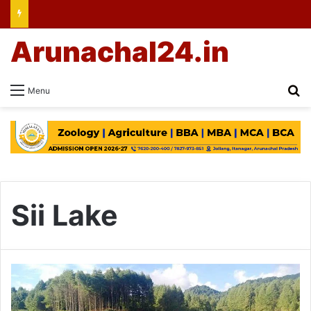
Arunachal24.in
Se
Menu
Sii Lake