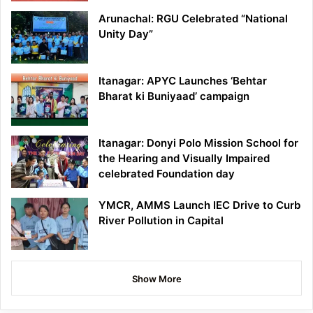
Arunachal: RGU Celebrated “National
Unity Day”
Itanagar: APYC Launches ‘Behtar
Bharat ki Buniyaad’ campaign
Itanagar: Donyi Polo Mission School for
the Hearing and Visually Impaired
celebrated Foundation day
YMCR, AMMS Launch IEC Drive to Curb
River Pollution in Capital
Show More