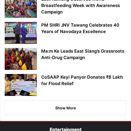
Breastfeeding Week with Awareness
Campaign
PM SHRI JNV Tawang Celebrates 40
Years of Navodaya Excellence
Ma:m Ke Leads East Siang’s Grassroots
Anti-Drug Campaign
CoSAAP Keyi Panyor Donates ₹8 Lakh
for Flood Relief
Show More
Entertainment