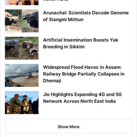
Arunachal: Scientists Decode Genome
of Siangmi Mithun
Artificial Insemination Boosts Yak
Breeding in Sikkim
Widespread Flood Havoc in Assam:
Railway Bridge Partially Collapses in
Dhemaji
Jio Highlights Expanding 4G and 5G
Network Across North East India
Show More