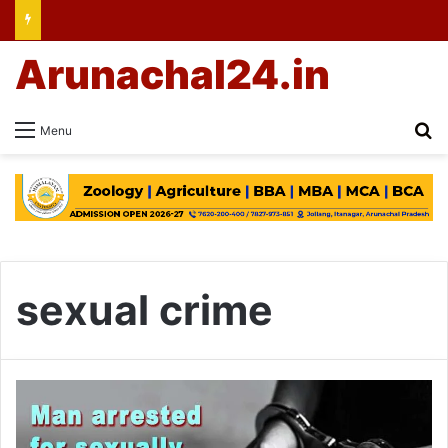
Arunachal24.in
Se
Menu
sexual crime