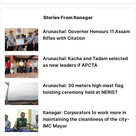
Stories From Itanagar
Arunachal: Governor Honours 11 Assam
Rifles with Citation
Arunachal: Kacha and Tadam selected
as new leaders if APCTA
Arunachal: 30 meters high mast flag
hoisting ceremony held at NERIST
Itanagar: Corporators to work more in
maintaining the cleanliness of the city-
IMC Mayor