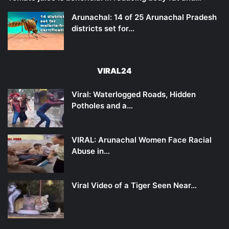
Arunachal: 14 of 25 Arunachal Pradesh
districts set for…
VIRAL24
Viral: Waterlogged Roads, Hidden
Potholes and a…
VIRAL: Arunachal Women Face Racial
Abuse in…
Viral Video of a Tiger Seen Near…