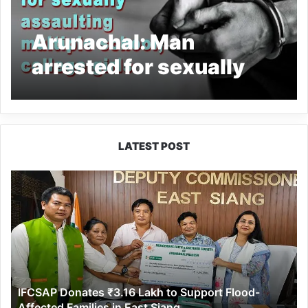
Arunachal: Man
arrested for sexually
assaulting multiple
school, college girls
LATEST POST
IFCSAP
Donates
₹3.16
Lakh
to
Support
Flood-
Affected
IFCSAP Donates ₹3.16 Lakh to Support Flood-
Families
Affected Families in East Siang
in