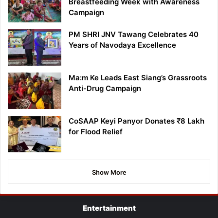
Breastfeeding Week with Awareness
Campaign
PM SHRI JNV Tawang Celebrates 40
Years of Navodaya Excellence
Ma:m Ke Leads East Siang’s Grassroots
Anti-Drug Campaign
CoSAAP Keyi Panyor Donates ₹8 Lakh
for Flood Relief
Show More
Entertainment