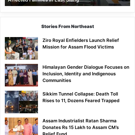
East
Siang
Stories From Northeast
Ziro Royal Enfielders Launch Relief
Mission for Assam Flood Victims
Himalayan Gender Dialogue Focuses on
Inclusion, Identity and Indigenous
Communities
Sikkim Tunnel Collapse: Death Toll
Rises to 11, Dozens Feared Trapped
Assam Industrialist Ratan Sharma
Donates Rs 15 Lakh to Assam CM’s
Relief Fund