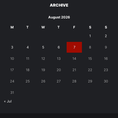
ARCHIVE
August 2026
M
T
W
T
F
S
S
1
2
3
4
5
6
7
8
9
10
11
12
13
14
15
16
17
18
19
20
21
22
23
24
25
26
27
28
29
30
31
« Jul