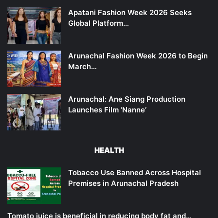
Apatani Fashion Week 2026 Seeks
Global Platform…
Arunachal Fashion Week 2026 to Begin
March…
Arunachal: Ane Siang Production
Launches Film ‘Nanne’
HEALTH
Tobacco Use Banned Across Hospital
Premises in Arunachal Pradesh
Tomato juice is beneficial in reducing body fat and…