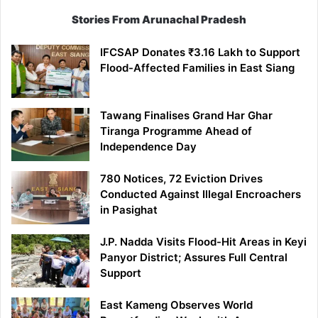
Stories From Arunachal Pradesh
IFCSAP Donates ₹3.16 Lakh to Support
Flood-Affected Families in East Siang
Tawang Finalises Grand Har Ghar
Tiranga Programme Ahead of
Independence Day
780 Notices, 72 Eviction Drives
Conducted Against Illegal Encroachers
in Pasighat
J.P. Nadda Visits Flood-Hit Areas in Keyi
Panyor District; Assures Full Central
Support
East Kameng Observes World