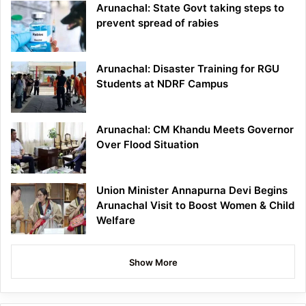
Arunachal: State Govt taking steps to
prevent spread of rabies
Arunachal: Disaster Training for RGU
Students at NDRF Campus
Arunachal: CM Khandu Meets Governor
Over Flood Situation
Union Minister Annapurna Devi Begins
Arunachal Visit to Boost Women & Child
Welfare
Show More