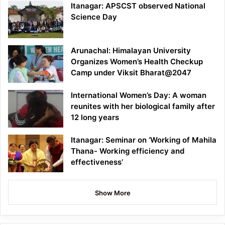
Itanagar: APSCST observed National
Science Day
Arunachal: Himalayan University
Organizes Women’s Health Checkup
Camp under Viksit Bharat@2047
International Women’s Day: A woman
reunites with her biological family after
12 long years
Itanagar: Seminar on ‘Working of Mahila
Thana- Working efficiency and
effectiveness’
Show More