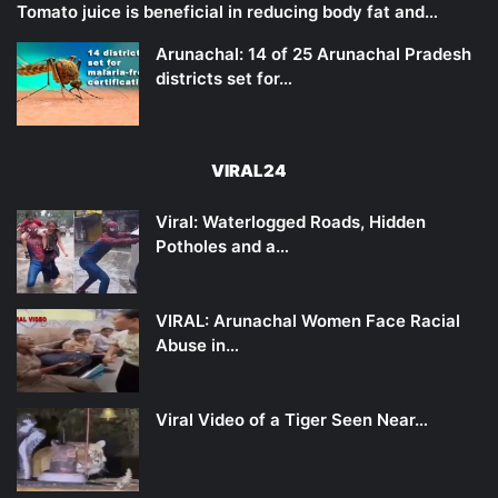
Tomato juice is beneficial in reducing body fat and…
Arunachal: 14 of 25 Arunachal Pradesh
districts set for…
VIRAL24
Viral: Waterlogged Roads, Hidden
Potholes and a…
VIRAL: Arunachal Women Face Racial
Abuse in…
Viral Video of a Tiger Seen Near…