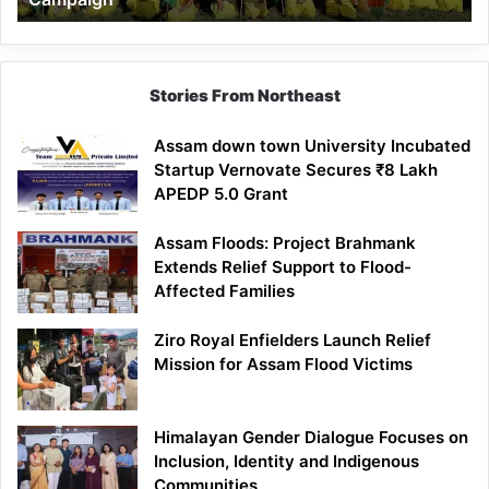
Stories From Northeast
Assam down town University Incubated
Startup Vernovate Secures ₹8 Lakh
APEDP 5.0 Grant
Assam Floods: Project Brahmank
Extends Relief Support to Flood-
Affected Families
Ziro Royal Enfielders Launch Relief
Mission for Assam Flood Victims
Himalayan Gender Dialogue Focuses on
Inclusion, Identity and Indigenous
Communities