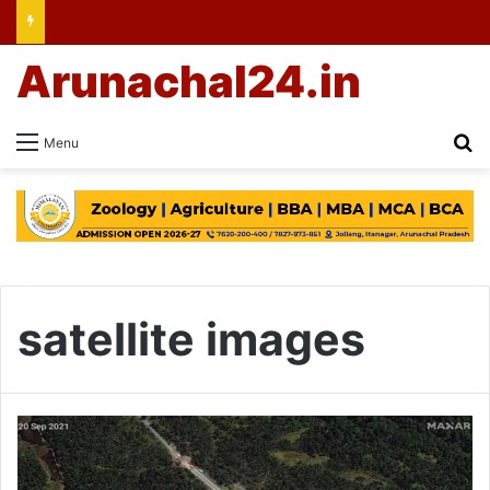
Arunachal24.in
Se
Menu
satellite images