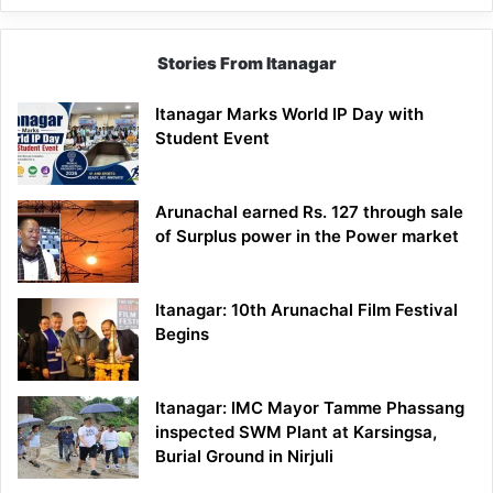
Stories From Itanagar
Itanagar Marks World IP Day with
Student Event
Arunachal earned Rs. 127 through sale
of Surplus power in the Power market
Itanagar: 10th Arunachal Film Festival
Begins
Itanagar: IMC Mayor Tamme Phassang
inspected SWM Plant at Karsingsa,
Burial Ground in Nirjuli