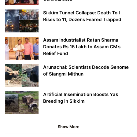
Sikkim Tunnel Collapse: Death Toll
Rises to 11, Dozens Feared Trapped
Assam Industrialist Ratan Sharma
Donates Rs 15 Lakh to Assam CM’s
Relief Fund
Arunachal: Scientists Decode Genome
of Siangmi Mithun
Artificial Insemination Boosts Yak
Breeding in Sikkim
Show More