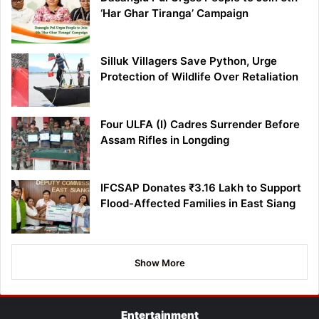
‘Har Ghar Tiranga’ Campaign
Silluk Villagers Save Python, Urge
Protection of Wildlife Over Retaliation
Four ULFA (I) Cadres Surrender Before
Assam Rifles in Longding
IFCSAP Donates ₹3.16 Lakh to Support
Flood-Affected Families in East Siang
Show More
Entertainment