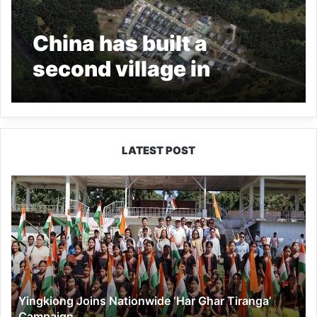
China has built a
second village in
Arunachal, says report
LATEST POST
Yingkiong
Joins
Nationwide
‘Har
Ghar
Tiranga’
Campaign
Yingkiong Joins Nationwide ‘Har Ghar Tiranga’
Campaign