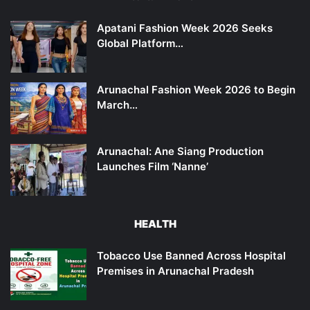
Apatani Fashion Week 2026 Seeks
Global Platform…
Arunachal Fashion Week 2026 to Begin
March…
Arunachal: Ane Siang Production
Launches Film ‘Nanne’
HEALTH
Tobacco Use Banned Across Hospital
Premises in Arunachal Pradesh