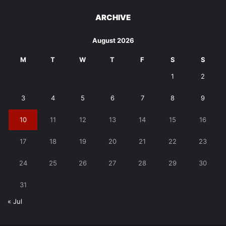
ARCHIVE
August 2026
M
T
W
T
F
S
S
1
2
3
4
5
6
7
8
9
10
11
12
13
14
15
16
17
18
19
20
21
22
23
24
25
26
27
28
29
30
31
« Jul