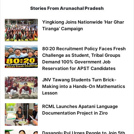
Stories From Arunachal Pradesh
Yingkiong Joins Nationwide ‘Har Ghar
Tiranga’ Campaign
80:20 Recruitment Policy Faces Fresh
Challenge as Student, Tribal Groups
Demand 100% Government Job
Reservation for APST Candidates
JNV Tawang Students Turn Brick-
Making into a Hands-On Mathematics
Lesson
RCML Launches Apatani Language
Documentation Project in Ziro
Dasanglu Pul Urges People to Join 5th