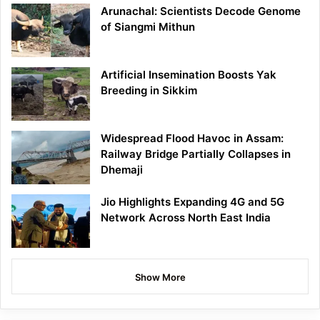
Arunachal: Scientists Decode Genome
of Siangmi Mithun
Artificial Insemination Boosts Yak
Breeding in Sikkim
Widespread Flood Havoc in Assam:
Railway Bridge Partially Collapses in
Dhemaji
Jio Highlights Expanding 4G and 5G
Network Across North East India
Show More