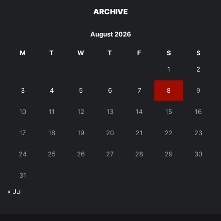
ARCHIVE
August 2026
M
T
W
T
F
S
S
1
2
3
4
5
6
7
8
9
10
11
12
13
14
15
16
17
18
19
20
21
22
23
24
25
26
27
28
29
30
31
« Jul