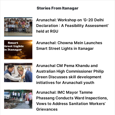
Stories From Itanagar
Arunachal: Workshop on ‘G-20 Delhi
Declaration : A Feasibility Assessment’
held at RGU
Arunachal: Chowna Mein Launches
Smart Street Lights in Itanagar
Arunachal CM Pema Khandu and
Australian High Commissioner Philip
Green Discusses skill development
initiatives for Arunachali youth
Arunachal: IMC Mayor Tamme
Phassang Conducts Ward Inspections,
Vows to Address Sanitation Workers’
Grievances