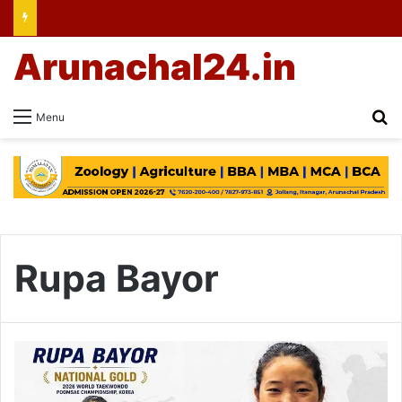
Arunachal24.in
Se
Menu
Rupa Bayor