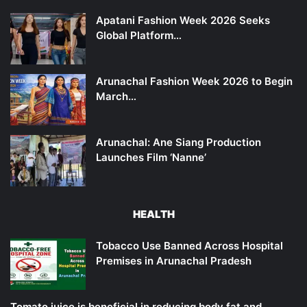
Apatani Fashion Week 2026 Seeks
Global Platform…
Arunachal Fashion Week 2026 to Begin
March…
Arunachal: Ane Siang Production
Launches Film ‘Nanne’
HEALTH
Tobacco Use Banned Across Hospital
Premises in Arunachal Pradesh
Tomato juice is beneficial in reducing body fat and…