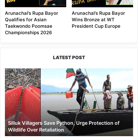
Arunachal’s Rupa Bayor
Arunachal’s Rupa Bayor
Qualifies for Asian
Wins Bronze at WT
Taekwondo Poomsae
President Cup Europe
Championships 2026
LATEST POST
Silluk
Villagers
Save
Python,
Urge
Protection
of
Wildlife
Silluk Villagers Save Python, Urge Protection of
Over
Wildlife Over Retaliation
Retaliation