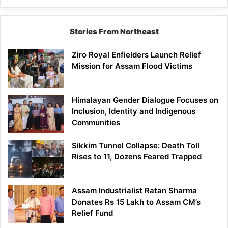
Stories From Northeast
Ziro Royal Enfielders Launch Relief
Mission for Assam Flood Victims
Himalayan Gender Dialogue Focuses on
Inclusion, Identity and Indigenous
Communities
Sikkim Tunnel Collapse: Death Toll
Rises to 11, Dozens Feared Trapped
Assam Industrialist Ratan Sharma
Donates Rs 15 Lakh to Assam CM’s
Relief Fund