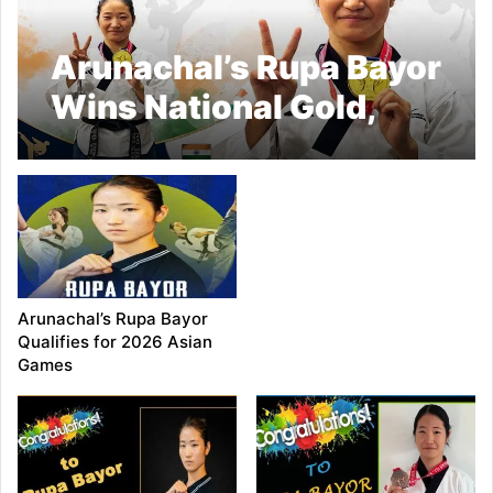
Arunachal’s Rupa Bayor
Wins National Gold,
Qualifies for World
Taekwondo
Championship
Arunachal’s Rupa Bayor
Qualifies for 2026 Asian
Games