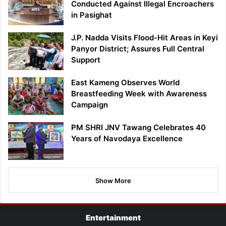
Conducted Against Illegal Encroachers
in Pasighat
J.P. Nadda Visits Flood-Hit Areas in Keyi
Panyor District; Assures Full Central
Support
East Kameng Observes World
Breastfeeding Week with Awareness
Campaign
PM SHRI JNV Tawang Celebrates 40
Years of Navodaya Excellence
Show More
Entertainment