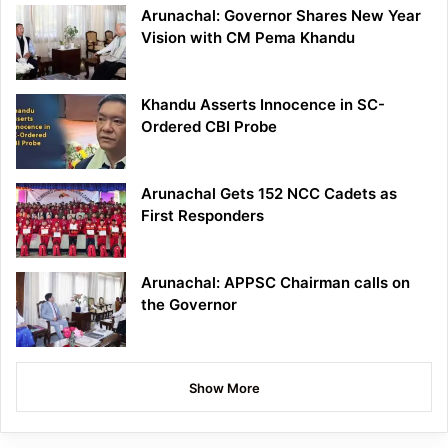
Arunachal: Governor Shares New Year
Vision with CM Pema Khandu
Khandu Asserts Innocence in SC-
Ordered CBI Probe
Arunachal Gets 152 NCC Cadets as
First Responders
Arunachal: APPSC Chairman calls on
the Governor
Show More