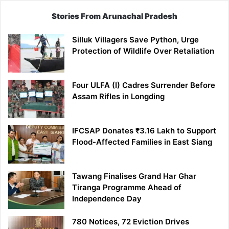
Stories From Arunachal Pradesh
Silluk Villagers Save Python, Urge
Protection of Wildlife Over Retaliation
Four ULFA (I) Cadres Surrender Before
Assam Rifles in Longding
IFCSAP Donates ₹3.16 Lakh to Support
Flood-Affected Families in East Siang
Tawang Finalises Grand Har Ghar
Tiranga Programme Ahead of
Independence Day
780 Notices, 72 Eviction Drives