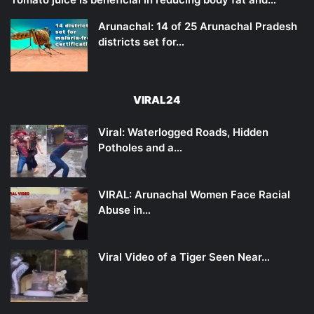
Arunachal: 14 of 25 Arunachal Pradesh
districts set for…
VIRAL24
Viral: Waterlogged Roads, Hidden
Potholes and a…
VIRAL: Arunachal Women Face Racial
Abuse in…
Viral Video of a Tiger Seen Near…