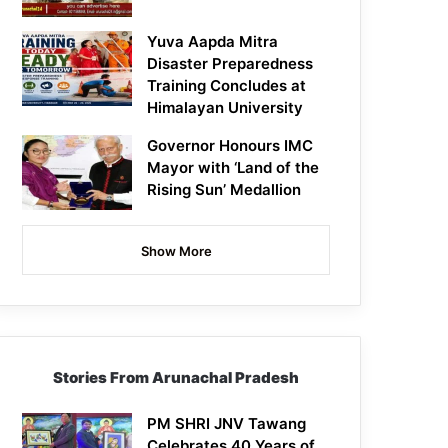
Yuva Aapda Mitra
Disaster Preparedness
Training Concludes at
Himalayan University
Governor Honours IMC
Mayor with ‘Land of the
Rising Sun’ Medallion
Show More
Stories From Arunachal Pradesh
PM SHRI JNV Tawang
Celebrates 40 Years of