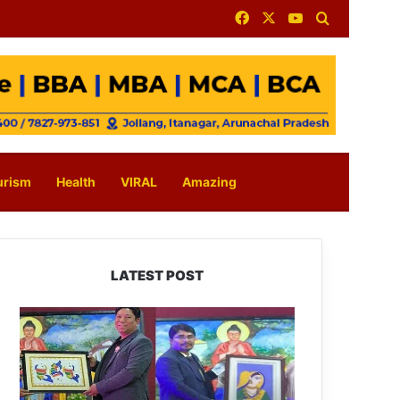
Facebook
X
YouTube
Search for
urism
Health
VIRAL
Amazing
LATEST POST
PM
SHRI
JNV
Tawang
Celebrates