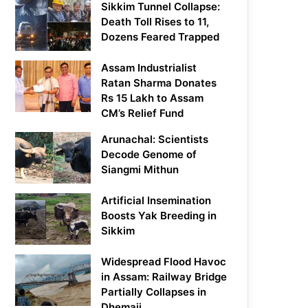
Sikkim Tunnel Collapse:
Death Toll Rises to 11,
Dozens Feared Trapped
Assam Industrialist
Ratan Sharma Donates
Rs 15 Lakh to Assam
CM’s Relief Fund
Arunachal: Scientists
Decode Genome of
Siangmi Mithun
Artificial Insemination
Boosts Yak Breeding in
Sikkim
Widespread Flood Havoc
in Assam: Railway Bridge
Partially Collapses in
Dhemaji