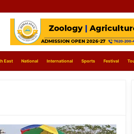
h East
National
International
Sports
Festival
To