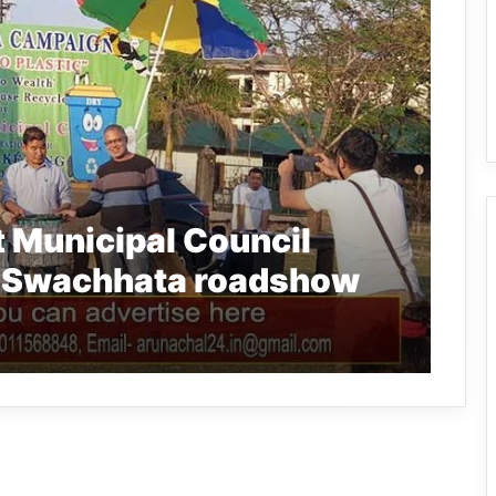
 Municipal Council
f Swachhata roadshow