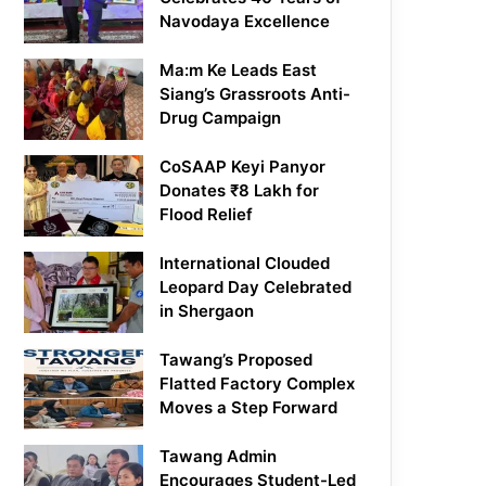
Navodaya Excellence
Ma:m Ke Leads East
Siang’s Grassroots Anti-
Drug Campaign
CoSAAP Keyi Panyor
Donates ₹8 Lakh for
Flood Relief
International Clouded
Leopard Day Celebrated
in Shergaon
Tawang’s Proposed
Flatted Factory Complex
Moves a Step Forward
Tawang Admin
Encourages Student-Led