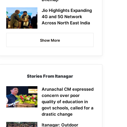
Jio Highlights Expanding
4G and 5G Network
Across North East India
Show More
Stories From Itanagar
Arunachal CM expressed
concern over poor
quality of education in
govt schools, called for a
drastic change
Itanagar: Outdoor