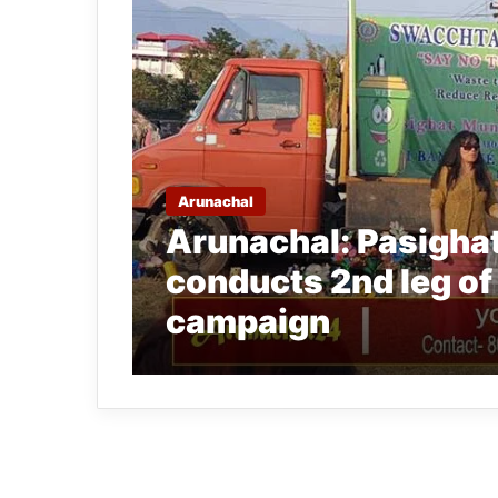
Arunachal
Arunachal: Pasighat
conducts 2nd leg o
campaign