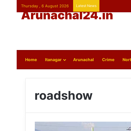
Thursday , 6 August 2026
Latest News
Arunachal24.in
Home
Itanagar
Arunachal
Crime
Nort
roadshow