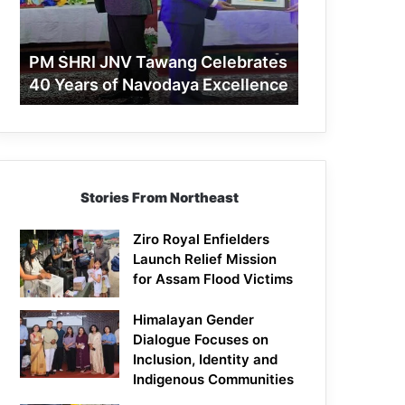
40
Years
of
PM SHRI JNV Tawang Celebrates
Navodaya
40 Years of Navodaya Excellence
Excellence
Stories From Northeast
Ziro Royal Enfielders
Launch Relief Mission
for Assam Flood Victims
Himalayan Gender
Dialogue Focuses on
Inclusion, Identity and
Indigenous Communities