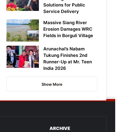
Solutions for Public
Service Delivery
Massive Siang River
Erosion Damages WRC
Fields in Borguli Village
Arunachal’s Nabam
Tukung Finishes 2nd
Runner-Up at Mr. Teen
India 2026
Show More
ARCHIVE