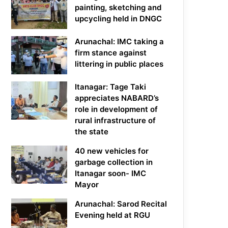
painting, sketching and
upcycling held in DNGC
Arunachal: IMC taking a
firm stance against
littering in public places
Itanagar: Tage Taki
appreciates NABARD’s
role in development of
rural infrastructure of
the state
40 new vehicles for
garbage collection in
Itanagar soon- IMC
Mayor
Arunachal: Sarod Recital
Evening held at RGU