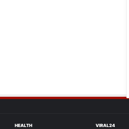
HEALTH
VIRAL24