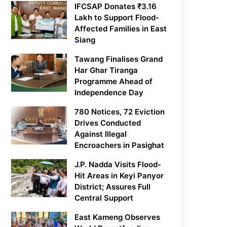
IFCSAP Donates ₹3.16
Lakh to Support Flood-
Affected Families in East
Siang
Tawang Finalises Grand
Har Ghar Tiranga
Programme Ahead of
Independence Day
780 Notices, 72 Eviction
Drives Conducted
Against Illegal
Encroachers in Pasighat
J.P. Nadda Visits Flood-
Hit Areas in Keyi Panyor
District; Assures Full
Central Support
East Kameng Observes