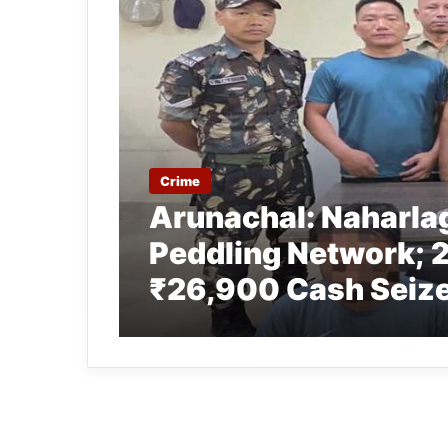
Crime
Arunachal: Naharla
Peddling Network; 2
₹26,900 Cash Seize