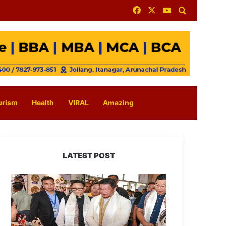
Facebook
X
YouTube
Search for
urism
Health
VIRAL
Amazing
LATEST POST
Arunachal:
Pema
Khandu
Unveils
Vision