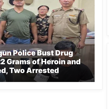
gun Police Bust Drug
2 Grams of Heroin and
d, Two Arrested