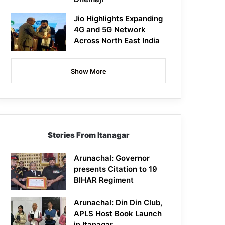
Jio Highlights Expanding
4G and 5G Network
Across North East India
Show More
Stories From Itanagar
Arunachal: Governor
presents Citation to 19
BIHAR Regiment
Arunachal: Din Din Club,
APLS Host Book Launch
in Itanagar