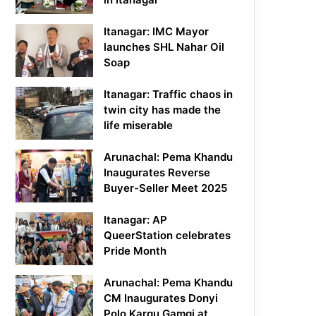
Itanagar: IMC Mayor
launches SHL Nahar Oil
Soap
Itanagar: Traffic chaos in
twin city has made the
life miserable
Arunachal: Pema Khandu
Inaugurates Reverse
Buyer-Seller Meet 2025
Itanagar: AP
QueerStation celebrates
Pride Month
Arunachal: Pema Khandu
CM Inaugurates Donyi
Polo Kargu Gamgi at