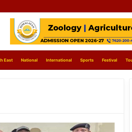
h East
National
International
Sports
Festival
To