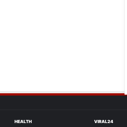
HEALTH
VIRAL24