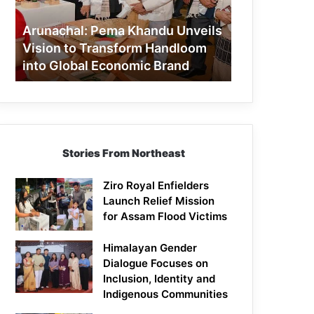
to
Transform
Arunachal: Pema Khandu Unveils
Handloom
Vision to Transform Handloom
into
into Global Economic Brand
Global
Economic
Brand
Stories From Northeast
Ziro Royal Enfielders
Launch Relief Mission
for Assam Flood Victims
Himalayan Gender
Dialogue Focuses on
Inclusion, Identity and
Indigenous Communities