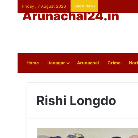
Friday , 7 August 2026
Latest News
Arunachal24.in
Home
Itanagar
Arunachal
Crime
Nort
Rishi Longdo