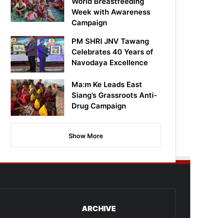
World Breastfeeding
Week with Awareness
Campaign
PM SHRI JNV Tawang
Celebrates 40 Years of
Navodaya Excellence
Ma:m Ke Leads East
Siang’s Grassroots Anti-
Drug Campaign
Show More
ARCHIVE