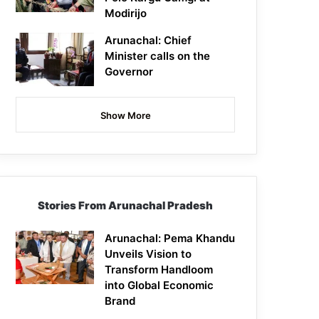
Modirijo
Arunachal: Chief
Minister calls on the
Governor
Show More
Stories From Arunachal Pradesh
Arunachal: Pema Khandu
Unveils Vision to
Transform Handloom
into Global Economic
Brand