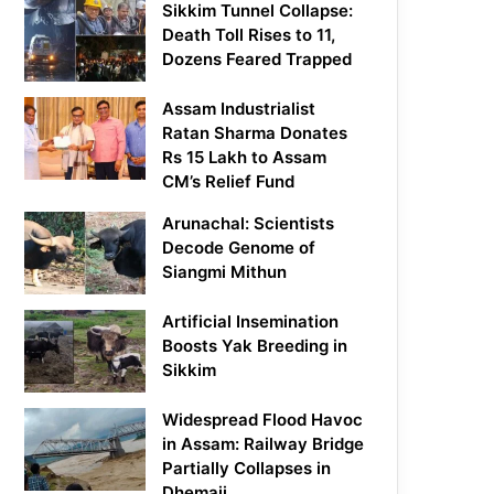
Sikkim Tunnel Collapse:
Death Toll Rises to 11,
Dozens Feared Trapped
Assam Industrialist
Ratan Sharma Donates
Rs 15 Lakh to Assam
CM’s Relief Fund
Arunachal: Scientists
Decode Genome of
Siangmi Mithun
Artificial Insemination
Boosts Yak Breeding in
Sikkim
Widespread Flood Havoc
in Assam: Railway Bridge
Partially Collapses in
Dhemaji