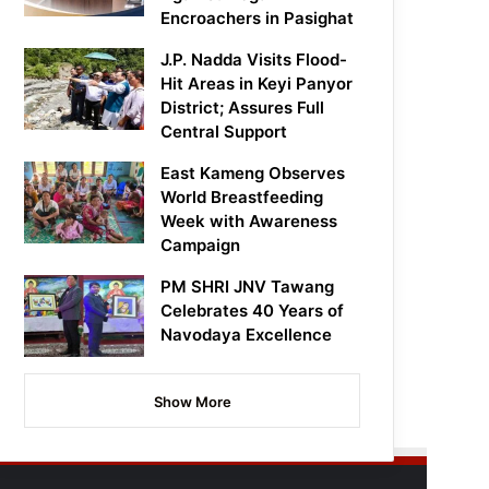
Encroachers in Pasighat
J.P. Nadda Visits Flood-
Hit Areas in Keyi Panyor
District; Assures Full
Central Support
East Kameng Observes
World Breastfeeding
Week with Awareness
Campaign
PM SHRI JNV Tawang
Celebrates 40 Years of
Navodaya Excellence
Show More