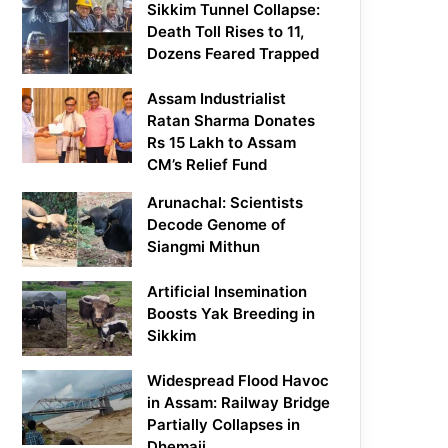
Sikkim Tunnel Collapse:
Death Toll Rises to 11,
Dozens Feared Trapped
Assam Industrialist
Ratan Sharma Donates
Rs 15 Lakh to Assam
CM’s Relief Fund
Arunachal: Scientists
Decode Genome of
Siangmi Mithun
Artificial Insemination
Boosts Yak Breeding in
Sikkim
Widespread Flood Havoc
in Assam: Railway Bridge
Partially Collapses in
Dhemaji