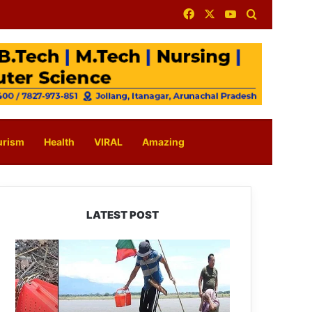
Facebook
X
YouTube
Search for
urism
Health
VIRAL
Amazing
LATEST POST
Silluk
Villagers
Save
Python,
Urge