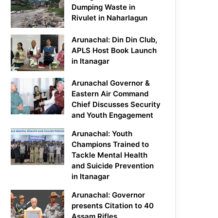
Dumping Waste in
Rivulet in Naharlagun
Arunachal: Din Din Club,
APLS Host Book Launch
in Itanagar
Arunachal Governor &
Eastern Air Command
Chief Discusses Security
and Youth Engagement
Arunachal: Youth
Champions Trained to
Tackle Mental Health
and Suicide Prevention
in Itanagar
Arunachal: Governor
presents Citation to 40
Assam Rifles