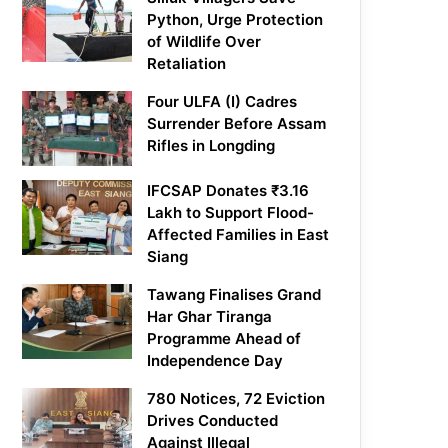
Python, Urge Protection
of Wildlife Over
Retaliation
Four ULFA (I) Cadres
Surrender Before Assam
Rifles in Longding
IFCSAP Donates ₹3.16
Lakh to Support Flood-
Affected Families in East
Siang
Tawang Finalises Grand
Har Ghar Tiranga
Programme Ahead of
Independence Day
780 Notices, 72 Eviction
Drives Conducted
Against Illegal