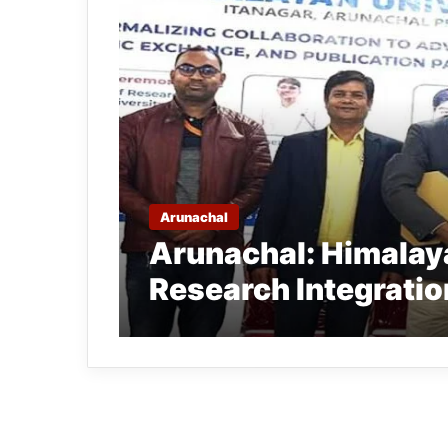
Arunachal
Arunachal: Himalay
Research Integratio