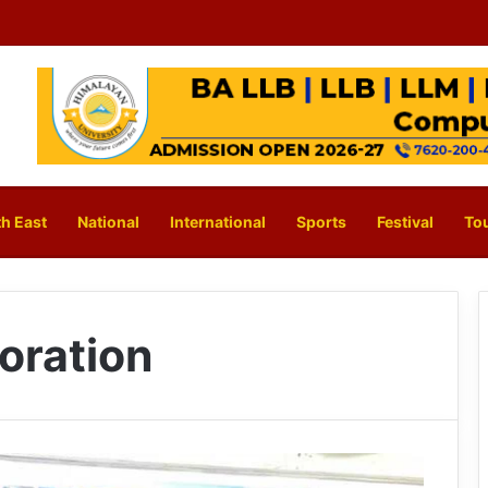
h East
National
International
Sports
Festival
To
oration