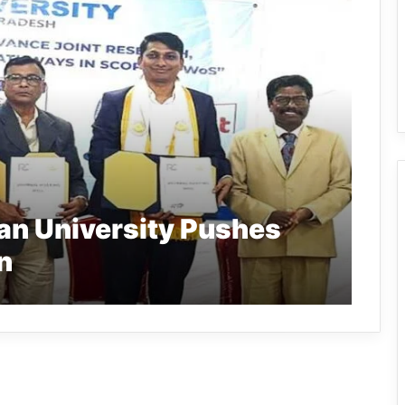
an University Pushes
n