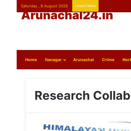
Saturday , 8 August 2026
Latest News
Arunachal24.in
Home
Itanagar
Arunachal
Crime
Nort
Research Collab