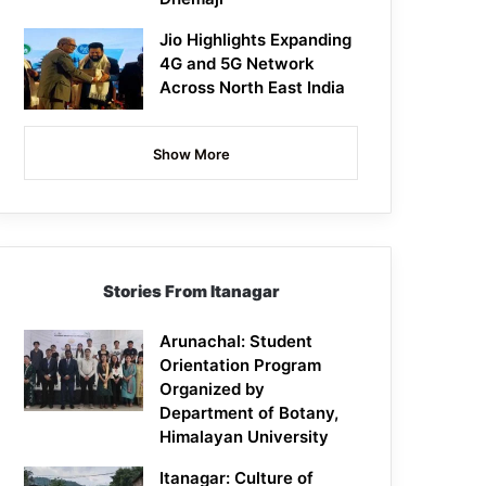
Jio Highlights Expanding
4G and 5G Network
Across North East India
Show More
Stories From Itanagar
Arunachal: Student
Orientation Program
Organized by
Department of Botany,
Himalayan University
Itanagar: Culture of