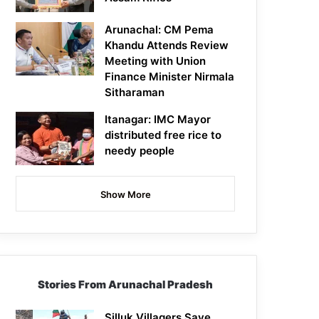
Arunachal: CM Pema
Khandu Attends Review
Meeting with Union
Finance Minister Nirmala
Sitharaman
Itanagar: IMC Mayor
distributed free rice to
needy people
Show More
Stories From Arunachal Pradesh
Silluk Villagers Save