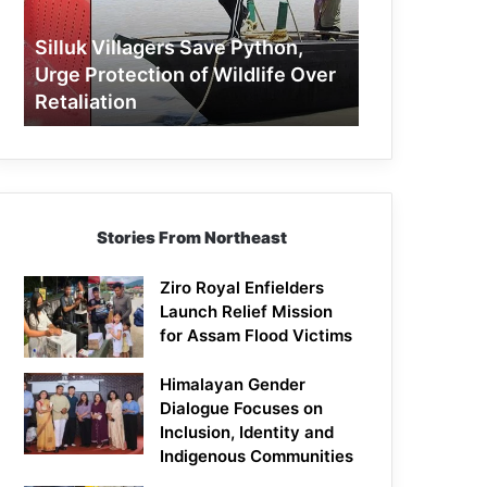
Protection
of
Silluk Villagers Save Python,
Wildlife
Urge Protection of Wildlife Over
Over
Retaliation
Retaliation
Stories From Northeast
Ziro Royal Enfielders
Launch Relief Mission
for Assam Flood Victims
Himalayan Gender
Dialogue Focuses on
Inclusion, Identity and
Indigenous Communities