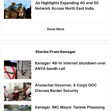
Jio Highlights Expanding 4G and 5G
Network Across North East India
Show More
Stories From Itanagar
Itanagar: 48-hr internet shutdown over
ANYA bandh call
Arunachal Governor, 4 Corps GOC
Discuss Border Security
Itanagar: IMC Mayor Tamme Phassang