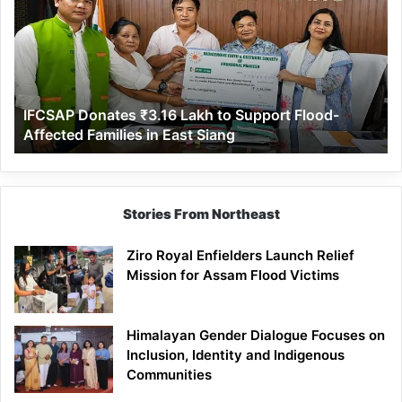
₹3.16
Lakh
to
Support
Flood-
Affected
IFCSAP Donates ₹3.16 Lakh to Support Flood-
Families
Affected Families in East Siang
in
East
Siang
Stories From Northeast
Ziro Royal Enfielders Launch Relief
Mission for Assam Flood Victims
Himalayan Gender Dialogue Focuses on
Inclusion, Identity and Indigenous
Communities