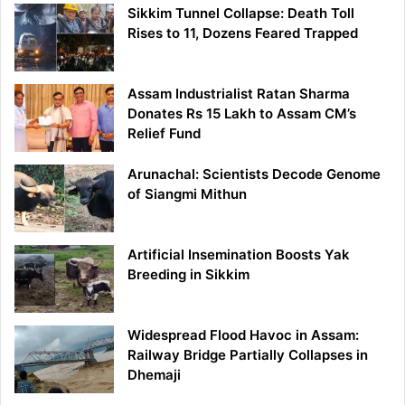
Sikkim Tunnel Collapse: Death Toll
Rises to 11, Dozens Feared Trapped
Assam Industrialist Ratan Sharma
Donates Rs 15 Lakh to Assam CM’s
Relief Fund
Arunachal: Scientists Decode Genome
of Siangmi Mithun
Artificial Insemination Boosts Yak
Breeding in Sikkim
Widespread Flood Havoc in Assam:
Railway Bridge Partially Collapses in
Dhemaji