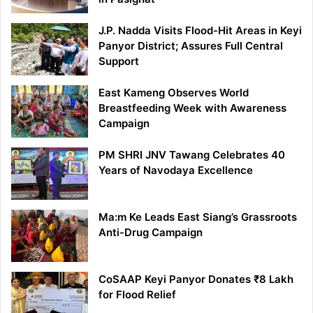
J.P. Nadda Visits Flood-Hit Areas in Keyi
Panyor District; Assures Full Central
Support
East Kameng Observes World
Breastfeeding Week with Awareness
Campaign
PM SHRI JNV Tawang Celebrates 40
Years of Navodaya Excellence
Ma:m Ke Leads East Siang’s Grassroots
Anti-Drug Campaign
CoSAAP Keyi Panyor Donates ₹8 Lakh
for Flood Relief