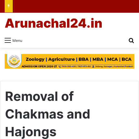
Arunachal24.in
Se
Menu
Removal of
Chakmas and
Hajongs