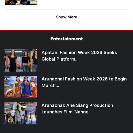
Show More
Entertainment
Apatani Fashion Week 2026 Seeks
Global Platform…
Arunachal Fashion Week 2026 to Begin
March…
Arunachal: Ane Siang Production
Launches Film ‘Nanne’