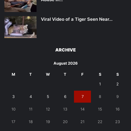
Viral Video of a Tiger Seen Near…
ARCHIVE
August 2026
M
T
W
T
F
S
S
1
2
3
4
5
6
7
8
9
10
11
12
13
14
15
16
17
18
19
20
21
22
23