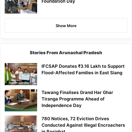
Foundation Day
Show More
Stories From Arunachal Pradesh
IFCSAP Donates ₹3.16 Lakh to Support
Flood-Affected Families in East Siang
Tawang Finalises Grand Har Ghar
Tiranga Programme Ahead of
Independence Day
780 Notices, 72 Eviction Drives
Conducted Against Illegal Encroachers
in Pasighat