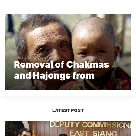
Removal of Chakmas
and Hajongs from
Arunachal Pradesh
opposed
LATEST POST
IFCSAP
Donates