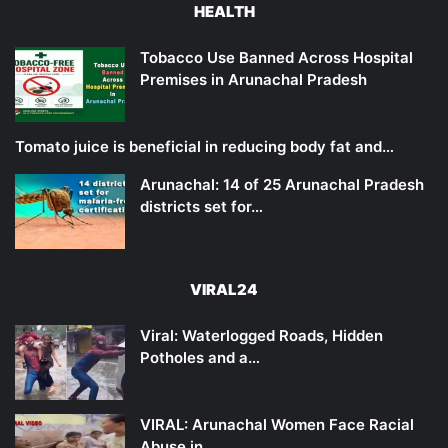
HEALTH
Tobacco Use Banned Across Hospital
Premises in Arunachal Pradesh
Tomato juice is beneficial in reducing body fat and…
Arunachal: 14 of 25 Arunachal Pradesh
districts set for…
VIRAL24
Viral: Waterlogged Roads, Hidden
Potholes and a…
VIRAL: Arunachal Women Face Racial
Abuse in…