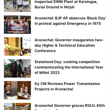
inspected SWM Plant at Karsingsa,
Burial Ground in Nirjuli
Arunachal: BJP AP observes ‘Black Day’
in protest against Emergency in 1975
Arunachal: Governor inaugurates two-
day Higher & Technical Education
Conference
Statehood Day: cooking competition
commemorating the International Year
of Millet 2023
Dy CM Reviews Power Transmission
Projects in Arunachal
Arunachal Governor graces RGU’s 40th