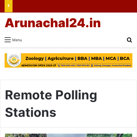
Arunachal24.in
Se
Menu
Remote Polling
Stations