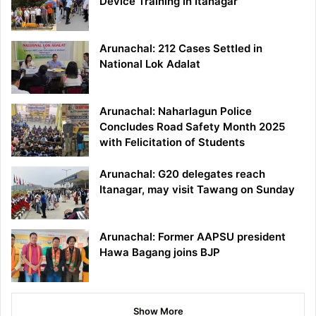
Device Training in Itanagar
Arunachal: 212 Cases Settled in
National Lok Adalat
Arunachal: Naharlagun Police
Concludes Road Safety Month 2025
with Felicitation of Students
Arunachal: G20 delegates reach
Itanagar, may visit Tawang on Sunday
Arunachal: Former AAPSU president
Hawa Bagang joins BJP
Show More