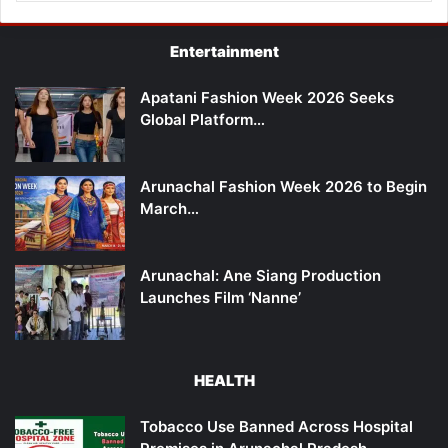
Entertainment
Apatani Fashion Week 2026 Seeks
Global Platform…
Arunachal Fashion Week 2026 to Begin
March…
Arunachal: Ane Siang Production
Launches Film ‘Nanne’
HEALTH
Tobacco Use Banned Across Hospital