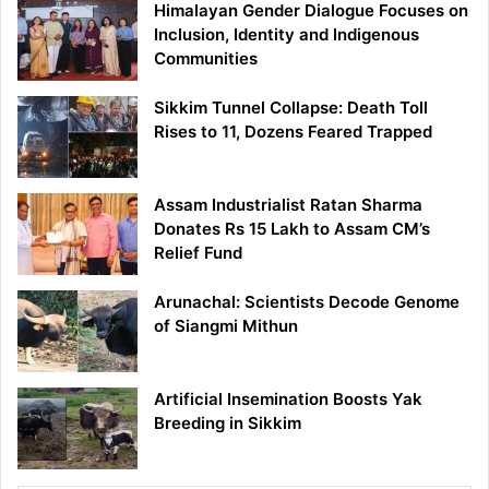
Himalayan Gender Dialogue Focuses on
Inclusion, Identity and Indigenous
Communities
Sikkim Tunnel Collapse: Death Toll
Rises to 11, Dozens Feared Trapped
Assam Industrialist Ratan Sharma
Donates Rs 15 Lakh to Assam CM’s
Relief Fund
Arunachal: Scientists Decode Genome
of Siangmi Mithun
Artificial Insemination Boosts Yak
Breeding in Sikkim