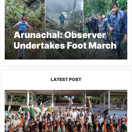
Arunachal: Observer
Undertakes Foot March
to Remote Polling
Stations of Dibang
Valley
LATEST POST
Yingkiong
Joins
Nationwide
‘Har
Ghar
Tiranga’
Campaign