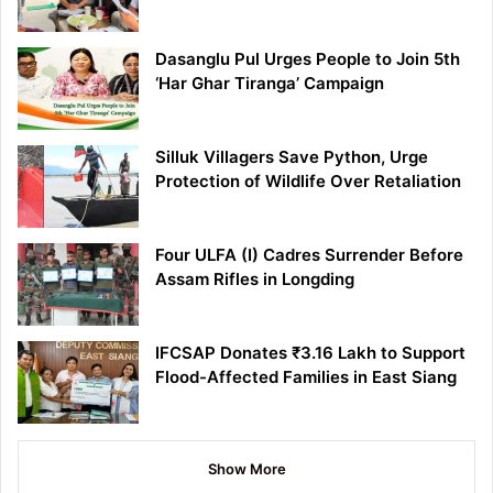
Dasanglu Pul Urges People to Join 5th
‘Har Ghar Tiranga’ Campaign
Silluk Villagers Save Python, Urge
Protection of Wildlife Over Retaliation
Four ULFA (I) Cadres Surrender Before
Assam Rifles in Longding
IFCSAP Donates ₹3.16 Lakh to Support
Flood-Affected Families in East Siang
Show More