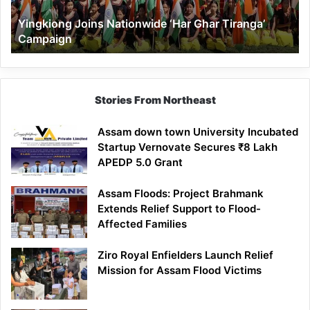
Yingkiong Joins Nationwide ‘Har Ghar Tiranga’
Campaign
Stories From Northeast
Assam down town University Incubated
Startup Vernovate Secures ₹8 Lakh
APEDP 5.0 Grant
Assam Floods: Project Brahmank
Extends Relief Support to Flood-
Affected Families
Ziro Royal Enfielders Launch Relief
Mission for Assam Flood Victims