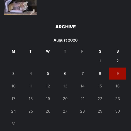
ARCHIVE
August 2026
M
T
W
T
F
S
S
1
2
3
4
5
6
7
8
9
10
11
12
13
14
15
16
17
18
19
20
21
22
23
24
25
26
27
28
29
30
31