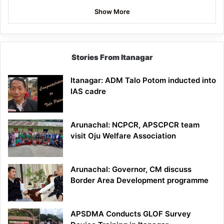
Show More
Stories From Itanagar
Itanagar: ADM Talo Potom inducted into
IAS cadre
Arunachal: NCPCR, APSCPCR team
visit Oju Welfare Association
Arunachal: Governor, CM discuss
Border Area Development programme
APSDMA Conducts GLOF Survey