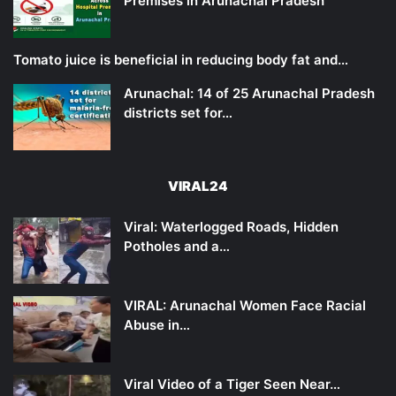
Premises in Arunachal Pradesh
Tomato juice is beneficial in reducing body fat and…
Arunachal: 14 of 25 Arunachal Pradesh
districts set for…
VIRAL24
Viral: Waterlogged Roads, Hidden
Potholes and a…
VIRAL: Arunachal Women Face Racial
Abuse in…
Viral Video of a Tiger Seen Near…