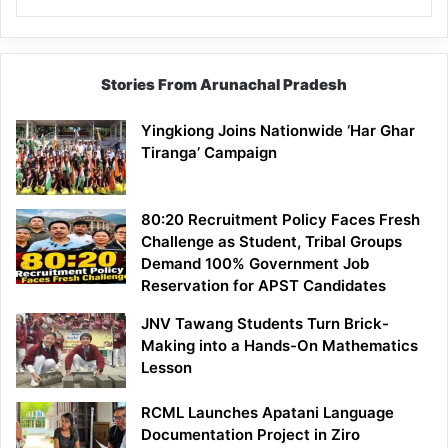
Stories From Arunachal Pradesh
Yingkiong Joins Nationwide ‘Har Ghar
Tiranga’ Campaign
80:20 Recruitment Policy Faces Fresh
Challenge as Student, Tribal Groups
Demand 100% Government Job
Reservation for APST Candidates
JNV Tawang Students Turn Brick-
Making into a Hands-On Mathematics
Lesson
RCML Launches Apatani Language
Documentation Project in Ziro