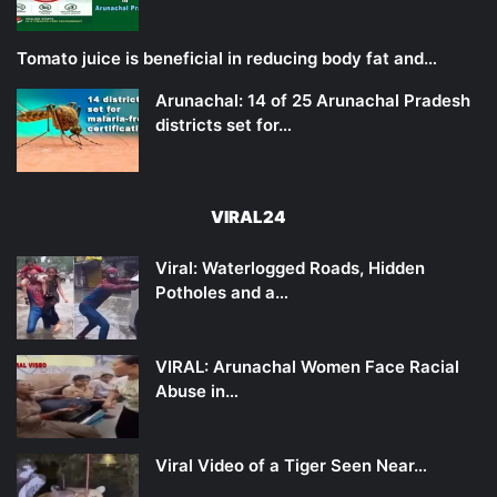
Tomato juice is beneficial in reducing body fat and…
Arunachal: 14 of 25 Arunachal Pradesh
districts set for…
VIRAL24
Viral: Waterlogged Roads, Hidden
Potholes and a…
VIRAL: Arunachal Women Face Racial
Abuse in…
Viral Video of a Tiger Seen Near…