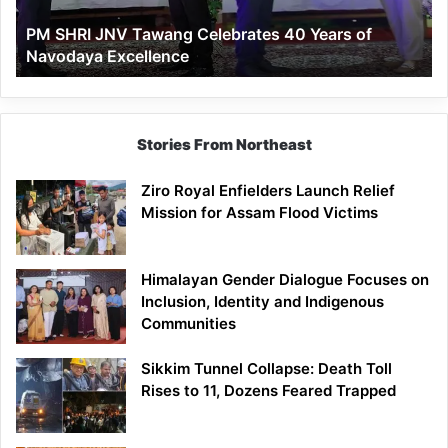
of
PM SHRI JNV Tawang Celebrates 40 Years of
Navodaya
Navodaya Excellence
Excellence
Stories From Northeast
Ziro Royal Enfielders Launch Relief
Mission for Assam Flood Victims
Himalayan Gender Dialogue Focuses on
Inclusion, Identity and Indigenous
Communities
Sikkim Tunnel Collapse: Death Toll
Rises to 11, Dozens Feared Trapped