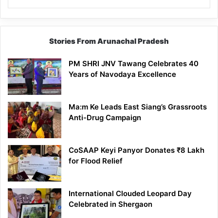
Stories From Arunachal Pradesh
PM SHRI JNV Tawang Celebrates 40
Years of Navodaya Excellence
Ma:m Ke Leads East Siang’s Grassroots
Anti-Drug Campaign
CoSAAP Keyi Panyor Donates ₹8 Lakh
for Flood Relief
International Clouded Leopard Day
Celebrated in Shergaon