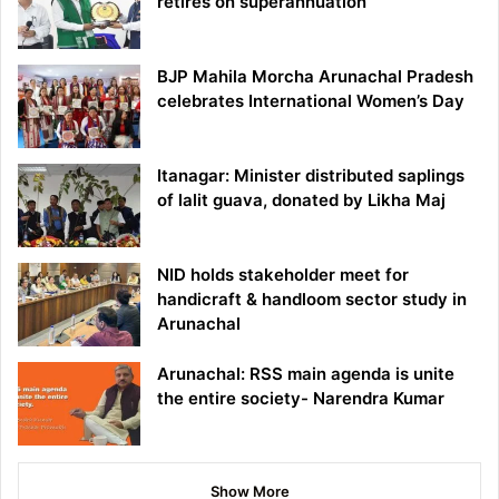
retires on superannuation
BJP Mahila Morcha Arunachal Pradesh
celebrates International Women’s Day
Itanagar: Minister distributed saplings
of lalit guava, donated by Likha Maj
NID holds stakeholder meet for
handicraft & handloom sector study in
Arunachal
Arunachal: RSS main agenda is unite
the entire society- Narendra Kumar
Show More