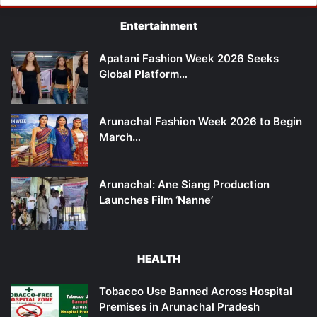
Entertainment
Apatani Fashion Week 2026 Seeks
Global Platform…
Arunachal Fashion Week 2026 to Begin
March…
Arunachal: Ane Siang Production
Launches Film ‘Nanne’
HEALTH
Tobacco Use Banned Across Hospital
Premises in Arunachal Pradesh