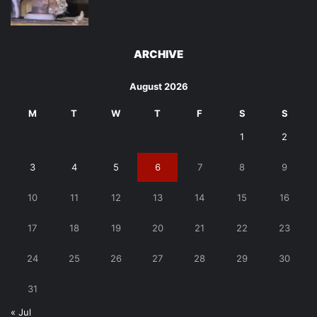
ARCHIVE
August 2026
M
T
W
T
F
S
S
1
2
3
4
5
6
7
8
9
10
11
12
13
14
15
16
17
18
19
20
21
22
23
24
25
26
27
28
29
30
31
« Jul