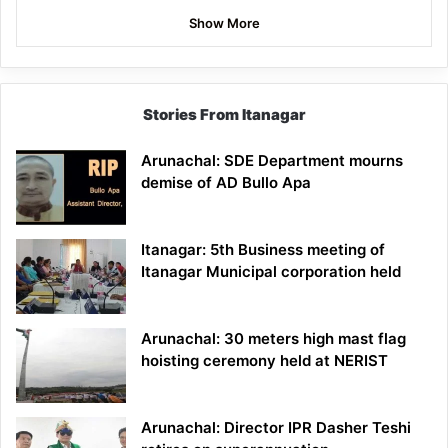
Show More
Stories From Itanagar
Arunachal: SDE Department mourns
demise of AD Bullo Apa
Itanagar: 5th Business meeting of
Itanagar Municipal corporation held
Arunachal: 30 meters high mast flag
hoisting ceremony held at NERIST
Arunachal: Director IPR Dasher Teshi