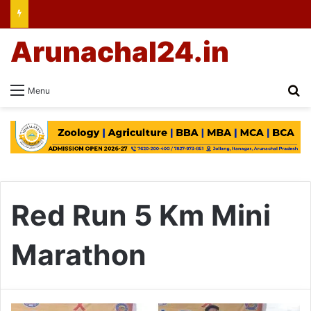
Arunachal24.in
Se
Menu
Red Run 5 Km Mini
Marathon