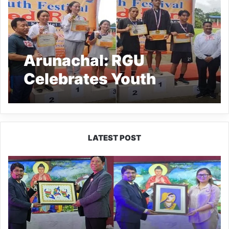
Arunachal: RGU
Celebrates Youth
Festival ‘Red Run 5 Km
Mini Marathon’
LATEST POST
PM
SHRI
JNV
Tawang
Celebrates
40
Years