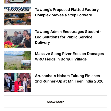
Tawang’s Proposed Flatted Factory
Complex Moves a Step Forward
Tawang Admin Encourages Student-
Led Solutions for Public Service
Delivery
Massive Siang River Erosion Damages
WRC Fields in Borguli Village
Arunachal’s Nabam Tukung Finishes
2nd Runner-Up at Mr. Teen India 2026
Show More