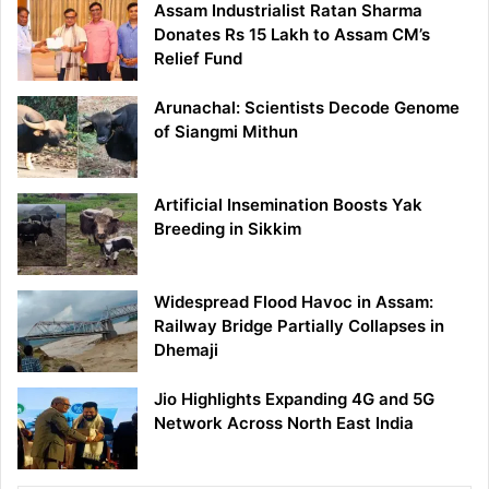
Assam Industrialist Ratan Sharma
Donates Rs 15 Lakh to Assam CM’s
Relief Fund
Arunachal: Scientists Decode Genome
of Siangmi Mithun
Artificial Insemination Boosts Yak
Breeding in Sikkim
Widespread Flood Havoc in Assam:
Railway Bridge Partially Collapses in
Dhemaji
Jio Highlights Expanding 4G and 5G
Network Across North East India