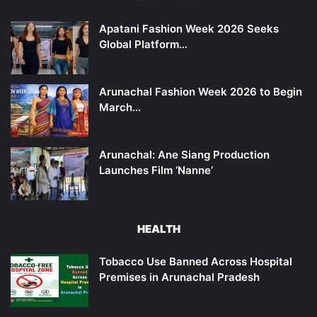
Apatani Fashion Week 2026 Seeks
Global Platform…
Arunachal Fashion Week 2026 to Begin
March…
Arunachal: Ane Siang Production
Launches Film ‘Nanne’
HEALTH
Tobacco Use Banned Across Hospital
Premises in Arunachal Pradesh