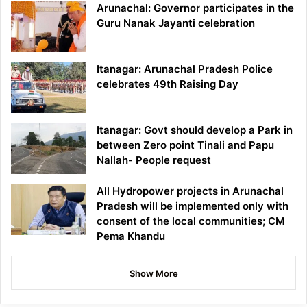
Arunachal: Governor participates in the
Guru Nanak Jayanti celebration
Itanagar: Arunachal Pradesh Police
celebrates 49th Raising Day
Itanagar: Govt should develop a Park in
between Zero point Tinali and Papu
Nallah- People request
All Hydropower projects in Arunachal
Pradesh will be implemented only with
consent of the local communities; CM
Pema Khandu
Show More