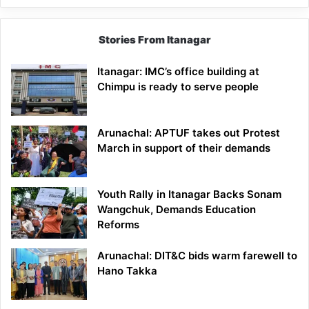
Stories From Itanagar
Itanagar: IMC’s office building at
Chimpu is ready to serve people
Arunachal: APTUF takes out Protest
March in support of their demands
Youth Rally in Itanagar Backs Sonam
Wangchuk, Demands Education
Reforms
Arunachal: DIT&C bids warm farewell to
Hano Takka