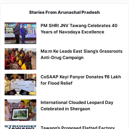
Stories From Arunachal Pradesh
PM SHRI JNV Tawang Celebrates 40
Years of Navodaya Excellence
Ma:m Ke Leads East Siang’s Grassroots
Anti-Drug Campaign
CoSAAP Keyi Panyor Donates ₹8 Lakh
for Flood Relief
International Clouded Leopard Day
Celebrated in Shergaon
Tawang’s Proposed Flatted Factory