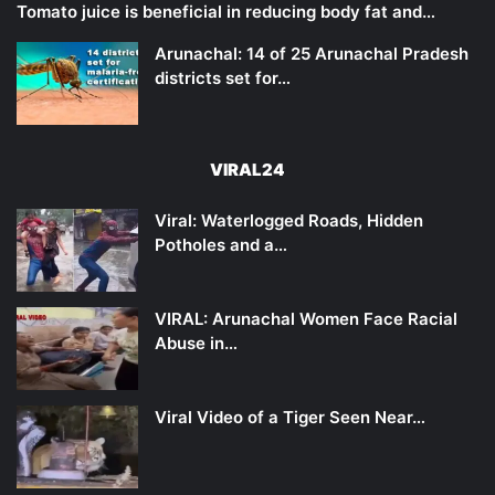
Tomato juice is beneficial in reducing body fat and…
Arunachal: 14 of 25 Arunachal Pradesh
districts set for…
VIRAL24
Viral: Waterlogged Roads, Hidden
Potholes and a…
VIRAL: Arunachal Women Face Racial
Abuse in…
Viral Video of a Tiger Seen Near…