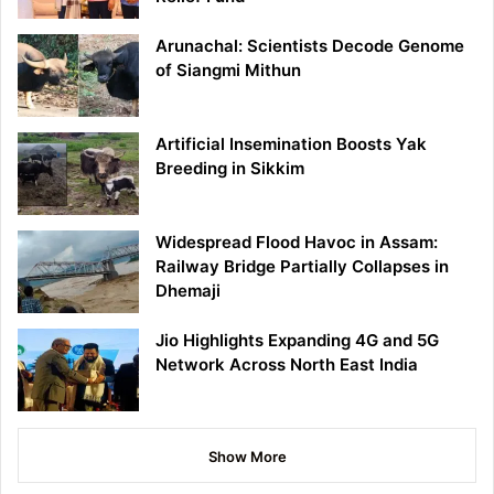
Arunachal: Scientists Decode Genome
of Siangmi Mithun
Artificial Insemination Boosts Yak
Breeding in Sikkim
Widespread Flood Havoc in Assam:
Railway Bridge Partially Collapses in
Dhemaji
Jio Highlights Expanding 4G and 5G
Network Across North East India
Show More