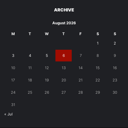
ARCHIVE
August 2026
M
T
W
T
F
S
S
1
2
3
4
5
6
7
8
9
10
11
12
13
14
15
16
17
18
19
20
21
22
23
24
25
26
27
28
29
30
31
« Jul