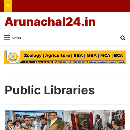
Arunachal24.in
Se
Menu
Public Libraries