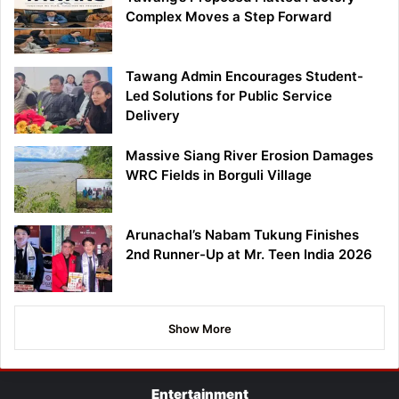
Complex Moves a Step Forward
Tawang Admin Encourages Student-
Led Solutions for Public Service
Delivery
Massive Siang River Erosion Damages
WRC Fields in Borguli Village
Arunachal’s Nabam Tukung Finishes
2nd Runner-Up at Mr. Teen India 2026
Show More
Entertainment