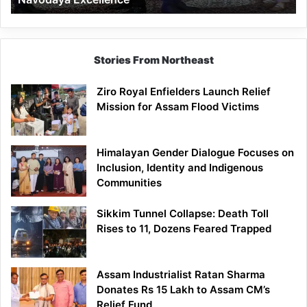
Stories From Northeast
Ziro Royal Enfielders Launch Relief
Mission for Assam Flood Victims
Himalayan Gender Dialogue Focuses on
Inclusion, Identity and Indigenous
Communities
Sikkim Tunnel Collapse: Death Toll
Rises to 11, Dozens Feared Trapped
Assam Industrialist Ratan Sharma
Donates Rs 15 Lakh to Assam CM’s
Relief Fund