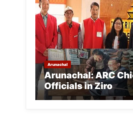
Arunachal
Arunachal: ARC Chie
Officials in Ziro