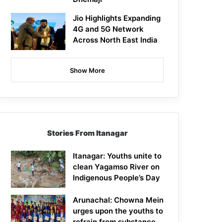
Jio Highlights Expanding
4G and 5G Network
Across North East India
Show More
Stories From Itanagar
Itanagar: Youths unite to
clean Yagamso River on
Indigenous People’s Day
Arunachal: Chowna Mein
urges upon the youths to
refrain from substance