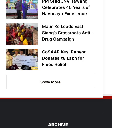
PM SHRI JNV Tawang
Celebrates 40 Years of
Navodaya Excellence
Ma:m Ke Leads East
Siang’s Grassroots Anti-
Drug Campaign
CoSAAP Keyi Panyor
Donates ₹8 Lakh for
Flood Relief
Show More
ARCHIVE