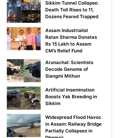
Sikkim Tunnel Collapse:
Death Toll Rises to 11,
Dozens Feared Trapped
Assam Industrialist
Ratan Sharma Donates
Rs 15 Lakh to Assam
CM’s Relief Fund
Arunachal: Scientists
Decode Genome of
Siangmi Mithun
Artificial Insemination
Boosts Yak Breeding in
Sikkim
Widespread Flood Havoc
in Assam: Railway Bridge
Partially Collapses in
Dhemaji