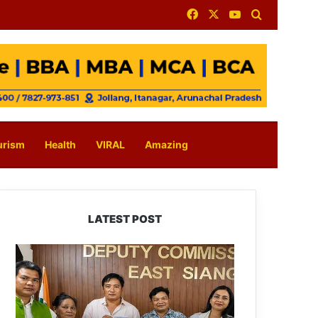
Facebook
X
YouTube
Search for
urism
Health
VIRAL
Amazing
LATEST POST
IFCSAP
Donates
₹3.16
Lakh
to