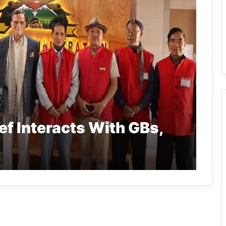
f Interacts With GBs,