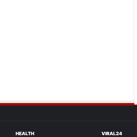
HEALTH
VIRAL24