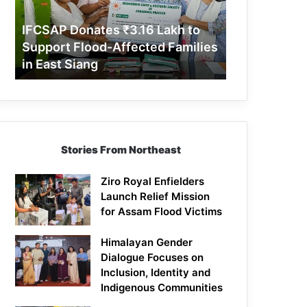
Support
Flood-
IFCSAP Donates ₹3.16 Lakh to
Affected
Support Flood-Affected Families
Families
in East Siang
in
East
Siang
Stories From Northeast
Ziro Royal Enfielders
Launch Relief Mission
for Assam Flood Victims
Himalayan Gender
Dialogue Focuses on
Inclusion, Identity and
Indigenous Communities