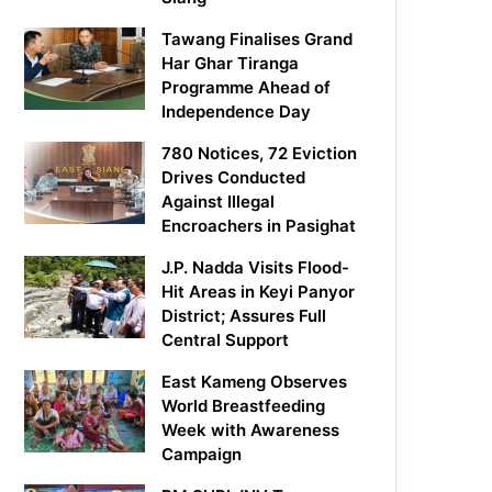
Tawang Finalises Grand
Har Ghar Tiranga
Programme Ahead of
Independence Day
780 Notices, 72 Eviction
Drives Conducted
Against Illegal
Encroachers in Pasighat
J.P. Nadda Visits Flood-
Hit Areas in Keyi Panyor
District; Assures Full
Central Support
East Kameng Observes
World Breastfeeding
Week with Awareness
Campaign