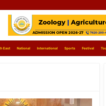
h East
National
International
Sports
Festival
To