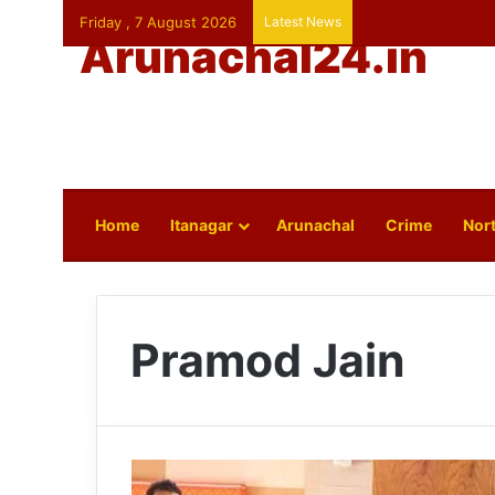
Friday , 7 August 2026
Latest News
Arunachal24.in
Home
Itanagar
Arunachal
Crime
Nort
Pramod Jain