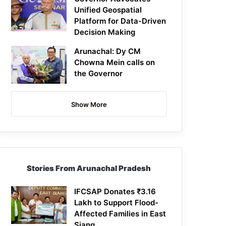
Unified Geospatial
Platform for Data-Driven
Decision Making
Arunachal: Dy CM
Chowna Mein calls on
the Governor
Show More
Stories From Arunachal Pradesh
IFCSAP Donates ₹3.16
Lakh to Support Flood-
Affected Families in East
Siang