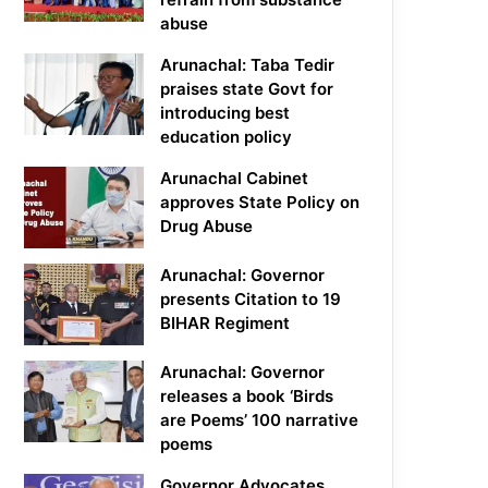
abuse
Arunachal: Taba Tedir
praises state Govt for
introducing best
education policy
Arunachal Cabinet
approves State Policy on
Drug Abuse
Arunachal: Governor
presents Citation to 19
BIHAR Regiment
Arunachal: Governor
releases a book ‘Birds
are Poems’ 100 narrative
poems
Governor Advocates