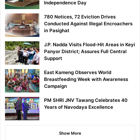
Independence Day
780 Notices, 72 Eviction Drives
Conducted Against Illegal Encroachers
in Pasighat
J.P. Nadda Visits Flood-Hit Areas in Keyi
Panyor District; Assures Full Central
Support
East Kameng Observes World
Breastfeeding Week with Awareness
Campaign
PM SHRI JNV Tawang Celebrates 40
Years of Navodaya Excellence
Show More