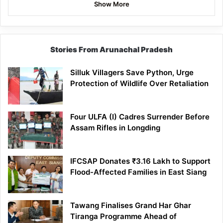
Show More
Stories From Arunachal Pradesh
Silluk Villagers Save Python, Urge
Protection of Wildlife Over Retaliation
Four ULFA (I) Cadres Surrender Before
Assam Rifles in Longding
IFCSAP Donates ₹3.16 Lakh to Support
Flood-Affected Families in East Siang
Tawang Finalises Grand Har Ghar
Tiranga Programme Ahead of