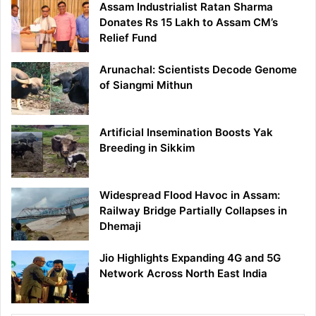
Assam Industrialist Ratan Sharma
Donates Rs 15 Lakh to Assam CM’s
Relief Fund
Arunachal: Scientists Decode Genome
of Siangmi Mithun
Artificial Insemination Boosts Yak
Breeding in Sikkim
Widespread Flood Havoc in Assam:
Railway Bridge Partially Collapses in
Dhemaji
Jio Highlights Expanding 4G and 5G
Network Across North East India