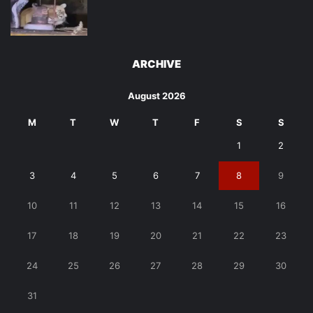
ARCHIVE
August 2026
M
T
W
T
F
S
S
1
2
3
4
5
6
7
8
9
10
11
12
13
14
15
16
17
18
19
20
21
22
23
24
25
26
27
28
29
30
31