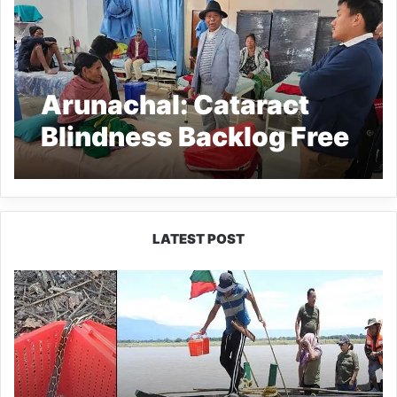
Arunachal: Cataract
Blindness Backlog Free
Campaign underway at
Longding
LATEST POST
Silluk
Villagers
Save
Python,
Urge
Protection
of