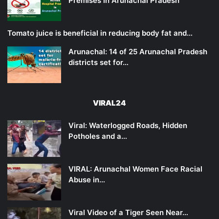
Premises in Arunachal Pradesh
Tomato juice is beneficial in reducing body fat and…
Arunachal: 14 of 25 Arunachal Pradesh
districts set for…
VIRAL24
Viral: Waterlogged Roads, Hidden
Potholes and a…
VIRAL: Arunachal Women Face Racial
Abuse in…
Viral Video of a Tiger Seen Near…