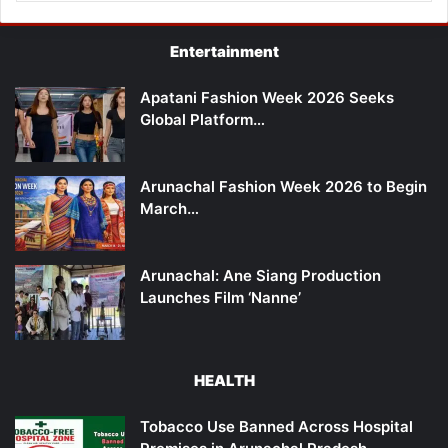
Entertainment
Apatani Fashion Week 2026 Seeks
Global Platform…
Arunachal Fashion Week 2026 to Begin
March…
Arunachal: Ane Siang Production
Launches Film ‘Nanne’
HEALTH
Tobacco Use Banned Across Hospital