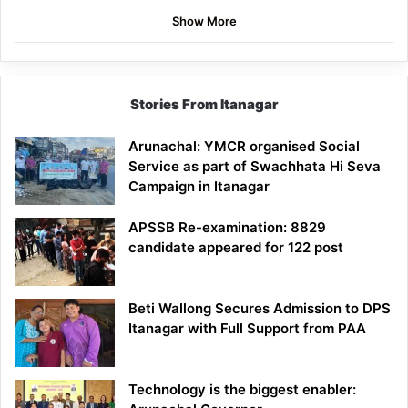
Show More
Stories From Itanagar
Arunachal: YMCR organised Social
Service as part of Swachhata Hi Seva
Campaign in Itanagar
APSSB Re-examination: 8829
candidate appeared for 122 post
Beti Wallong Secures Admission to DPS
Itanagar with Full Support from PAA
Technology is the biggest enabler: