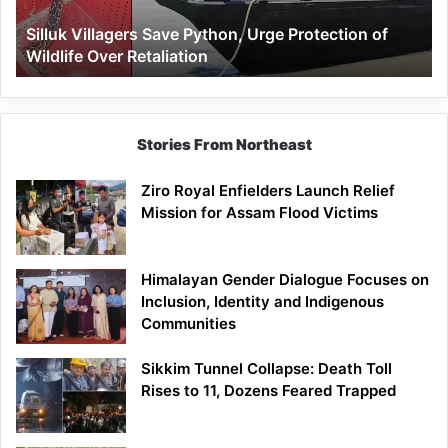
Wildlife
Silluk Villagers Save Python, Urge Protection of
Over
Wildlife Over Retaliation
Retaliation
Stories From Northeast
Ziro Royal Enfielders Launch Relief
Mission for Assam Flood Victims
Himalayan Gender Dialogue Focuses on
Inclusion, Identity and Indigenous
Communities
Sikkim Tunnel Collapse: Death Toll
Rises to 11, Dozens Feared Trapped