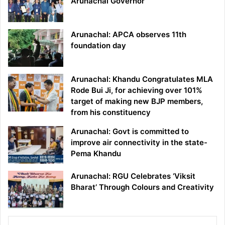
Arunachal Governor
Arunachal: APCA observes 11th
foundation day
Arunachal: Khandu Congratulates MLA
Rode Bui Ji, for achieving over 101%
target of making new BJP members,
from his constituency
Arunachal: Govt is committed to
improve air connectivity in the state-
Pema Khandu
Arunachal: RGU Celebrates ‘Viksit
Bharat’ Through Colours and Creativity