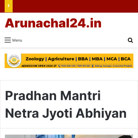
Arunachal24.in
Se
Menu
Pradhan Mantri
Netra Jyoti Abhiyan