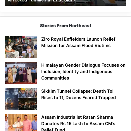
East
Siang
Stories From Northeast
Ziro Royal Enfielders Launch Relief
Mission for Assam Flood Victims
Himalayan Gender Dialogue Focuses on
Inclusion, Identity and Indigenous
Communities
Sikkim Tunnel Collapse: Death Toll
Rises to 11, Dozens Feared Trapped
Assam Industrialist Ratan Sharma
Donates Rs 15 Lakh to Assam CM’s
Relief Fund