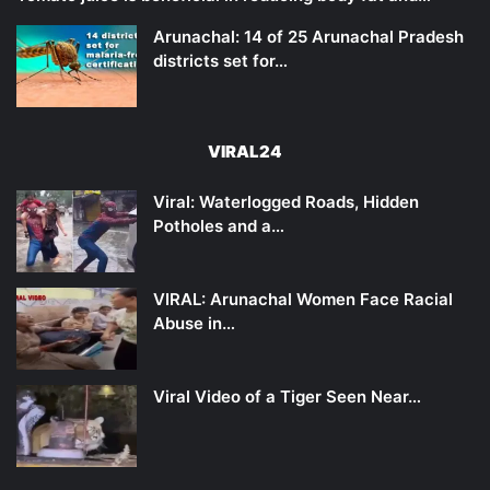
Arunachal: 14 of 25 Arunachal Pradesh
districts set for…
VIRAL24
Viral: Waterlogged Roads, Hidden
Potholes and a…
VIRAL: Arunachal Women Face Racial
Abuse in…
Viral Video of a Tiger Seen Near…