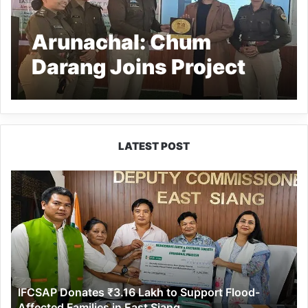
Arunachal: Chum
Darang Joins Project
Muskaan as Child
Safety Ambassador
LATEST POST
IFCSAP
Donates
₹3.16
Lakh
to
Support
Flood-
Affected
IFCSAP Donates ₹3.16 Lakh to Support Flood-
Families
Affected Families in East Siang
in