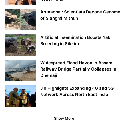
Arunachal: Scientists Decode Genome
of Siangmi Mithun
Artificial Insemination Boosts Yak
Breeding in Sikkim
Widespread Flood Havoc in Assam:
Railway Bridge Partially Collapses in
Dhemaji
Jio Highlights Expanding 4G and 5G
Network Across North East India
Show More