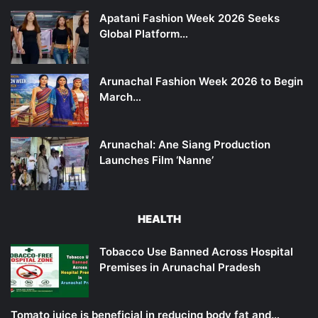
Apatani Fashion Week 2026 Seeks
Global Platform…
Arunachal Fashion Week 2026 to Begin
March…
Arunachal: Ane Siang Production
Launches Film ‘Nanne’
HEALTH
Tobacco Use Banned Across Hospital
Premises in Arunachal Pradesh
Tomato juice is beneficial in reducing body fat and…