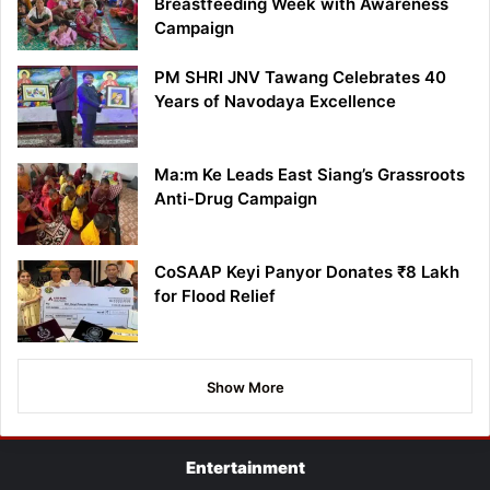
Breastfeeding Week with Awareness
Campaign
PM SHRI JNV Tawang Celebrates 40
Years of Navodaya Excellence
Ma:m Ke Leads East Siang’s Grassroots
Anti-Drug Campaign
CoSAAP Keyi Panyor Donates ₹8 Lakh
for Flood Relief
Show More
Entertainment