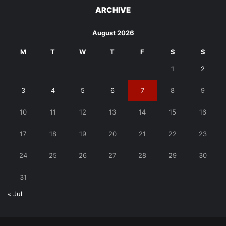
ARCHIVE
August 2026
M
T
W
T
F
S
S
1
2
3
4
5
6
7
8
9
10
11
12
13
14
15
16
17
18
19
20
21
22
23
24
25
26
27
28
29
30
31
« Jul