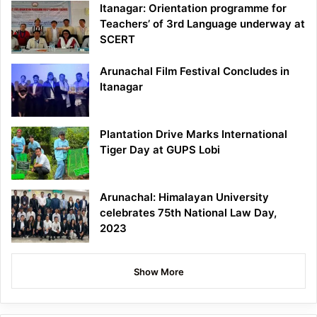
Itanagar: Orientation programme for
Teachers’ of 3rd Language underway at
SCERT
Arunachal Film Festival Concludes in
Itanagar
Plantation Drive Marks International
Tiger Day at GUPS Lobi
Arunachal: Himalayan University
celebrates 75th National Law Day,
2023
Show More