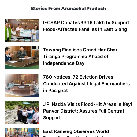
Stories From Arunachal Pradesh
IFCSAP Donates ₹3.16 Lakh to Support
Flood-Affected Families in East Siang
Tawang Finalises Grand Har Ghar
Tiranga Programme Ahead of
Independence Day
780 Notices, 72 Eviction Drives
Conducted Against Illegal Encroachers
in Pasighat
J.P. Nadda Visits Flood-Hit Areas in Keyi
Panyor District; Assures Full Central
Support
East Kameng Observes World