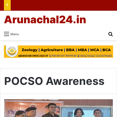
Arunachal24.in
Se
Menu
POCSO Awareness