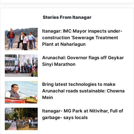
Stories From Itanagar
Itanagar: IMC Mayor inspects under-
construction ‘Sewerage Treatment
Plant at Naharlagun
Arunachal: Governor flags off Geykar
Sinyi Marathon
Bring latest technologies to make
Arunachal roads sustainable: Chowna
Mein
Itanagar- MG Park at Nitivihar, Full of
garbage- says locals