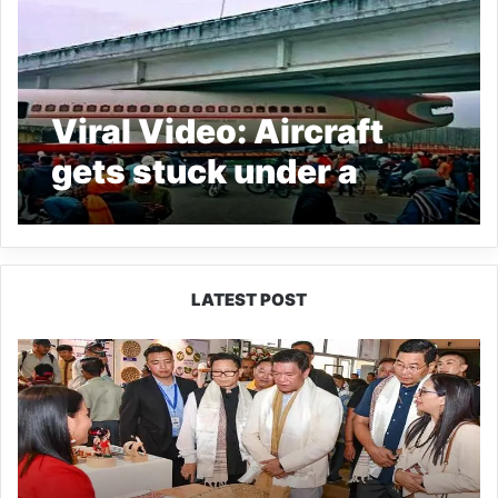
Viral Video: Aircraft
gets stuck under a
bridge in Bihar’s
Motihari
LATEST POST
Arunachal:
Pema
Khandu
Unveils
Vision
to
Transform