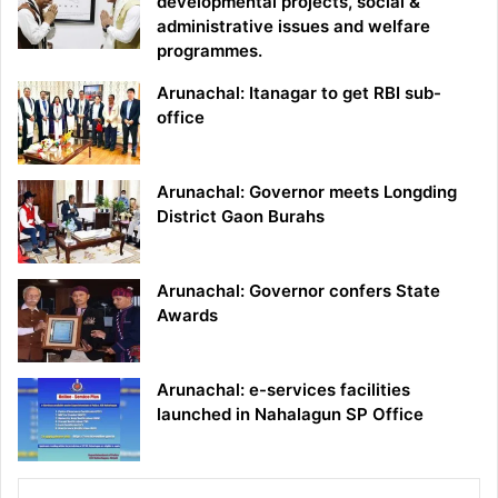
developmental projects, social &
administrative issues and welfare
programmes.
Arunachal: Itanagar to get RBI sub-
office
Arunachal: Governor meets Longding
District Gaon Burahs
Arunachal: Governor confers State
Awards
Arunachal: e-services facilities
launched in Nahalagun SP Office