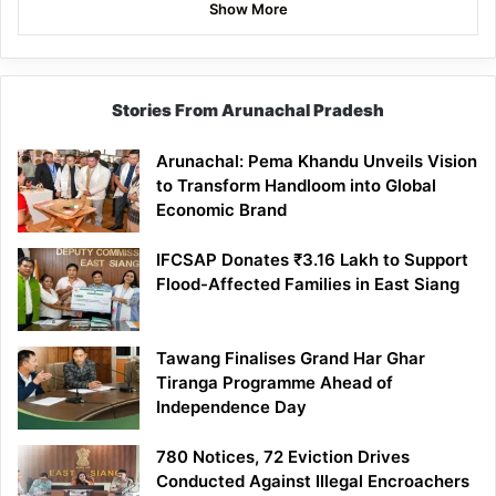
Show More
Stories From Arunachal Pradesh
Arunachal: Pema Khandu Unveils Vision
to Transform Handloom into Global
Economic Brand
IFCSAP Donates ₹3.16 Lakh to Support
Flood-Affected Families in East Siang
Tawang Finalises Grand Har Ghar
Tiranga Programme Ahead of
Independence Day
780 Notices, 72 Eviction Drives
Conducted Against Illegal Encroachers