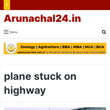
Arunachal24.in
Se
Menu
plane stuck on
highway