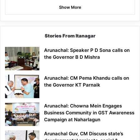
Show More
Stories From Itanagar
Arunachal: Speaker P D Sona calls on
the Governor B D Mishra
Arunachal: CM Pema Khandu calls on
the Governor KT Parnaik
Arunachal: Chowna Mein Engages
Business Community in GST Awareness
Campaign at Naharlagun
Arunachal Guv, CM Discuss state’s