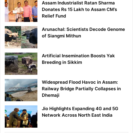
Assam Industrialist Ratan Sharma
Donates Rs 15 Lakh to Assam CM’s
Relief Fund
Arunachal: Scientists Decode Genome
of Siangmi Mithun
Artificial Insemination Boosts Yak
Breeding in Sikkim
Widespread Flood Havoc in Assam:
Railway Bridge Partially Collapses in
Dhemaji
Jio Highlights Expanding 4G and 5G
Network Across North East India