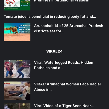
Premises in Arunachal Pradesh
Tomato juice is beneficial in reducing body fat and…
Arunachal: 14 of 25 Arunachal Pradesh
districts set for…
VIRAL24
Viral: Waterlogged Roads, Hidden
Potholes and a…
VIRAL: Arunachal Women Face Racial
Abuse in…
Viral Video of a Tiger Seen Near…