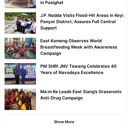
in Pasighat
J.P. Nadda Visits Flood-Hit Areas in Keyi
Panyor District; Assures Full Central
Support
East Kameng Observes World
Breastfeeding Week with Awareness
Campaign
PM SHRI JNV Tawang Celebrates 40
Years of Navodaya Excellence
Ma:m Ke Leads East Siang’s Grassroots
Anti-Drug Campaign
Show More