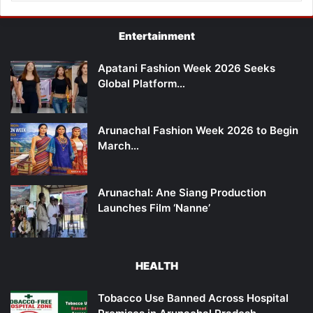
Entertainment
Apatani Fashion Week 2026 Seeks
Global Platform…
Arunachal Fashion Week 2026 to Begin
March…
Arunachal: Ane Siang Production
Launches Film ‘Nanne’
HEALTH
Tobacco Use Banned Across Hospital