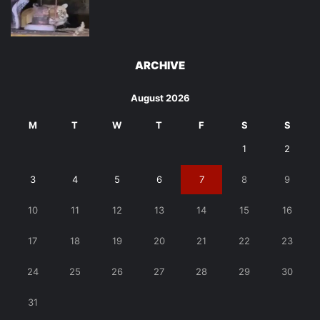
ARCHIVE
August 2026
M
T
W
T
F
S
S
1
2
3
4
5
6
7
8
9
10
11
12
13
14
15
16
17
18
19
20
21
22
23
24
25
26
27
28
29
30
31