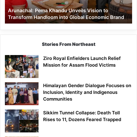
Handloom
Arunachal: Pema Khandu Unveils Vision to
into
Transform Handloom into Global Economic Brand
Global
Economic
Brand
Stories From Northeast
Ziro Royal Enfielders Launch Relief
Mission for Assam Flood Victims
Himalayan Gender Dialogue Focuses on
Inclusion, Identity and Indigenous
Communities
Sikkim Tunnel Collapse: Death Toll
Rises to 11, Dozens Feared Trapped