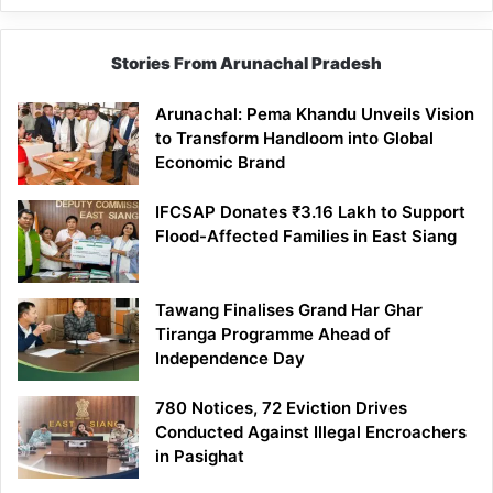
Stories From Arunachal Pradesh
Arunachal: Pema Khandu Unveils Vision
to Transform Handloom into Global
Economic Brand
IFCSAP Donates ₹3.16 Lakh to Support
Flood-Affected Families in East Siang
Tawang Finalises Grand Har Ghar
Tiranga Programme Ahead of
Independence Day
780 Notices, 72 Eviction Drives
Conducted Against Illegal Encroachers
in Pasighat