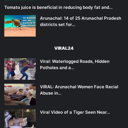
Tomato juice is beneficial in reducing body fat and…
Arunachal: 14 of 25 Arunachal Pradesh
districts set for…
VIRAL24
Viral: Waterlogged Roads, Hidden
Potholes and a…
VIRAL: Arunachal Women Face Racial
Abuse in…
Viral Video of a Tiger Seen Near…