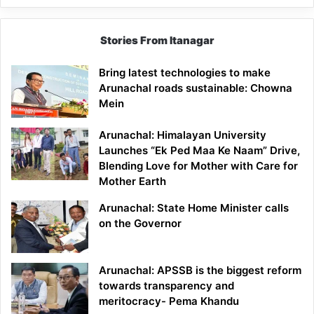
Stories From Itanagar
Bring latest technologies to make
Arunachal roads sustainable: Chowna
Mein
Arunachal: Himalayan University
Launches “Ek Ped Maa Ke Naam” Drive,
Blending Love for Mother with Care for
Mother Earth
Arunachal: State Home Minister calls
on the Governor
Arunachal: APSSB is the biggest reform
towards transparency and
meritocracy- Pema Khandu