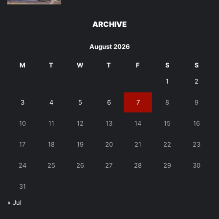
ARCHIVE
August 2026
M
T
W
T
F
S
S
1
2
3
4
5
6
7
8
9
10
11
12
13
14
15
16
17
18
19
20
21
22
23
24
25
26
27
28
29
30
31
« Jul