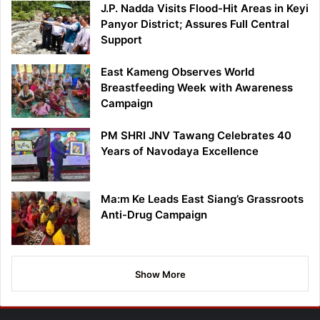
J.P. Nadda Visits Flood-Hit Areas in Keyi
Panyor District; Assures Full Central
Support
East Kameng Observes World
Breastfeeding Week with Awareness
Campaign
PM SHRI JNV Tawang Celebrates 40
Years of Navodaya Excellence
Ma:m Ke Leads East Siang’s Grassroots
Anti-Drug Campaign
Show More