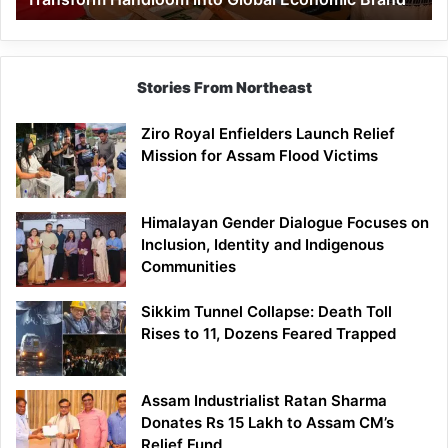
Economic
Brand
Stories From Northeast
Ziro Royal Enfielders Launch Relief
Mission for Assam Flood Victims
Himalayan Gender Dialogue Focuses on
Inclusion, Identity and Indigenous
Communities
Sikkim Tunnel Collapse: Death Toll
Rises to 11, Dozens Feared Trapped
Assam Industrialist Ratan Sharma
Donates Rs 15 Lakh to Assam CM’s
Relief Fund