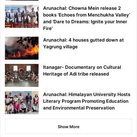
Arunachal: Chowna Mein release 2
books ‘Echoes from Menchukha Valley’
and ‘Dare to Dreams: Ignite your Inner
Fire’
Arunachal: 4 houses gutted down at
Yagrung village
Itanagar- Documentary on Cultural
Heritage of Adi tribe released
Arunachal: Himalayan University Hosts
Literary Program Promoting Education
and Environmental Preservation
Show More