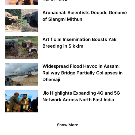
Arunachal: Scientists Decode Genome
of Siangmi Mithun
Artificial Insemination Boosts Yak
Breeding in Sikkim
Widespread Flood Havoc in Assam:
Railway Bridge Partially Collapses in
Dhemaji
Jio Highlights Expanding 4G and 5G
Network Across North East India
Show More