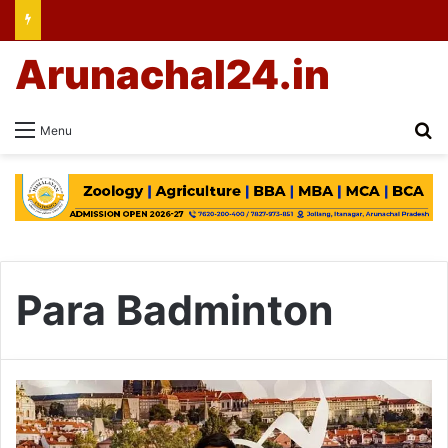
Arunachal24.in
Se
Menu
Para Badminton