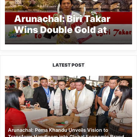
Arunachal: Biri Takar
Wins Double Gold at
Czechia Para Event
LATEST POST
Arunachal:
Pema
Khandu
Unveils
Vision
to
Transform
Handloom
Arunachal: Pema Khandu Unveils Vision to
into
Transform Handloom into Global Economic Brand
Global