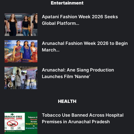
Entertainment
Apatani Fashion Week 2026 Seeks
Global Platform…
Arunachal Fashion Week 2026 to Begin
March…
Arunachal: Ane Siang Production
Launches Film ‘Nanne’
HEALTH
Tobacco Use Banned Across Hospital
Premises in Arunachal Pradesh