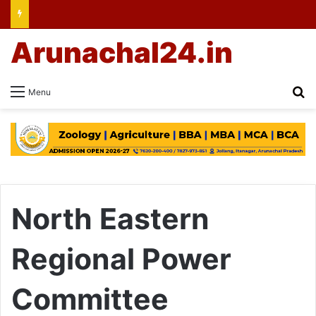
Arunachal24.in
Se
Menu
North Eastern
Regional Power
Committee