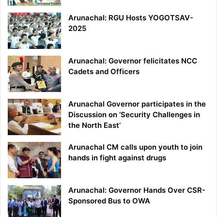
Arunachal: RGU Hosts YOGOTSAV-
2025
Arunachal: Governor felicitates NCC
Cadets and Officers
Arunachal Governor participates in the
Discussion on ‘Security Challenges in
the North East’
Arunachal CM calls upon youth to join
hands in fight against drugs
Arunachal: Governor Hands Over CSR-
Sponsored Bus to OWA