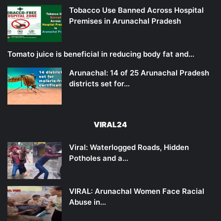
Tobacco Use Banned Across Hospital
Premises in Arunachal Pradesh
Tomato juice is beneficial in reducing body fat and…
Arunachal: 14 of 25 Arunachal Pradesh
districts set for…
VIRAL24
Viral: Waterlogged Roads, Hidden
Potholes and a…
VIRAL: Arunachal Women Face Racial
Abuse in…