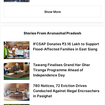
Show More
Stories From Arunachal Pradesh
IFCSAP Donates ₹3.16 Lakh to Support
Flood-Affected Families in East Siang
Tawang Finalises Grand Har Ghar
Tiranga Programme Ahead of
Independence Day
780 Notices, 72 Eviction Drives
Conducted Against Illegal Encroachers
in Pasighat