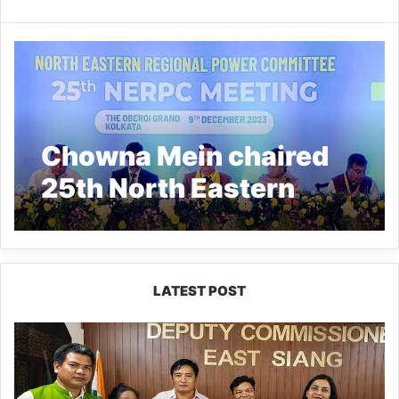
Chowna Mein chaired
25th North Eastern
Regional Power
Committee Meeting at
Kolkata
LATEST POST
IFCSAP
Donates
₹3.16
Lakh