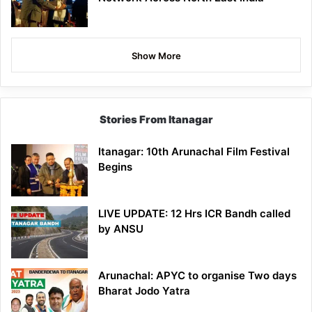
Show More
Stories From Itanagar
Itanagar: 10th Arunachal Film Festival
Begins
LIVE UPDATE: 12 Hrs ICR Bandh called
by ANSU
Arunachal: APYC to organise Two days
Bharat Jodo Yatra