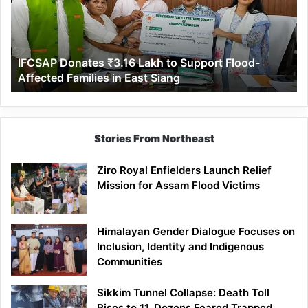
to
Support
Flood-
Affected
IFCSAP Donates ₹3.16 Lakh to Support Flood-
Families
Affected Families in East Siang
in
East
Siang
Stories From Northeast
Ziro Royal Enfielders Launch Relief
Mission for Assam Flood Victims
Himalayan Gender Dialogue Focuses on
Inclusion, Identity and Indigenous
Communities
Sikkim Tunnel Collapse: Death Toll
Rises to 11, Dozens Feared Trapped