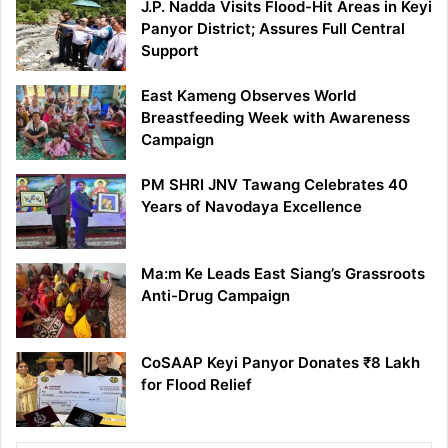
J.P. Nadda Visits Flood-Hit Areas in Keyi
Panyor District; Assures Full Central
Support
East Kameng Observes World
Breastfeeding Week with Awareness
Campaign
PM SHRI JNV Tawang Celebrates 40
Years of Navodaya Excellence
Ma:m Ke Leads East Siang’s Grassroots
Anti-Drug Campaign
CoSAAP Keyi Panyor Donates ₹8 Lakh
for Flood Relief