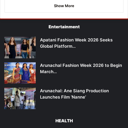
Show More
Entertainment
Apatani Fashion Week 2026 Seeks
Global Platform…
Arunachal Fashion Week 2026 to Begin
March…
Arunachal: Ane Siang Production
Launches Film ‘Nanne’
HEALTH