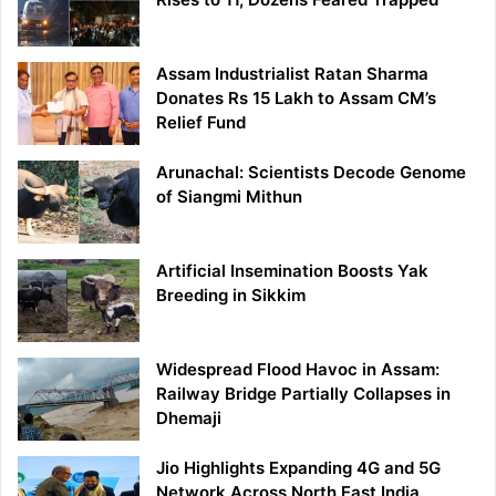
Assam Industrialist Ratan Sharma
Donates Rs 15 Lakh to Assam CM’s
Relief Fund
Arunachal: Scientists Decode Genome
of Siangmi Mithun
Artificial Insemination Boosts Yak
Breeding in Sikkim
Widespread Flood Havoc in Assam:
Railway Bridge Partially Collapses in
Dhemaji
Jio Highlights Expanding 4G and 5G
Network Across North East India