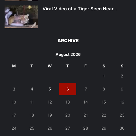
Viral Video of a Tiger Seen Near…
ARCHIVE
August 2026
M
T
W
T
F
S
S
1
2
3
4
5
6
7
8
9
10
11
12
13
14
15
16
17
18
19
20
21
22
23
24
25
26
27
28
29
30