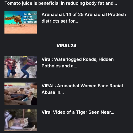
Tomato juice is beneficial in reducing body fat and…
Arunachal: 14 of 25 Arunachal Pradesh
districts set for…
VIRAL24
Viral: Waterlogged Roads, Hidden
Potholes and a…
VIRAL: Arunachal Women Face Racial
Abuse in…
Viral Video of a Tiger Seen Near…