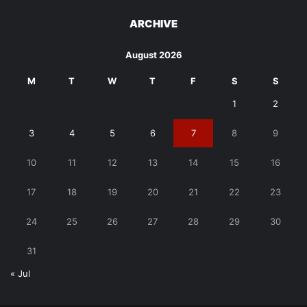
ARCHIVE
August 2026
M
T
W
T
F
S
S
1
2
3
4
5
6
7
8
9
10
11
12
13
14
15
16
17
18
19
20
21
22
23
24
25
26
27
28
29
30
31
« Jul