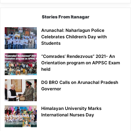
Stories From Itanagar
Arunachal: Naharlagun Police
Celebrates Children’s Day with
Students
“Comrades’ Rendezvous” 2021- An
Orientation program on APPSC Exam
held
DG BRO Calls on Arunachal Pradesh
Governor
Himalayan University Marks
International Nurses Day