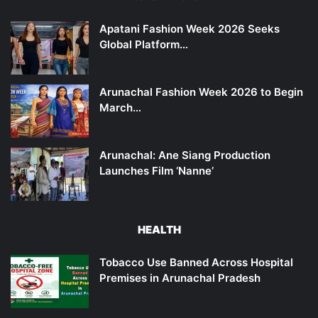
Apatani Fashion Week 2026 Seeks
Global Platform…
Arunachal Fashion Week 2026 to Begin
March…
Arunachal: Ane Siang Production
Launches Film ‘Nanne’
HEALTH
Tobacco Use Banned Across Hospital
Premises in Arunachal Pradesh