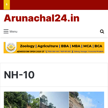
Arunachal24.in
Se
Menu
NH-10