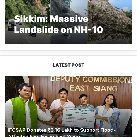
Sikkim: Massive
Landslide on NH-10
Cuts Off Sikkim; Lava
Route Faces Delays,
Tourists Stranded
LATEST POST
IFCSAP
Donates
₹3.16
Lakh
to
Support
Flood-
Affected
IFCSAP Donates ₹3.16 Lakh to Support Flood-
Families
Affected Families in East Siang
in