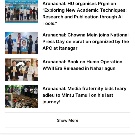
Arunachal: HU organises Prgm on
“Exploring New Academic Techniques:
Research and Publication through AI
Tools.”
Arunachal: Chowna Mein joins National
Press Day celebration organized by the
APC at Itanagar
Arunachal: Book on Hump Operation,
WWII Era Released in Naharlagun
Arunachal: Media fraternity bids teary
adieu to Mintu Tamuli on his last
journey!
Show More