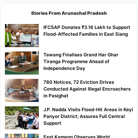
Stories From Arunachal Pradesh
IFCSAP Donates ₹3.16 Lakh to Support
Flood-Affected Families in East Siang
Tawang Finalises Grand Har Ghar
Tiranga Programme Ahead of
Independence Day
780 Notices, 72 Eviction Drives
Conducted Against Illegal Encroachers
in Pasighat
J.P. Nadda Visits Flood-Hit Areas in Keyi
Panyor District; Assures Full Central
Support
East Kameng Observes World