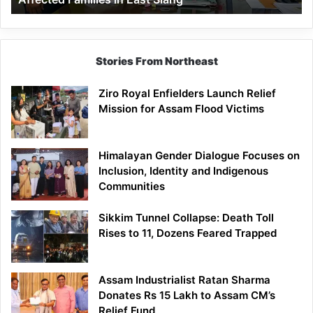
East
Siang
Stories From Northeast
Ziro Royal Enfielders Launch Relief
Mission for Assam Flood Victims
Himalayan Gender Dialogue Focuses on
Inclusion, Identity and Indigenous
Communities
Sikkim Tunnel Collapse: Death Toll
Rises to 11, Dozens Feared Trapped
Assam Industrialist Ratan Sharma
Donates Rs 15 Lakh to Assam CM’s
Relief Fund