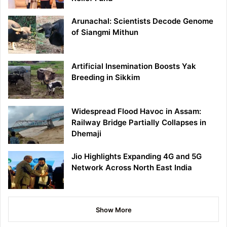
Arunachal: Scientists Decode Genome
of Siangmi Mithun
Artificial Insemination Boosts Yak
Breeding in Sikkim
Widespread Flood Havoc in Assam:
Railway Bridge Partially Collapses in
Dhemaji
Jio Highlights Expanding 4G and 5G
Network Across North East India
Show More