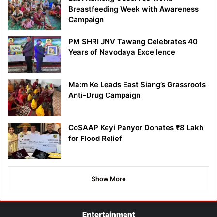
Breastfeeding Week with Awareness
Campaign
PM SHRI JNV Tawang Celebrates 40
Years of Navodaya Excellence
Ma:m Ke Leads East Siang’s Grassroots
Anti-Drug Campaign
CoSAAP Keyi Panyor Donates ₹8 Lakh
for Flood Relief
Show More
Entertainment