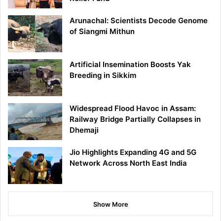
Arunachal: Scientists Decode Genome
of Siangmi Mithun
Artificial Insemination Boosts Yak
Breeding in Sikkim
Widespread Flood Havoc in Assam:
Railway Bridge Partially Collapses in
Dhemaji
Jio Highlights Expanding 4G and 5G
Network Across North East India
Show More