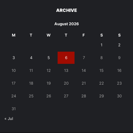
ARCHIVE
August 2026
M
T
W
T
F
S
S
1
2
3
4
5
6
7
8
9
10
11
12
13
14
15
16
17
18
19
20
21
22
23
24
25
26
27
28
29
30
31
« Jul