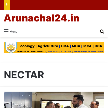
Arunachal24.in
Se
Menu
NECTAR