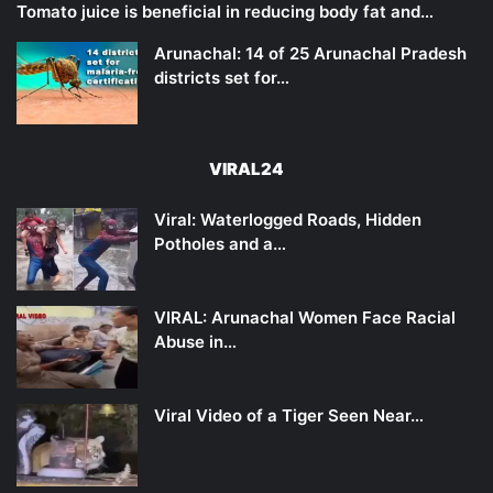
Tomato juice is beneficial in reducing body fat and…
Arunachal: 14 of 25 Arunachal Pradesh
districts set for…
VIRAL24
Viral: Waterlogged Roads, Hidden
Potholes and a…
VIRAL: Arunachal Women Face Racial
Abuse in…
Viral Video of a Tiger Seen Near…