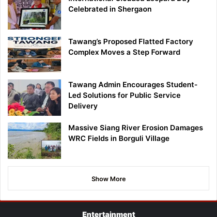
Celebrated in Shergaon
Tawang’s Proposed Flatted Factory
Complex Moves a Step Forward
Tawang Admin Encourages Student-
Led Solutions for Public Service
Delivery
Massive Siang River Erosion Damages
WRC Fields in Borguli Village
Show More
Entertainment