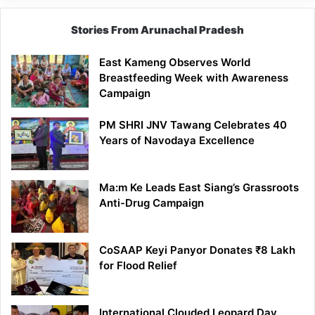
Stories From Arunachal Pradesh
East Kameng Observes World
Breastfeeding Week with Awareness
Campaign
PM SHRI JNV Tawang Celebrates 40
Years of Navodaya Excellence
Ma:m Ke Leads East Siang’s Grassroots
Anti-Drug Campaign
CoSAAP Keyi Panyor Donates ₹8 Lakh
for Flood Relief
International Clouded Leopard Day