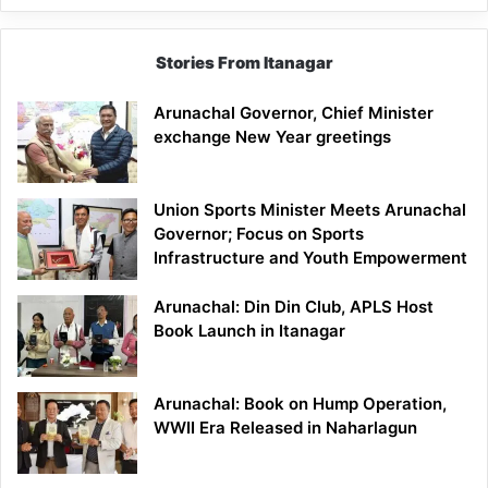
Stories From Itanagar
Arunachal Governor, Chief Minister
exchange New Year greetings
Union Sports Minister Meets Arunachal
Governor; Focus on Sports
Infrastructure and Youth Empowerment
Arunachal: Din Din Club, APLS Host
Book Launch in Itanagar
Arunachal: Book on Hump Operation,
WWII Era Released in Naharlagun