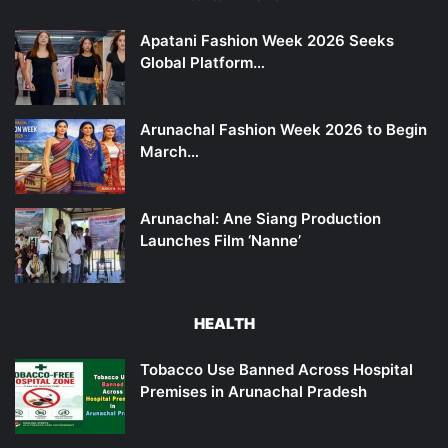
Apatani Fashion Week 2026 Seeks
Global Platform…
Arunachal Fashion Week 2026 to Begin
March…
Arunachal: Ane Siang Production
Launches Film ‘Nanne’
HEALTH
Tobacco Use Banned Across Hospital
Premises in Arunachal Pradesh