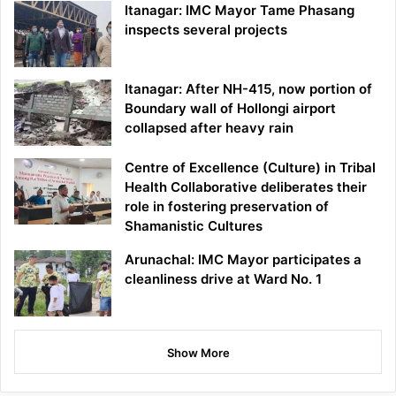
Itanagar: IMC Mayor Tame Phasang
inspects several projects
Itanagar: After NH-415, now portion of
Boundary wall of Hollongi airport
collapsed after heavy rain
Centre of Excellence (Culture) in Tribal
Health Collaborative deliberates their
role in fostering preservation of
Shamanistic Cultures
Arunachal: IMC Mayor participates a
cleanliness drive at Ward No. 1
Show More