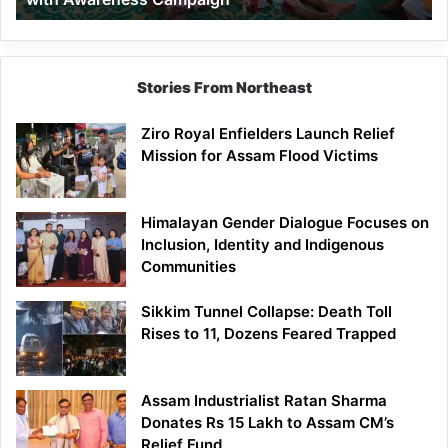
Stories From Northeast
Ziro Royal Enfielders Launch Relief
Mission for Assam Flood Victims
Himalayan Gender Dialogue Focuses on
Inclusion, Identity and Indigenous
Communities
Sikkim Tunnel Collapse: Death Toll
Rises to 11, Dozens Feared Trapped
Assam Industrialist Ratan Sharma
Donates Rs 15 Lakh to Assam CM’s
Relief Fund