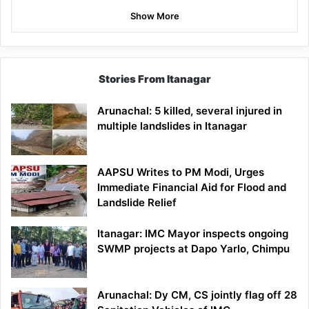
Show More
Stories From Itanagar
Arunachal: 5 killed, several injured in
multiple landslides in Itanagar
AAPSU Writes to PM Modi, Urges
Immediate Financial Aid for Flood and
Landslide Relief
Itanagar: IMC Mayor inspects ongoing
SWMP projects at Dapo Yarlo, Chimpu
Arunachal: Dy CM, CS jointly flag off 28