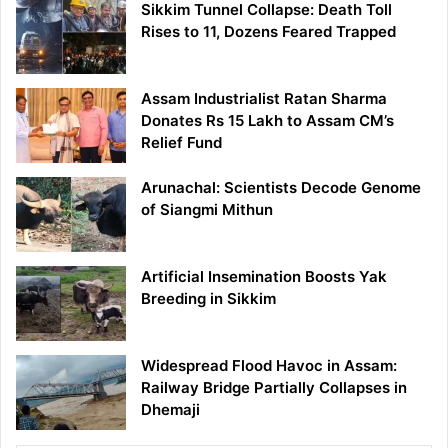
Sikkim Tunnel Collapse: Death Toll
Rises to 11, Dozens Feared Trapped
Assam Industrialist Ratan Sharma
Donates Rs 15 Lakh to Assam CM’s
Relief Fund
Arunachal: Scientists Decode Genome
of Siangmi Mithun
Artificial Insemination Boosts Yak
Breeding in Sikkim
Widespread Flood Havoc in Assam:
Railway Bridge Partially Collapses in
Dhemaji