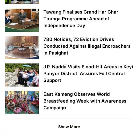
Tawang Finalises Grand Har Ghar
Tiranga Programme Ahead of
Independence Day
780 Notices, 72 Eviction Drives
Conducted Against Illegal Encroachers
in Pasighat
J.P. Nadda Visits Flood-Hit Areas in Keyi
Panyor District; Assures Full Central
Support
East Kameng Observes World
Breastfeeding Week with Awareness
Campaign
Show More