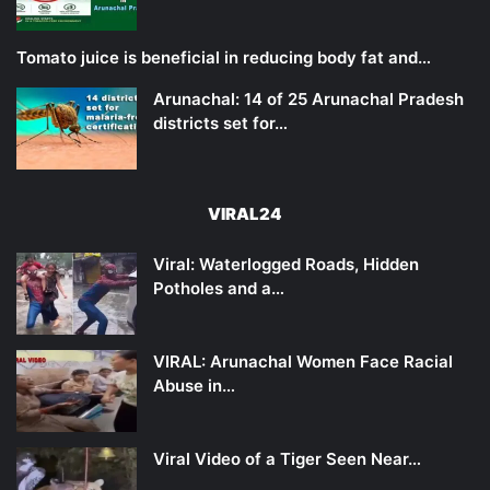
Tomato juice is beneficial in reducing body fat and…
Arunachal: 14 of 25 Arunachal Pradesh
districts set for…
VIRAL24
Viral: Waterlogged Roads, Hidden
Potholes and a…
VIRAL: Arunachal Women Face Racial
Abuse in…
Viral Video of a Tiger Seen Near…