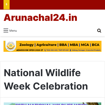
Arunachal24.in
Se
Menu
National Wildlife
Week Celebration