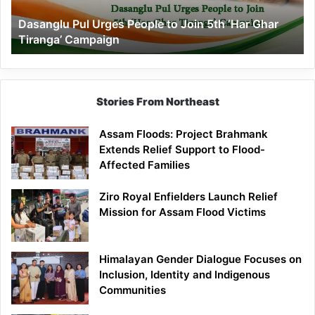
‘Har
Dasanglu Pul Urges People to Join 5th ‘Har Ghar
Ghar
Tiranga’ Campaign
Tiranga’
Campaign
Stories From Northeast
Assam Floods: Project Brahmank
Extends Relief Support to Flood-
Affected Families
Ziro Royal Enfielders Launch Relief
Mission for Assam Flood Victims
Himalayan Gender Dialogue Focuses on
Inclusion, Identity and Indigenous
Communities