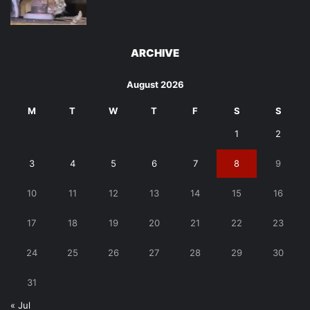
ARCHIVE
August 2026
M
T
W
T
F
S
S
1
2
3
4
5
6
7
8
9
10
11
12
13
14
15
16
17
18
19
20
21
22
23
24
25
26
27
28
29
30
31
« Jul