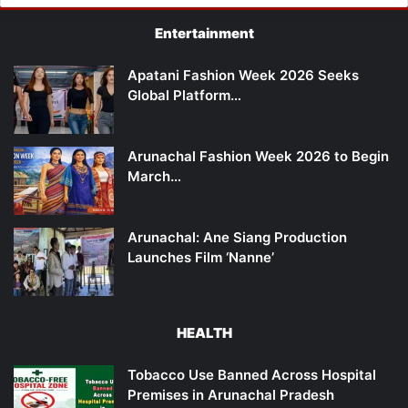
Entertainment
Apatani Fashion Week 2026 Seeks
Global Platform…
Arunachal Fashion Week 2026 to Begin
March…
Arunachal: Ane Siang Production
Launches Film ‘Nanne’
HEALTH
Tobacco Use Banned Across Hospital
Premises in Arunachal Pradesh