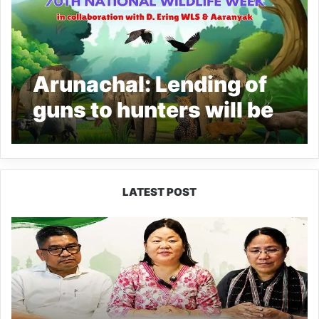
Arunachal: Lending of
guns to hunters will be
treated as a co-hunter,
says DC East Siang
LATEST POST
Dasanglu
Pul
Urges
People
to
Join
5th