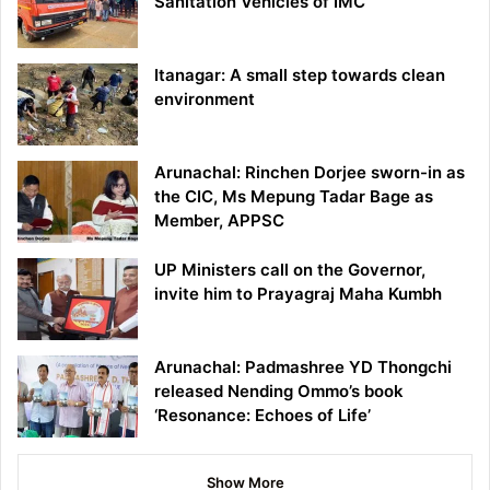
Sanitation Vehicles of IMC
Itanagar: A small step towards clean
environment
Arunachal: Rinchen Dorjee sworn-in as
the CIC, Ms Mepung Tadar Bage as
Member, APPSC
UP Ministers call on the Governor,
invite him to Prayagraj Maha Kumbh
Arunachal: Padmashree YD Thongchi
released Nending Ommo’s book
‘Resonance: Echoes of Life’
Show More