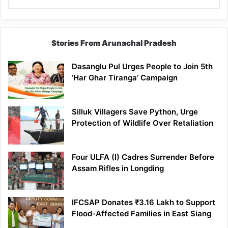
Stories From Arunachal Pradesh
Dasanglu Pul Urges People to Join 5th
‘Har Ghar Tiranga’ Campaign
Silluk Villagers Save Python, Urge
Protection of Wildlife Over Retaliation
Four ULFA (I) Cadres Surrender Before
Assam Rifles in Longding
IFCSAP Donates ₹3.16 Lakh to Support
Flood-Affected Families in East Siang