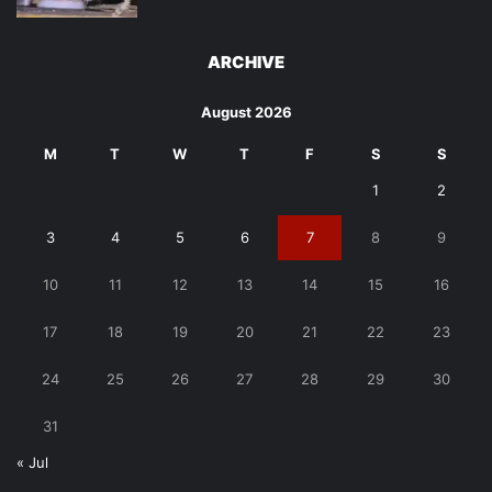
ARCHIVE
August 2026
M
T
W
T
F
S
S
1
2
3
4
5
6
7
8
9
10
11
12
13
14
15
16
17
18
19
20
21
22
23
24
25
26
27
28
29
30
31
« Jul