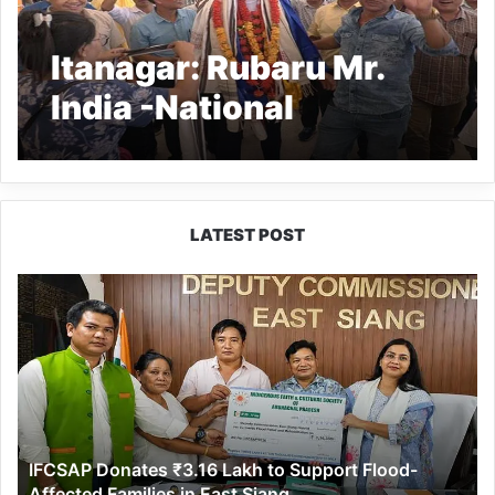
Itanagar: Rubaru Mr.
India -National
Universe Tachhang
Phasang receives
warm welcomes on his
LATEST POST
arrival
IFCSAP
Donates
₹3.16
Lakh
to
Support
Flood-
Affected
IFCSAP Donates ₹3.16 Lakh to Support Flood-
Families
Affected Families in East Siang
in