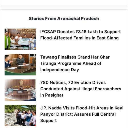
Stories From Arunachal Pradesh
IFCSAP Donates ₹3.16 Lakh to Support
Flood-Affected Families in East Siang
Tawang Finalises Grand Har Ghar
Tiranga Programme Ahead of
Independence Day
780 Notices, 72 Eviction Drives
Conducted Against Illegal Encroachers
in Pasighat
J.P. Nadda Visits Flood-Hit Areas in Keyi
Panyor District; Assures Full Central
Support