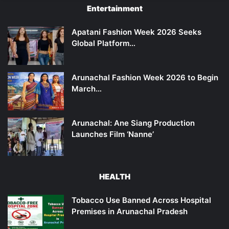
Entertainment
Apatani Fashion Week 2026 Seeks
Global Platform…
Arunachal Fashion Week 2026 to Begin
March…
Arunachal: Ane Siang Production
Launches Film ‘Nanne’
HEALTH
Tobacco Use Banned Across Hospital
Premises in Arunachal Pradesh