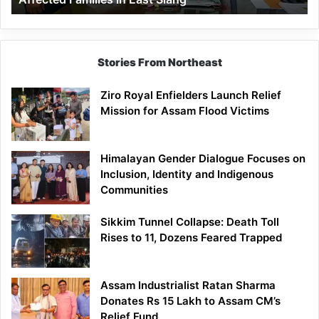
East
Siang
Stories From Northeast
Ziro Royal Enfielders Launch Relief
Mission for Assam Flood Victims
Himalayan Gender Dialogue Focuses on
Inclusion, Identity and Indigenous
Communities
Sikkim Tunnel Collapse: Death Toll
Rises to 11, Dozens Feared Trapped
Assam Industrialist Ratan Sharma
Donates Rs 15 Lakh to Assam CM’s
Relief Fund