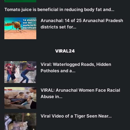
Tomato juice is beneficial in reducing body fat and…
Arunachal: 14 of 25 Arunachal Pradesh
districts set for…
VIRAL24
Viral: Waterlogged Roads, Hidden
Potholes and a…
VIRAL: Arunachal Women Face Racial
Abuse in…
Viral Video of a Tiger Seen Near…