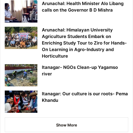
Arunachal: Health Minister Alo Libang
calls on the Governor B D Mishra
Arunachal: Himalayan University
Agriculture Students Embark on
Enriching Study Tour to Ziro for Hands-
On Learning in Agro-Industry and
Horticulture
Itanagar- NGOs Clean-up Yagamso
river
Itanagar: Our culture is our roots- Pema
Khandu
Show More