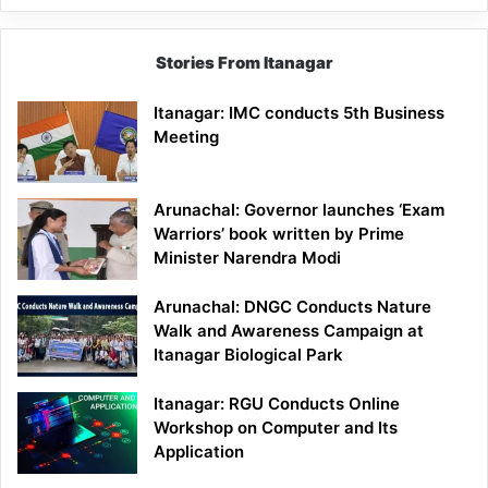
Stories From Itanagar
Itanagar: IMC conducts 5th Business
Meeting
Arunachal: Governor launches ‘Exam
Warriors’ book written by Prime
Minister Narendra Modi
Arunachal: DNGC Conducts Nature
Walk and Awareness Campaign at
Itanagar Biological Park
Itanagar: RGU Conducts Online
Workshop on Computer and Its
Application