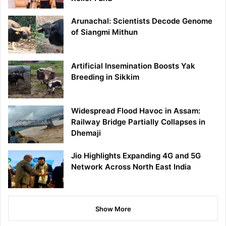
Arunachal: Scientists Decode Genome
of Siangmi Mithun
Artificial Insemination Boosts Yak
Breeding in Sikkim
Widespread Flood Havoc in Assam:
Railway Bridge Partially Collapses in
Dhemaji
Jio Highlights Expanding 4G and 5G
Network Across North East India
Show More