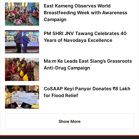
East Kameng Observes World
Breastfeeding Week with Awareness
Campaign
PM SHRI JNV Tawang Celebrates 40
Years of Navodaya Excellence
Ma:m Ke Leads East Siang’s Grassroots
Anti-Drug Campaign
CoSAAP Keyi Panyor Donates ₹8 Lakh
for Flood Relief
Show More