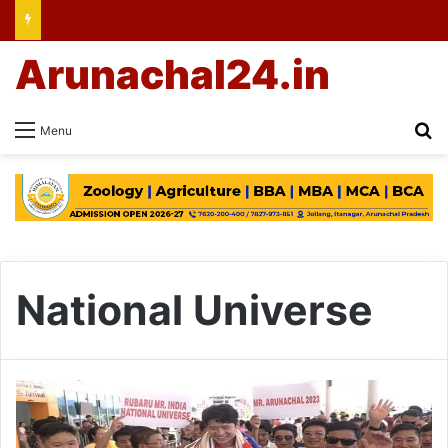
Arunachal24.in
Se
Menu
National Universe