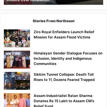
Stories From Northeast
Ziro Royal Enfielders Launch Relief
Mission for Assam Flood Victims
Himalayan Gender Dialogue Focuses on
Inclusion, Identity and Indigenous
Communities
Sikkim Tunnel Collapse: Death Toll
Rises to 11, Dozens Feared Trapped
Assam Industrialist Ratan Sharma
Donates Rs 15 Lakh to Assam CM’s
Relief Fund