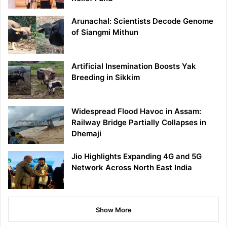
Arunachal: Scientists Decode Genome
of Siangmi Mithun
Artificial Insemination Boosts Yak
Breeding in Sikkim
Widespread Flood Havoc in Assam:
Railway Bridge Partially Collapses in
Dhemaji
Jio Highlights Expanding 4G and 5G
Network Across North East India
Show More