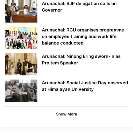
Arunachal: BJP delegation calls on
Governor
Arunachal: RGU organises programme
on employee training and work life
balance conducted
Arunachal: Ninong Ering sworn-in as
Pro tem Speaker
Arunachal: Social Justice Day observed
at Himalayan University
Show More