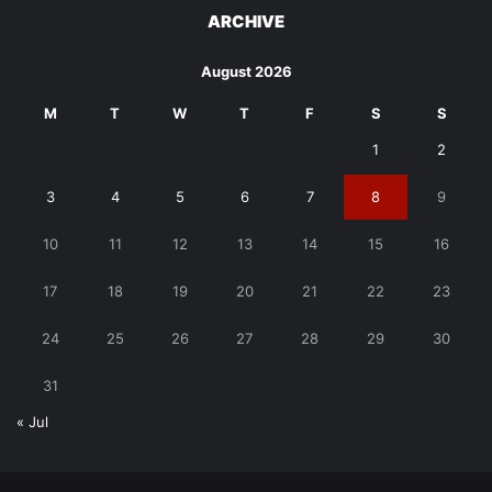
ARCHIVE
August 2026
M
T
W
T
F
S
S
1
2
3
4
5
6
7
8
9
10
11
12
13
14
15
16
17
18
19
20
21
22
23
24
25
26
27
28
29
30
31
« Jul