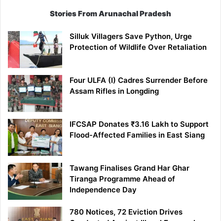
Stories From Arunachal Pradesh
Silluk Villagers Save Python, Urge
Protection of Wildlife Over Retaliation
Four ULFA (I) Cadres Surrender Before
Assam Rifles in Longding
IFCSAP Donates ₹3.16 Lakh to Support
Flood-Affected Families in East Siang
Tawang Finalises Grand Har Ghar
Tiranga Programme Ahead of
Independence Day
780 Notices, 72 Eviction Drives