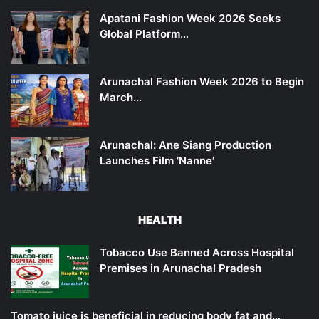
Apatani Fashion Week 2026 Seeks
Global Platform…
Arunachal Fashion Week 2026 to Begin
March…
Arunachal: Ane Siang Production
Launches Film ‘Nanne’
HEALTH
Tobacco Use Banned Across Hospital
Premises in Arunachal Pradesh
Tomato juice is beneficial in reducing body fat and…