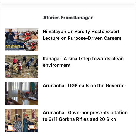
Stories From Itanagar
Himalayan University Hosts Expert
Lecture on Purpose-Driven Careers
Itanagar: A small step towards clean
environment
Arunachal: DGP calls on the Governor
Arunachal: Governor presents citation
to 6/11 Gorkha Rifles and 20 Sikh