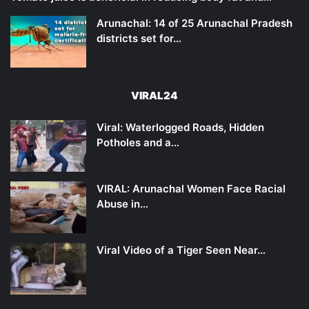
Arunachal: 14 of 25 Arunachal Pradesh
districts set for…
VIRAL24
Viral: Waterlogged Roads, Hidden
Potholes and a…
VIRAL: Arunachal Women Face Racial
Abuse in…
Viral Video of a Tiger Seen Near…