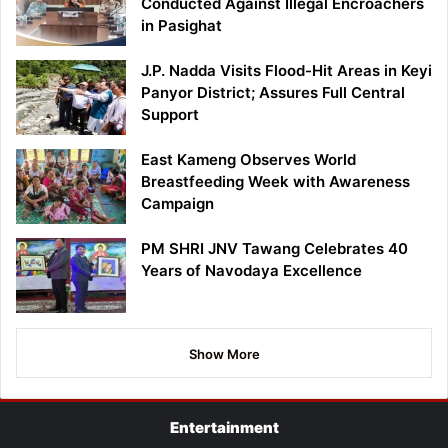
Conducted Against Illegal Encroachers
in Pasighat
J.P. Nadda Visits Flood-Hit Areas in Keyi
Panyor District; Assures Full Central
Support
East Kameng Observes World
Breastfeeding Week with Awareness
Campaign
PM SHRI JNV Tawang Celebrates 40
Years of Navodaya Excellence
Show More
Entertainment