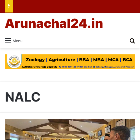
Arunachal24.in
Se
Menu
NALC