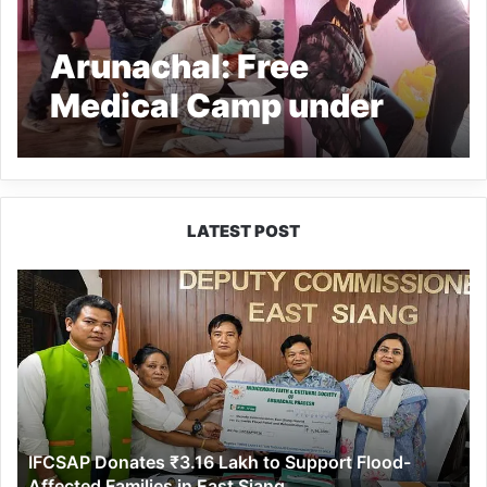
Arunachal: Free
Medical Camp under
MMRK held at RHO
village under Mogto
constituency
LATEST POST
IFCSAP
Donates
₹3.16
Lakh
to
Support
Flood-
Affected
IFCSAP Donates ₹3.16 Lakh to Support Flood-
Families
Affected Families in East Siang
in