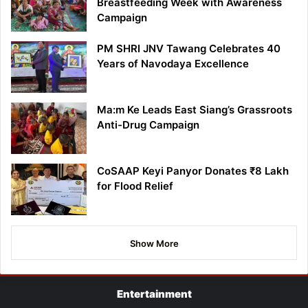
Breastfeeding Week with Awareness
Campaign
PM SHRI JNV Tawang Celebrates 40
Years of Navodaya Excellence
Ma:m Ke Leads East Siang’s Grassroots
Anti-Drug Campaign
CoSAAP Keyi Panyor Donates ₹8 Lakh
for Flood Relief
Show More
Entertainment