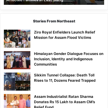
East
Siang
Stories From Northeast
Ziro Royal Enfielders Launch Relief
Mission for Assam Flood Victims
Himalayan Gender Dialogue Focuses on
Inclusion, Identity and Indigenous
Communities
Sikkim Tunnel Collapse: Death Toll
Rises to 11, Dozens Feared Trapped
Assam Industrialist Ratan Sharma
Donates Rs 15 Lakh to Assam CM’s
Relief Fund