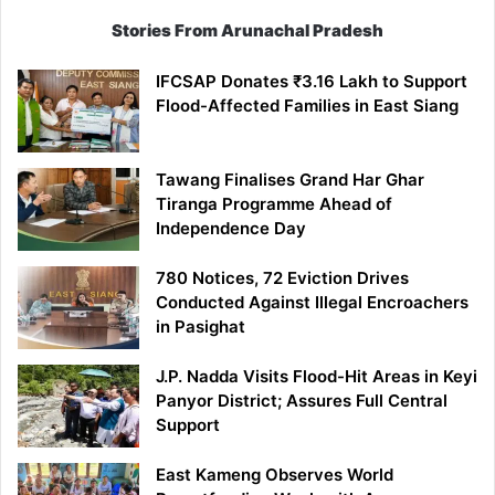
Stories From Arunachal Pradesh
IFCSAP Donates ₹3.16 Lakh to Support
Flood-Affected Families in East Siang
Tawang Finalises Grand Har Ghar
Tiranga Programme Ahead of
Independence Day
780 Notices, 72 Eviction Drives
Conducted Against Illegal Encroachers
in Pasighat
J.P. Nadda Visits Flood-Hit Areas in Keyi
Panyor District; Assures Full Central
Support
East Kameng Observes World