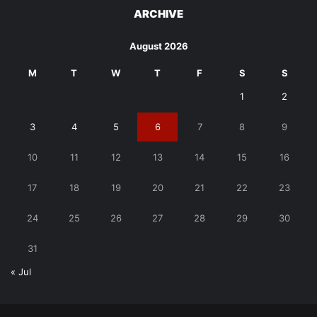
ARCHIVE
August 2026
M
T
W
T
F
S
S
1
2
3
4
5
6
7
8
9
10
11
12
13
14
15
16
17
18
19
20
21
22
23
24
25
26
27
28
29
30
31
« Jul