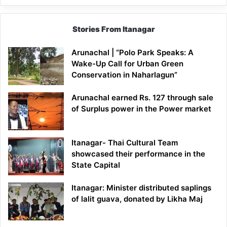
Stories From Itanagar
Arunachal | “Polo Park Speaks: A
Wake-Up Call for Urban Green
Conservation in Naharlagun”
Arunachal earned Rs. 127 through sale
of Surplus power in the Power market
Itanagar- Thai Cultural Team
showcased their performance in the
State Capital
Itanagar: Minister distributed saplings
of lalit guava, donated by Likha Maj