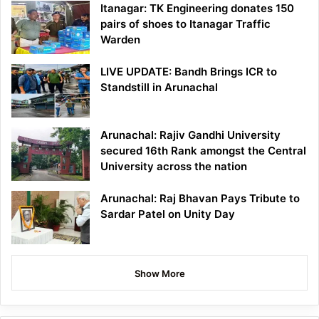
Itanagar: TK Engineering donates 150
pairs of shoes to Itanagar Traffic
Warden
LIVE UPDATE: Bandh Brings ICR to
Standstill in Arunachal
Arunachal: Rajiv Gandhi University
secured 16th Rank amongst the Central
University across the nation
Arunachal: Raj Bhavan Pays Tribute to
Sardar Patel on Unity Day
Show More