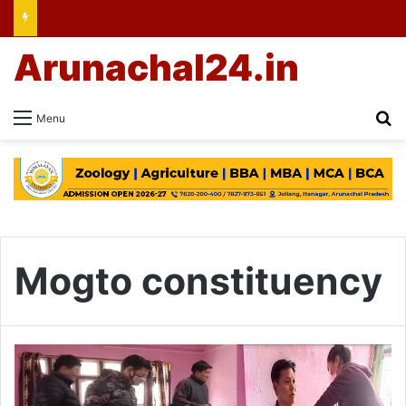
Arunachal24.in
Se
Menu
Mogto constituency