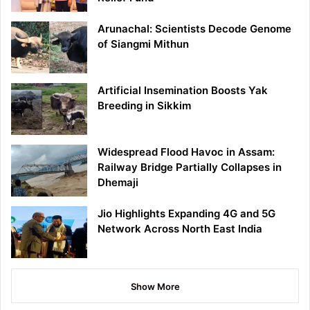
Arunachal: Scientists Decode Genome
of Siangmi Mithun
Artificial Insemination Boosts Yak
Breeding in Sikkim
Widespread Flood Havoc in Assam:
Railway Bridge Partially Collapses in
Dhemaji
Jio Highlights Expanding 4G and 5G
Network Across North East India
Show More