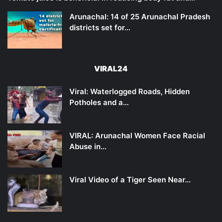
Arunachal: 14 of 25 Arunachal Pradesh
districts set for…
VIRAL24
Viral: Waterlogged Roads, Hidden
Potholes and a…
VIRAL: Arunachal Women Face Racial
Abuse in…
Viral Video of a Tiger Seen Near…