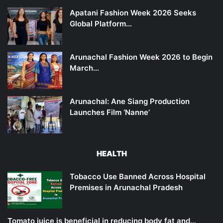
Apatani Fashion Week 2026 Seeks
Global Platform…
Arunachal Fashion Week 2026 to Begin
March…
Arunachal: Ane Siang Production
Launches Film ‘Nanne’
HEALTH
Tobacco Use Banned Across Hospital
Premises in Arunachal Pradesh
Tomato juice is beneficial in reducing body fat and…