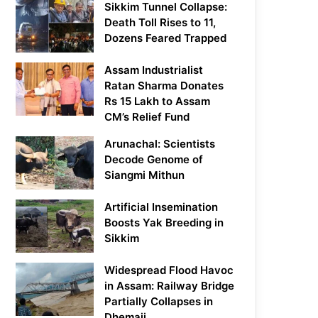
Sikkim Tunnel Collapse:
Death Toll Rises to 11,
Dozens Feared Trapped
Assam Industrialist
Ratan Sharma Donates
Rs 15 Lakh to Assam
CM’s Relief Fund
Arunachal: Scientists
Decode Genome of
Siangmi Mithun
Artificial Insemination
Boosts Yak Breeding in
Sikkim
Widespread Flood Havoc
in Assam: Railway Bridge
Partially Collapses in
Dhemaji