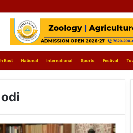
h East
National
International
Sports
Festival
To
odi