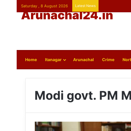
Saturday , 8 August 2026
Latest News
Arunachal24.in
Home
Itanagar
Arunachal
Crime
Nort
Modi govt. PM M