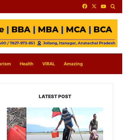
Facebook
X
YouTube
Search for
urism
Health
VIRAL
Amazing
LATEST POST
Silluk
Villagers
Save
Python,
Urge