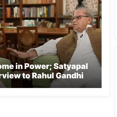
come in Power; Satyapal
erview to Rahul Gandhi