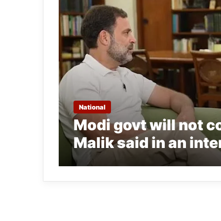
National
Modi govt will not 
Malik said in an int