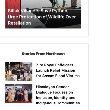
Protection
of
Silluk Villagers Save Python,
Wildlife
Urge Protection of Wildlife Over
Over
Retaliation
Retaliation
Stories From Northeast
Ziro Royal Enfielders
Launch Relief Mission
for Assam Flood Victims
Himalayan Gender
Dialogue Focuses on
Inclusion, Identity and
Indigenous Communities