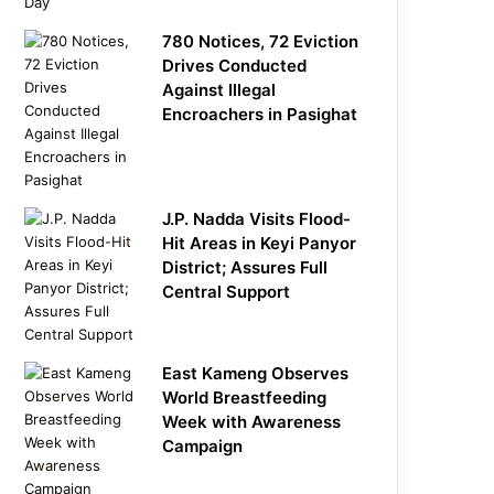
780 Notices, 72 Eviction
Drives Conducted
Against Illegal
Encroachers in Pasighat
J.P. Nadda Visits Flood-
Hit Areas in Keyi Panyor
District; Assures Full
Central Support
East Kameng Observes
World Breastfeeding
Week with Awareness
Campaign