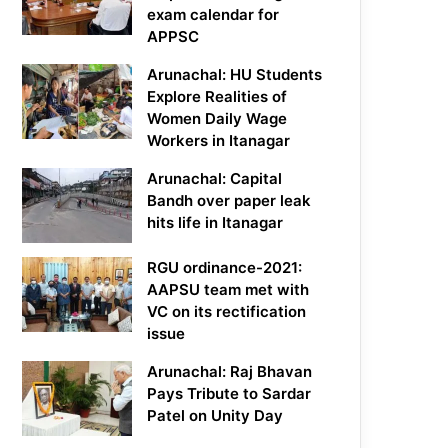
exam calendar for
APPSC
Arunachal: HU Students
Explore Realities of
Women Daily Wage
Workers in Itanagar
Arunachal: Capital
Bandh over paper leak
hits life in Itanagar
RGU ordinance-2021:
AAPSU team met with
VC on its rectification
issue
Arunachal: Raj Bhavan
Pays Tribute to Sardar
Patel on Unity Day