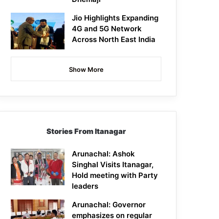
Jio Highlights Expanding
4G and 5G Network
Across North East India
Show More
Stories From Itanagar
Arunachal: Ashok
Singhal Visits Itanagar,
Hold meeting with Party
leaders
Arunachal: Governor
emphasizes on regular