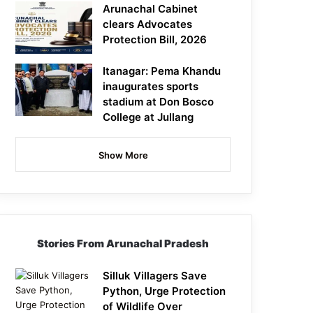
Arunachal Cabinet
clears Advocates
Protection Bill, 2026
Itanagar: Pema Khandu
inaugurates sports
stadium at Don Bosco
College at Jullang
Show More
Stories From Arunachal Pradesh
Silluk Villagers Save
Python, Urge Protection
of Wildlife Over