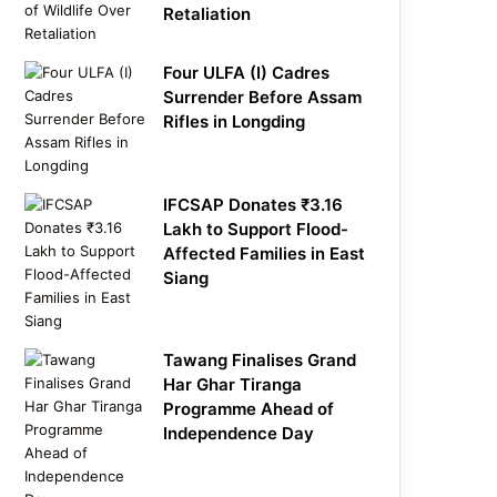
Retaliation
Four ULFA (I) Cadres
Surrender Before Assam
Rifles in Longding
IFCSAP Donates ₹3.16
Lakh to Support Flood-
Affected Families in East
Siang
Tawang Finalises Grand
Har Ghar Tiranga
Programme Ahead of
Independence Day