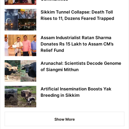
Sikkim Tunnel Collapse: Death Toll
Rises to 11, Dozens Feared Trapped
Assam Industrialist Ratan Sharma
Donates Rs 15 Lakh to Assam CM’s
Relief Fund
Arunachal: Scientists Decode Genome
of Siangmi Mithun
Artificial Insemination Boosts Yak
Breeding in Sikkim
Show More