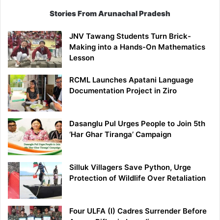
Stories From Arunachal Pradesh
JNV Tawang Students Turn Brick-
Making into a Hands-On Mathematics
Lesson
RCML Launches Apatani Language
Documentation Project in Ziro
Dasanglu Pul Urges People to Join 5th
‘Har Ghar Tiranga’ Campaign
Silluk Villagers Save Python, Urge
Protection of Wildlife Over Retaliation
Four ULFA (I) Cadres Surrender Before