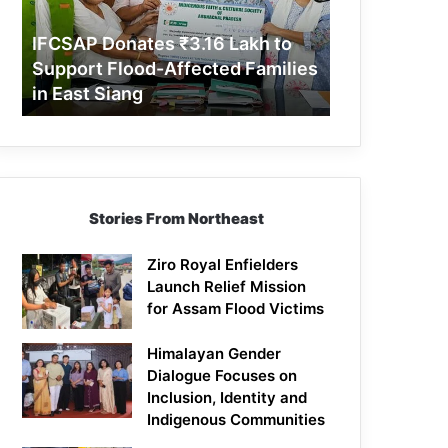
Support
Flood-
IFCSAP Donates ₹3.16 Lakh to
Affected
Support Flood-Affected Families
Families
in East Siang
in
East
Siang
Stories From Northeast
Ziro Royal Enfielders
Launch Relief Mission
for Assam Flood Victims
Himalayan Gender
Dialogue Focuses on
Inclusion, Identity and
Indigenous Communities