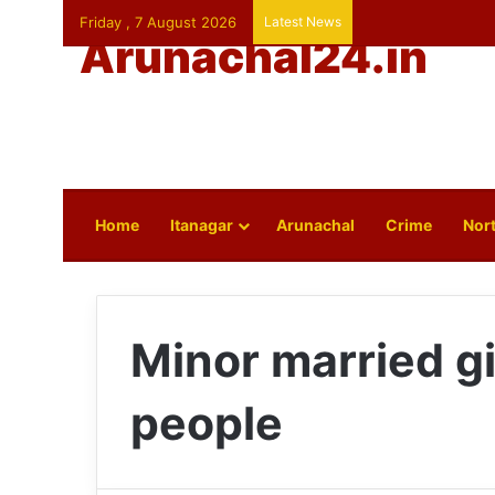
Friday , 7 August 2026
Latest News
Arunachal24.in
Home
Itanagar
Arunachal
Crime
Nort
Minor married gi
people