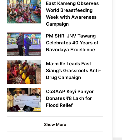
East Kameng Observes
World Breastfeeding
Week with Awareness
Campaign
PM SHRI JNV Tawang
Celebrates 40 Years of
Navodaya Excellence
Ma:m Ke Leads East
Siang’s Grassroots Anti-
Drug Campaign
CoSAAP Keyi Panyor
Donates ₹8 Lakh for
Flood Relief
Show More