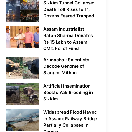
Sikkim Tunnel Collapse:
Death Toll Rises to 11,
Dozens Feared Trapped
Assam Industrialist
Ratan Sharma Donates
Rs 15 Lakh to Assam
CM’s Relief Fund
Arunachal: Scientists
Decode Genome of
Siangmi Mithun
Artificial Insemination
Boosts Yak Breeding in
Sikkim
Widespread Flood Havoc
in Assam: Railway Bridge
Partially Collapses in
Dhemaji