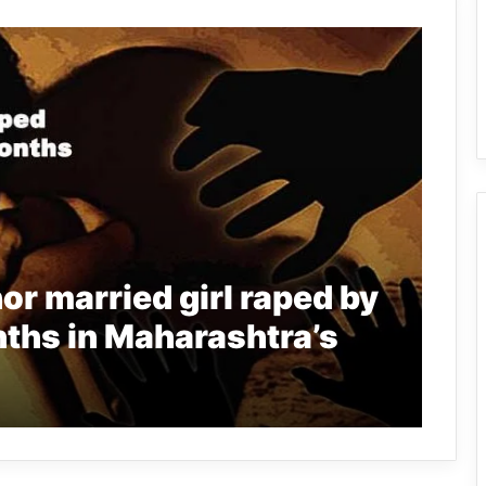
r married girl raped by
ths in Maharashtra’s