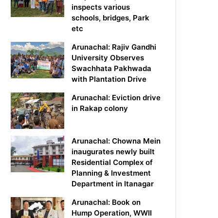
inspects various
schools, bridges, Park
etc
Arunachal: Rajiv Gandhi
University Observes
Swachhata Pakhwada
with Plantation Drive
Arunachal: Eviction drive
in Rakap colony
Arunachal: Chowna Mein
inaugurates newly built
Residential Complex of
Planning & Investment
Department in Itanagar
Arunachal: Book on
Hump Operation, WWII