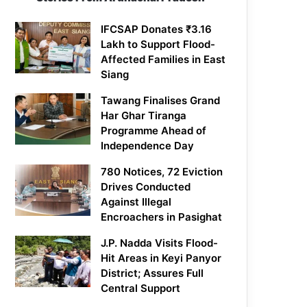
IFCSAP Donates ₹3.16
Lakh to Support Flood-
Affected Families in East
Siang
Tawang Finalises Grand
Har Ghar Tiranga
Programme Ahead of
Independence Day
780 Notices, 72 Eviction
Drives Conducted
Against Illegal
Encroachers in Pasighat
J.P. Nadda Visits Flood-
Hit Areas in Keyi Panyor
District; Assures Full
Central Support