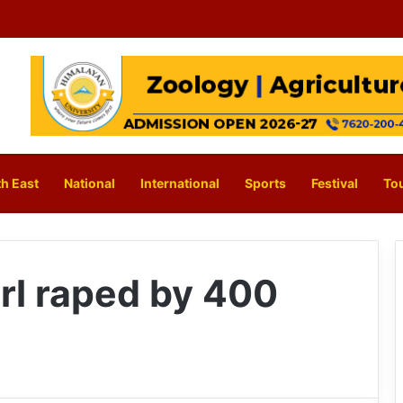
h East
National
International
Sports
Festival
To
rl raped by 400