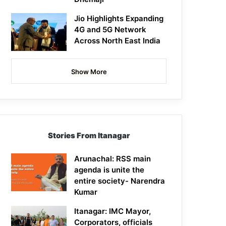
Jio Highlights Expanding
4G and 5G Network
Across North East India
Show More
Stories From Itanagar
Arunachal: RSS main
agenda is unite the
entire society- Narendra
Kumar
Itanagar: IMC Mayor,
Corporators, officials