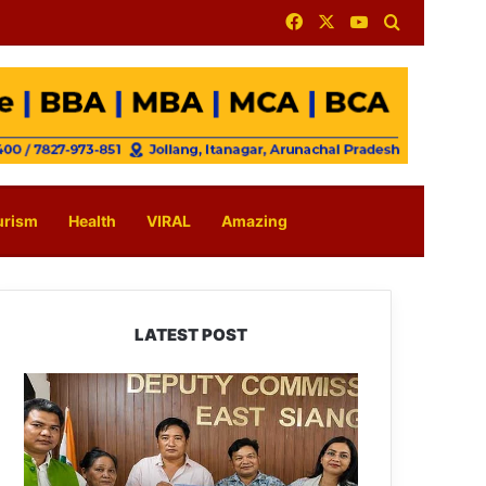
Facebook
X
YouTube
Search for
urism
Health
VIRAL
Amazing
LATEST POST
IFCSAP
Donates
₹3.16
Lakh
to