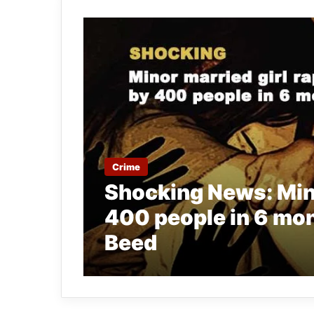
Crime
Shocking News: Mino
400 people in 6 mon
Beed