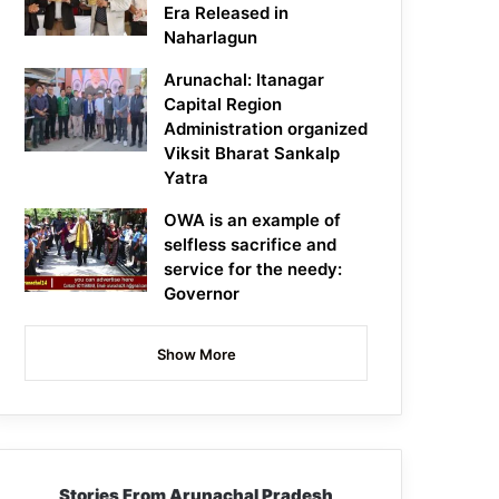
Era Released in
Naharlagun
Arunachal: Itanagar
Capital Region
Administration organized
Viksit Bharat Sankalp
Yatra
OWA is an example of
selfless sacrifice and
service for the needy:
Governor
Show More
Stories From Arunachal Pradesh