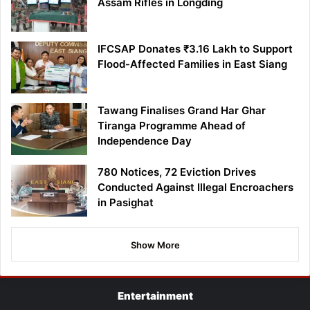
Assam Rifles in Longding
IFCSAP Donates ₹3.16 Lakh to Support
Flood-Affected Families in East Siang
Tawang Finalises Grand Har Ghar
Tiranga Programme Ahead of
Independence Day
780 Notices, 72 Eviction Drives
Conducted Against Illegal Encroachers
in Pasighat
Show More
Entertainment