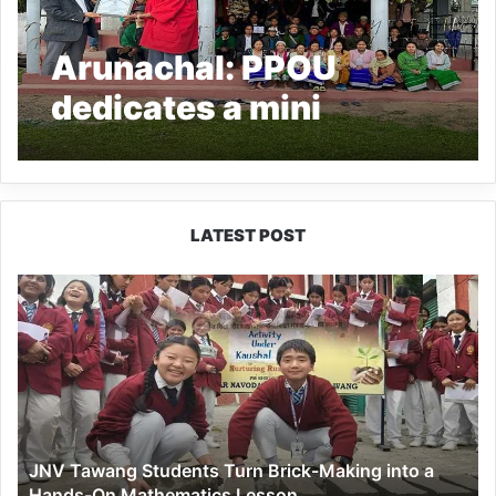
Arunachal: PPOU
dedicates a mini
stadium galley to
people of Mirem village
LATEST POST
JNV
Tawang
Students
Turn
Brick-
Making
into
a
JNV Tawang Students Turn Brick-Making into a
Hands-
Hands-On Mathematics Lesson
On