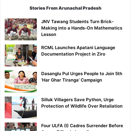
Stories From Arunachal Pradesh
JNV Tawang Students Turn Brick-
Making into a Hands-On Mathematics
Lesson
RCML Launches Apatani Language
Documentation Project in Ziro
Dasanglu Pul Urges People to Join 5th
‘Har Ghar Tiranga’ Campaign
Silluk Villagers Save Python, Urge
Protection of Wildlife Over Retaliation
Four ULFA (I) Cadres Surrender Before