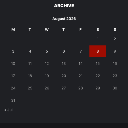
ARCHIVE
August 2026
M
T
W
T
F
S
S
1
2
3
4
5
6
7
8
9
10
11
12
13
14
15
16
17
18
19
20
21
22
23
24
25
26
27
28
29
30
31
« Jul