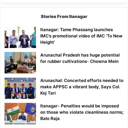
Stories From Itanagar
Itanagar: Tame Phassang launches
IMC’s promotional video of IMC ‘To New
Height’
Arunachal Pradesh has huge potential
for rubber cultivations- Chowna Mein
Arunachal: Concerted efforts needed to
make APPSC a vibrant body, Says Col.
Koj Tari
Itanagar- Penalties would be imposed
on those who violate cleanliness norms;
Balo Raja