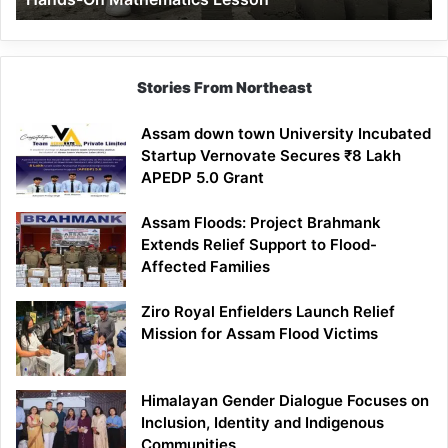
Mathematics
Lesson
Stories From Northeast
Assam down town University Incubated
Startup Vernovate Secures ₹8 Lakh
APEDP 5.0 Grant
Assam Floods: Project Brahmank
Extends Relief Support to Flood-
Affected Families
Ziro Royal Enfielders Launch Relief
Mission for Assam Flood Victims
Himalayan Gender Dialogue Focuses on
Inclusion, Identity and Indigenous
Communities