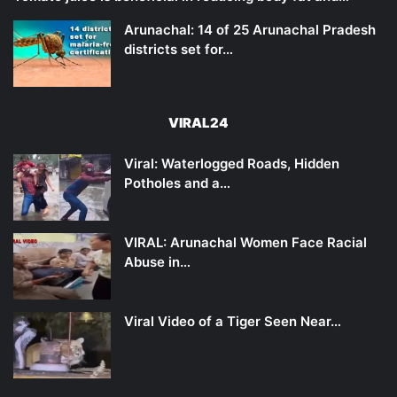
Arunachal: 14 of 25 Arunachal Pradesh
districts set for…
VIRAL24
Viral: Waterlogged Roads, Hidden
Potholes and a…
VIRAL: Arunachal Women Face Racial
Abuse in…
Viral Video of a Tiger Seen Near…