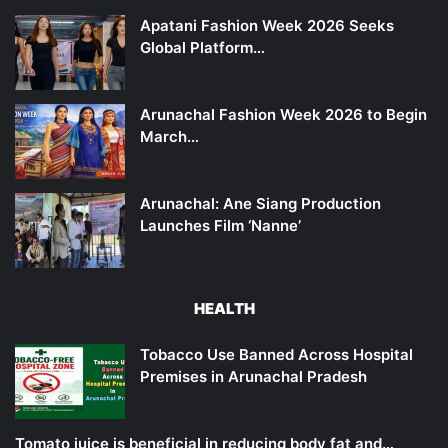
Apatani Fashion Week 2026 Seeks
Global Platform…
Arunachal Fashion Week 2026 to Begin
March…
Arunachal: Ane Siang Production
Launches Film ‘Nanne’
HEALTH
Tobacco Use Banned Across Hospital
Premises in Arunachal Pradesh
Tomato juice is beneficial in reducing body fat and…