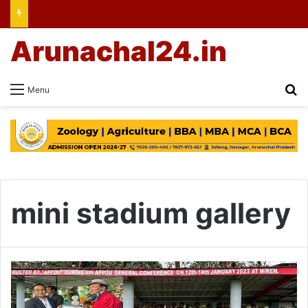
Arunachal24.in
Se
Menu
mini stadium gallery