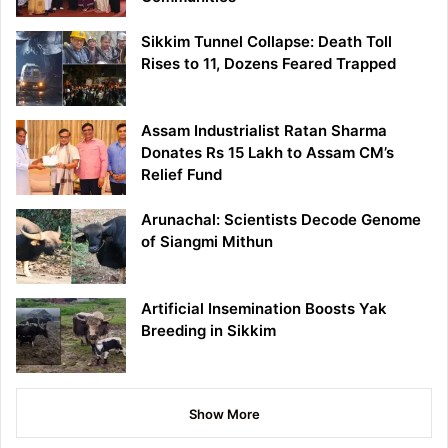
Sikkim Tunnel Collapse: Death Toll
Rises to 11, Dozens Feared Trapped
Assam Industrialist Ratan Sharma
Donates Rs 15 Lakh to Assam CM’s
Relief Fund
Arunachal: Scientists Decode Genome
of Siangmi Mithun
Artificial Insemination Boosts Yak
Breeding in Sikkim
Show More