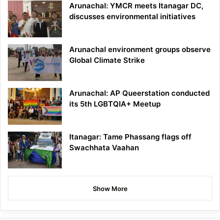
Arunachal: YMCR meets Itanagar DC,
discusses environmental initiatives
Arunachal environment groups observe
Global Climate Strike
Arunachal: AP Queerstation conducted
its 5th LGBTQIA+ Meetup
Itanagar: Tame Phassang flags off
Swachhata Vaahan
Show More