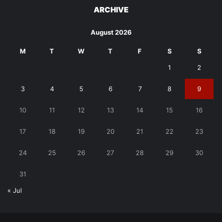
ARCHIVE
August 2026
M
T
W
T
F
S
S
1
2
3
4
5
6
7
8
9
10
11
12
13
14
15
16
17
18
19
20
21
22
23
24
25
26
27
28
29
30
31
« Jul