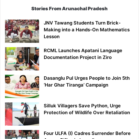
Stories From Arunachal Pradesh
JNV Tawang Students Turn Brick-
Making into a Hands-On Mathematics
Lesson
RCML Launches Apatani Language
Documentation Project in Ziro
Dasanglu Pul Urges People to Join 5th
‘Har Ghar Tiranga’ Campaign
Silluk Villagers Save Python, Urge
Protection of Wildlife Over Retaliation
Four ULFA (I) Cadres Surrender Before