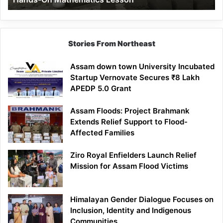
Mathematics
Lesson
Stories From Northeast
Assam down town University Incubated
Startup Vernovate Secures ₹8 Lakh
APEDP 5.0 Grant
Assam Floods: Project Brahmank
Extends Relief Support to Flood-
Affected Families
Ziro Royal Enfielders Launch Relief
Mission for Assam Flood Victims
Himalayan Gender Dialogue Focuses on
Inclusion, Identity and Indigenous
Communities