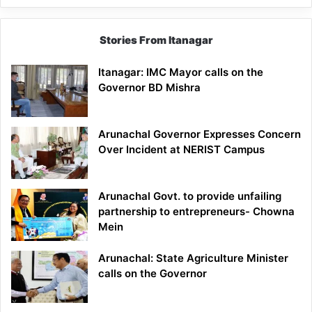
Stories From Itanagar
Itanagar: IMC Mayor calls on the
Governor BD Mishra
Arunachal Governor Expresses Concern
Over Incident at NERIST Campus
Arunachal Govt. to provide unfailing
partnership to entrepreneurs- Chowna
Mein
Arunachal: State Agriculture Minister
calls on the Governor