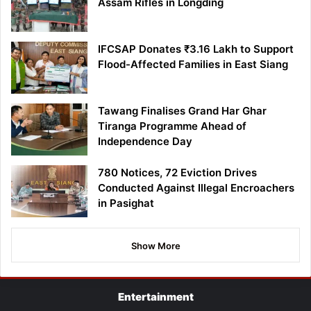
Assam Rifles in Longding
IFCSAP Donates ₹3.16 Lakh to Support
Flood-Affected Families in East Siang
Tawang Finalises Grand Har Ghar
Tiranga Programme Ahead of
Independence Day
780 Notices, 72 Eviction Drives
Conducted Against Illegal Encroachers
in Pasighat
Show More
Entertainment