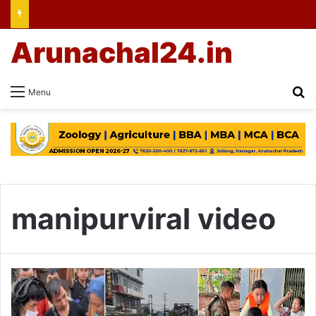
Arunachal24.in
Se
Menu
manipurviral video