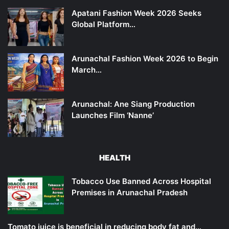
Apatani Fashion Week 2026 Seeks
Global Platform…
Arunachal Fashion Week 2026 to Begin
March…
Arunachal: Ane Siang Production
Launches Film ‘Nanne’
HEALTH
Tobacco Use Banned Across Hospital
Premises in Arunachal Pradesh
Tomato juice is beneficial in reducing body fat and…