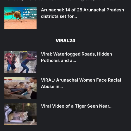
Arunachal: 14 of 25 Arunachal Pradesh
districts set for…
VIRAL24
Viral: Waterlogged Roads, Hidden
Potholes and a…
VIRAL: Arunachal Women Face Racial
Abuse in…
Viral Video of a Tiger Seen Near…