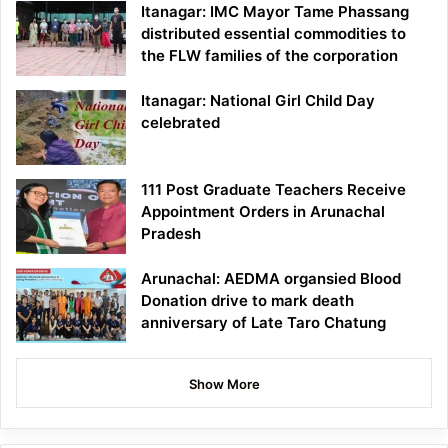
Itanagar: IMC Mayor Tame Phassang
distributed essential commodities to
the FLW families of the corporation
Itanagar: National Girl Child Day
celebrated
111 Post Graduate Teachers Receive
Appointment Orders in Arunachal
Pradesh
Arunachal: AEDMA organsied Blood
Donation drive to mark death
anniversary of Late Taro Chatung
Show More