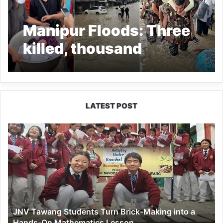
Manipur Floods: Three
killed, thousand
affected, Troops
engaged in rescue
operations
LATEST POST
JNV
Tawang
Students
Turn
Brick-
Making
into
a
JNV Tawang Students Turn Brick-Making into a
Hands-
Hands-On Mathematics Lesson
On