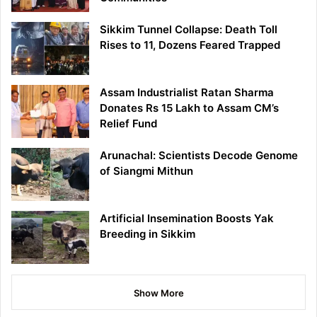
Sikkim Tunnel Collapse: Death Toll
Rises to 11, Dozens Feared Trapped
Assam Industrialist Ratan Sharma
Donates Rs 15 Lakh to Assam CM’s
Relief Fund
Arunachal: Scientists Decode Genome
of Siangmi Mithun
Artificial Insemination Boosts Yak
Breeding in Sikkim
Show More