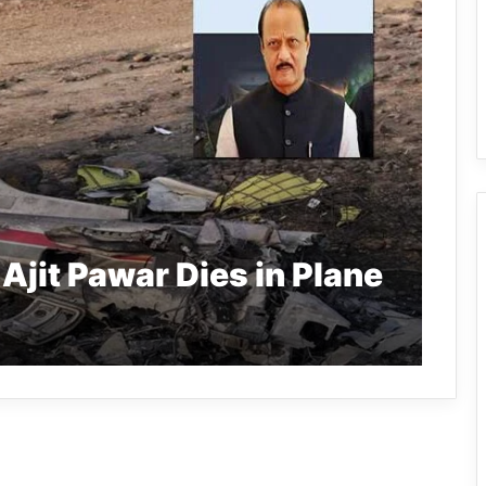
jit Pawar Dies in Plane