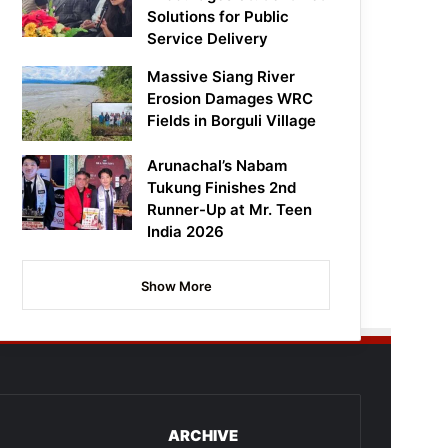
Solutions for Public
Service Delivery
Massive Siang River
Erosion Damages WRC
Fields in Borguli Village
Arunachal’s Nabam
Tukung Finishes 2nd
Runner-Up at Mr. Teen
India 2026
Show More
ARCHIVE