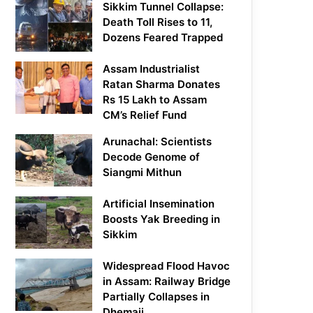
Sikkim Tunnel Collapse:
Death Toll Rises to 11,
Dozens Feared Trapped
Assam Industrialist
Ratan Sharma Donates
Rs 15 Lakh to Assam
CM’s Relief Fund
Arunachal: Scientists
Decode Genome of
Siangmi Mithun
Artificial Insemination
Boosts Yak Breeding in
Sikkim
Widespread Flood Havoc
in Assam: Railway Bridge
Partially Collapses in
Dhemaji