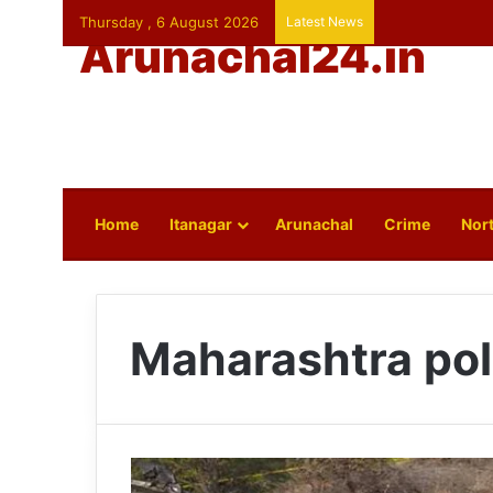
Thursday , 6 August 2026
Latest News
Arunachal24.in
Home
Itanagar
Arunachal
Crime
Nort
Maharashtra pol