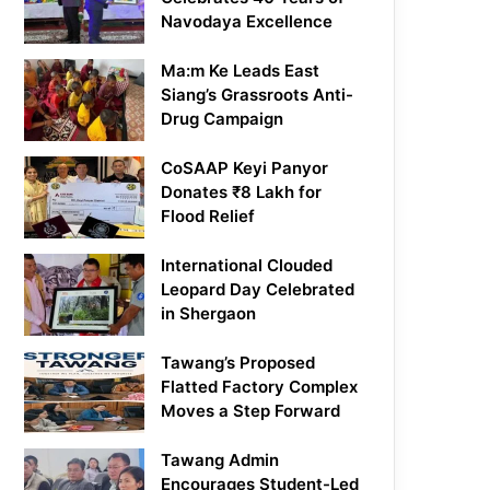
Navodaya Excellence
Ma:m Ke Leads East
Siang’s Grassroots Anti-
Drug Campaign
CoSAAP Keyi Panyor
Donates ₹8 Lakh for
Flood Relief
International Clouded
Leopard Day Celebrated
in Shergaon
Tawang’s Proposed
Flatted Factory Complex
Moves a Step Forward
Tawang Admin
Encourages Student-Led