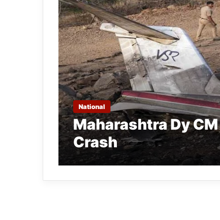
National
Maharashtra Dy CM A
Crash