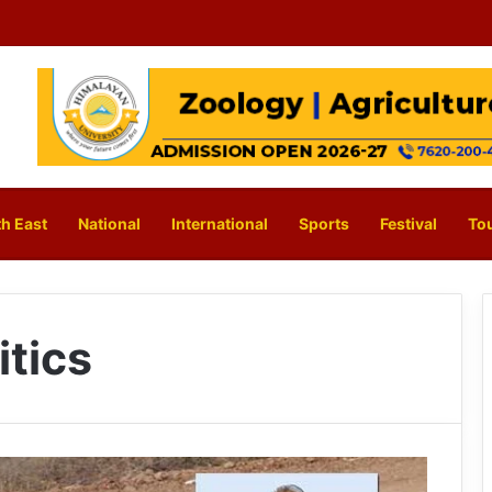
h East
National
International
Sports
Festival
To
itics