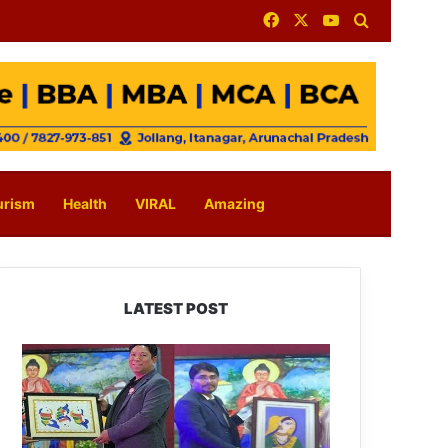
Facebook
X
YouTube
Search for
urism
Health
VIRAL
Amazing
LATEST POST
PM
SHRI
JNV
Tawang
Celebrates