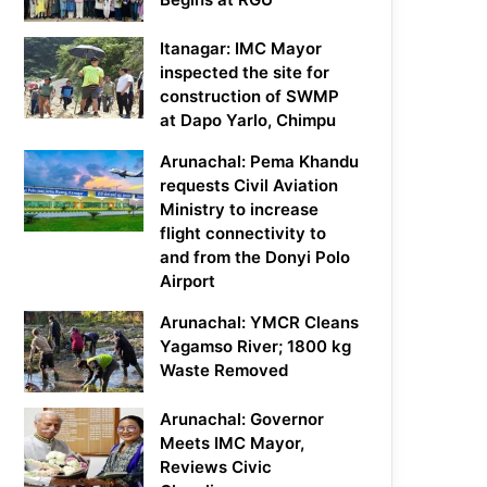
Itanagar: IMC Mayor
inspected the site for
construction of SWMP
at Dapo Yarlo, Chimpu
Arunachal: Pema Khandu
requests Civil Aviation
Ministry to increase
flight connectivity to
and from the Donyi Polo
Airport
Arunachal: YMCR Cleans
Yagamso River; 1800 kg
Waste Removed
Arunachal: Governor
Meets IMC Mayor,
Reviews Civic