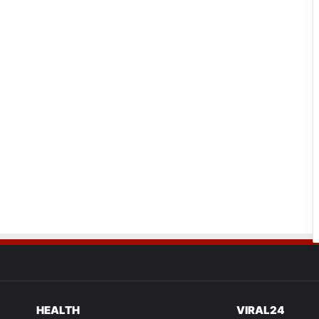
HEALTH
VIRAL24