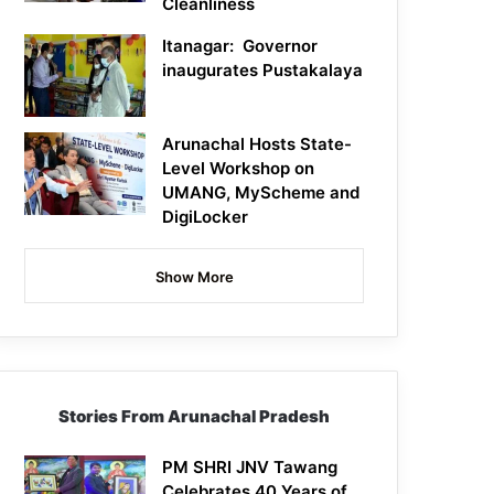
Cleanliness
Itanagar: Governor
inaugurates Pustakalaya
Arunachal Hosts State-
Level Workshop on
UMANG, MyScheme and
DigiLocker
Show More
Stories From Arunachal Pradesh
PM SHRI JNV Tawang
Celebrates 40 Years of