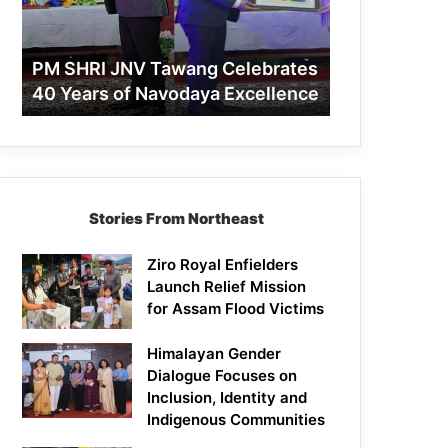
40
Years
of
PM SHRI JNV Tawang Celebrates
Navodaya
40 Years of Navodaya Excellence
Excellence
Stories From Northeast
Ziro Royal Enfielders
Launch Relief Mission
for Assam Flood Victims
Himalayan Gender
Dialogue Focuses on
Inclusion, Identity and
Indigenous Communities