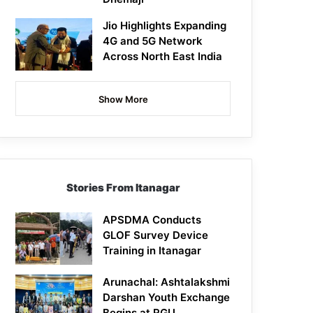
Jio Highlights Expanding
4G and 5G Network
Across North East India
Show More
Stories From Itanagar
APSDMA Conducts
GLOF Survey Device
Training in Itanagar
Arunachal: Ashtalakshmi
Darshan Youth Exchange
Begins at RGU