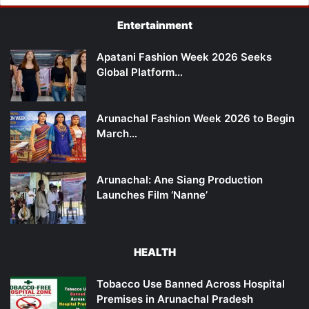
Entertainment
Apatani Fashion Week 2026 Seeks
Global Platform…
Arunachal Fashion Week 2026 to Begin
March…
Arunachal: Ane Siang Production
Launches Film ‘Nanne’
HEALTH
Tobacco Use Banned Across Hospital
Premises in Arunachal Pradesh