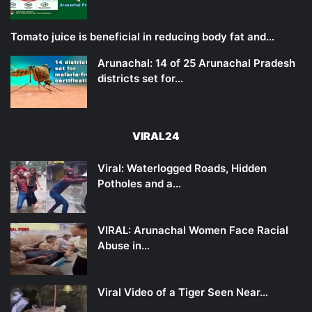
Tomato juice is beneficial in reducing body fat and…
Arunachal: 14 of 25 Arunachal Pradesh
districts set for…
VIRAL24
Viral: Waterlogged Roads, Hidden
Potholes and a…
VIRAL: Arunachal Women Face Racial
Abuse in…
Viral Video of a Tiger Seen Near…