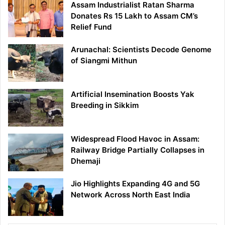
Assam Industrialist Ratan Sharma
Donates Rs 15 Lakh to Assam CM’s
Relief Fund
Arunachal: Scientists Decode Genome
of Siangmi Mithun
Artificial Insemination Boosts Yak
Breeding in Sikkim
Widespread Flood Havoc in Assam:
Railway Bridge Partially Collapses in
Dhemaji
Jio Highlights Expanding 4G and 5G
Network Across North East India