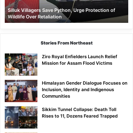
Wildlife
Silluk Villagers Save Python, Urge Protection of
Over
Wildlife Over Retaliation
Retaliation
Stories From Northeast
Ziro Royal Enfielders Launch Relief
Mission for Assam Flood Victims
Himalayan Gender Dialogue Focuses on
Inclusion, Identity and Indigenous
Communities
Sikkim Tunnel Collapse: Death Toll
Rises to 11, Dozens Feared Trapped