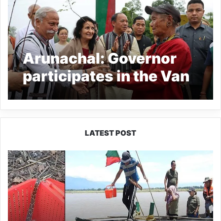
Arunachal: Governor
participates in the Van
Mahotsav in Lumdung
LATEST POST
Silluk
Villagers
Save
Python,
Urge
Protection
of