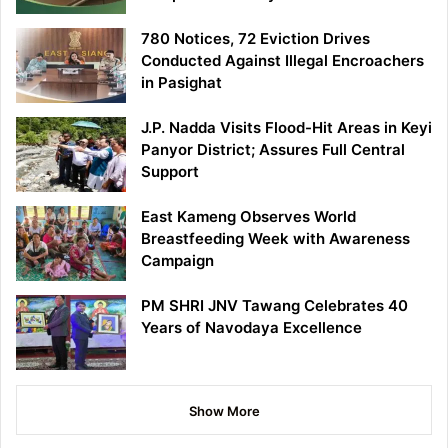
780 Notices, 72 Eviction Drives
Conducted Against Illegal Encroachers
in Pasighat
J.P. Nadda Visits Flood-Hit Areas in Keyi
Panyor District; Assures Full Central
Support
East Kameng Observes World
Breastfeeding Week with Awareness
Campaign
PM SHRI JNV Tawang Celebrates 40
Years of Navodaya Excellence
Show More