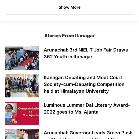
Show More
Stories From Itanagar
Arunachal: 3rd NIELIT Job Fair Draws
362 Youth in Itanagar
Itanagar: Debating and Moot Court
Society-cum-Debating Competition
held at Himalayan University
Luminous Lummer Dai Literary Award-
2022 goes to Ms. Ajanta
Arunachal: Governor Leads Green Push