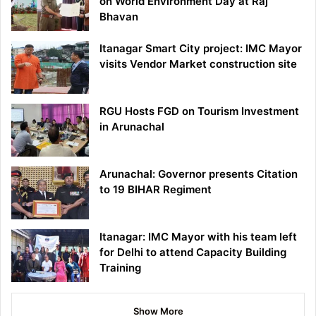
on World Environment Day at Raj
Bhavan
Itanagar Smart City project: IMC Mayor
visits Vendor Market construction site
RGU Hosts FGD on Tourism Investment
in Arunachal
Arunachal: Governor presents Citation
to 19 BIHAR Regiment
Itanagar: IMC Mayor with his team left
for Delhi to attend Capacity Building
Training
Show More