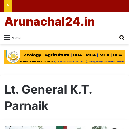
Arunachal24.in
Se
Menu
Lt. General K.T.
Parnaik