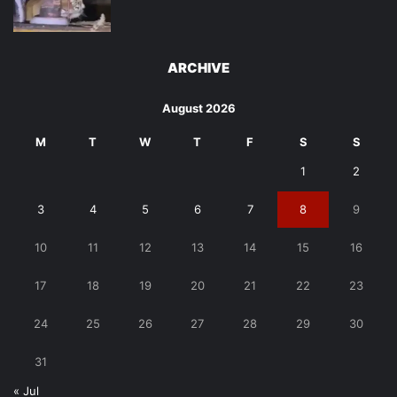
ARCHIVE
August 2026
M
T
W
T
F
S
S
1
2
3
4
5
6
7
8
9
10
11
12
13
14
15
16
17
18
19
20
21
22
23
24
25
26
27
28
29
30
31
« Jul