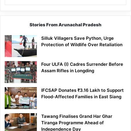
Stories From Arunachal Pradesh
Silluk Villagers Save Python, Urge
Protection of Wildlife Over Retaliation
Four ULFA (I) Cadres Surrender Before
Assam Rifles in Longding
IFCSAP Donates ₹3.16 Lakh to Support
Flood-Affected Families in East Siang
Tawang Finalises Grand Har Ghar
Tiranga Programme Ahead of
Independence Day