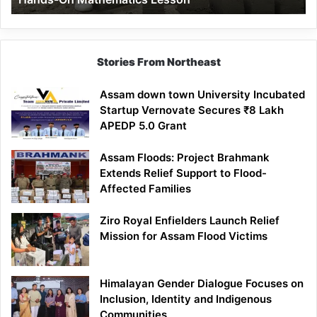
Mathematics
Lesson
Stories From Northeast
Assam down town University Incubated
Startup Vernovate Secures ₹8 Lakh
APEDP 5.0 Grant
Assam Floods: Project Brahmank
Extends Relief Support to Flood-
Affected Families
Ziro Royal Enfielders Launch Relief
Mission for Assam Flood Victims
Himalayan Gender Dialogue Focuses on
Inclusion, Identity and Indigenous
Communities