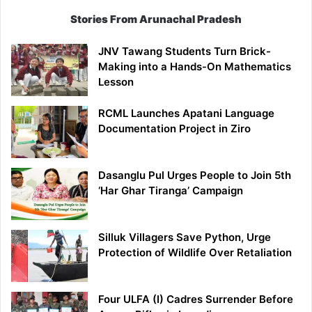
Stories From Arunachal Pradesh
JNV Tawang Students Turn Brick-
Making into a Hands-On Mathematics
Lesson
RCML Launches Apatani Language
Documentation Project in Ziro
Dasanglu Pul Urges People to Join 5th
‘Har Ghar Tiranga’ Campaign
Silluk Villagers Save Python, Urge
Protection of Wildlife Over Retaliation
Four ULFA (I) Cadres Surrender Before