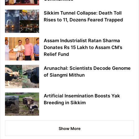
Sikkim Tunnel Collapse: Death Toll
Rises to 11, Dozens Feared Trapped
Assam Industrialist Ratan Sharma
Donates Rs 15 Lakh to Assam CM’s
Relief Fund
Arunachal: Scientists Decode Genome
of Siangmi Mithun
Artificial Insemination Boosts Yak
Breeding in Sikkim
Show More