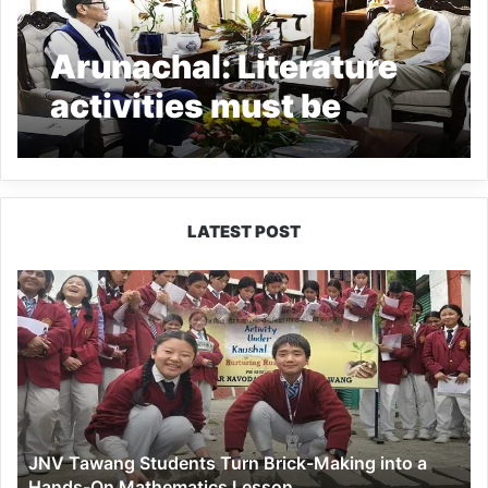
Arunachal: Literature
activities must be
promoted; Governor
LATEST POST
JNV
Tawang
Students
Turn
Brick-
Making
into
a
JNV Tawang Students Turn Brick-Making into a
Hands-
Hands-On Mathematics Lesson
On