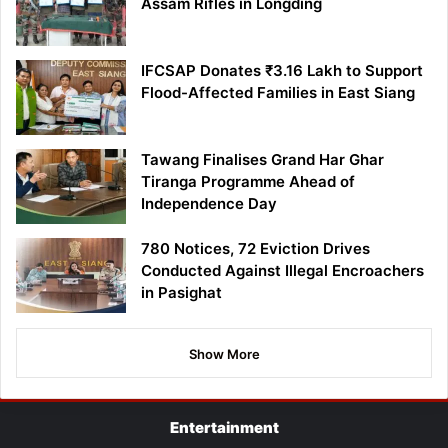
Assam Rifles in Longding
IFCSAP Donates ₹3.16 Lakh to Support
Flood-Affected Families in East Siang
Tawang Finalises Grand Har Ghar
Tiranga Programme Ahead of
Independence Day
780 Notices, 72 Eviction Drives
Conducted Against Illegal Encroachers
in Pasighat
Show More
Entertainment