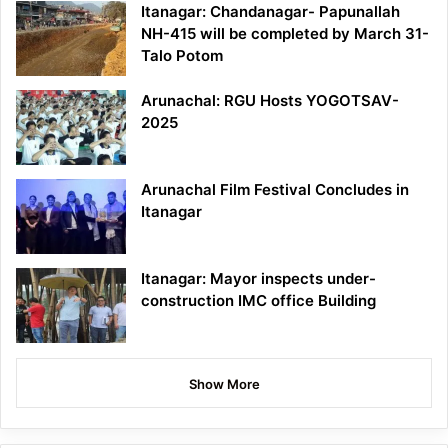
Itanagar: Chandanagar- Papunallah
NH-415 will be completed by March 31-
Talo Potom
Arunachal: RGU Hosts YOGOTSAV-
2025
Arunachal Film Festival Concludes in
Itanagar
Itanagar: Mayor inspects under-
construction IMC office Building
Show More