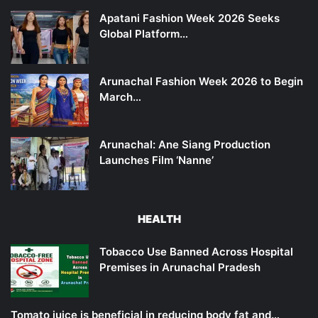
Apatani Fashion Week 2026 Seeks
Global Platform…
Arunachal Fashion Week 2026 to Begin
March…
Arunachal: Ane Siang Production
Launches Film ‘Nanne’
HEALTH
Tobacco Use Banned Across Hospital
Premises in Arunachal Pradesh
Tomato juice is beneficial in reducing body fat and…