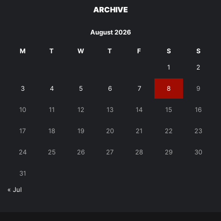
ARCHIVE
August 2026
M
T
W
T
F
S
S
1
2
3
4
5
6
7
8
9
10
11
12
13
14
15
16
17
18
19
20
21
22
23
24
25
26
27
28
29
30
31
« Jul