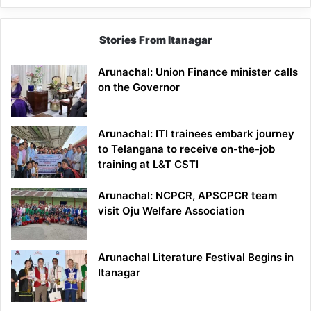
Stories From Itanagar
Arunachal: Union Finance minister calls
on the Governor
Arunachal: ITI trainees embark journey
to Telangana to receive on-the-job
training at L&T CSTI
Arunachal: NCPCR, APSCPCR team
visit Oju Welfare Association
Arunachal Literature Festival Begins in
Itanagar