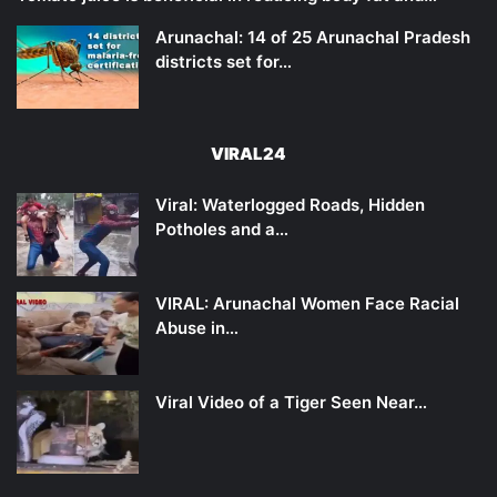
Arunachal: 14 of 25 Arunachal Pradesh
districts set for…
VIRAL24
Viral: Waterlogged Roads, Hidden
Potholes and a…
VIRAL: Arunachal Women Face Racial
Abuse in…
Viral Video of a Tiger Seen Near…