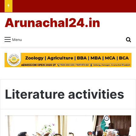
Arunachal24.in
Se
Menu
Literature activities