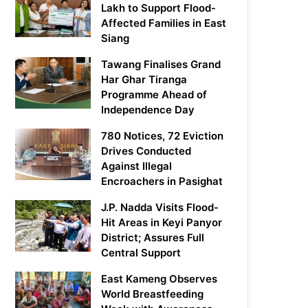
Lakh to Support Flood-
Affected Families in East
Siang
Tawang Finalises Grand
Har Ghar Tiranga
Programme Ahead of
Independence Day
780 Notices, 72 Eviction
Drives Conducted
Against Illegal
Encroachers in Pasighat
J.P. Nadda Visits Flood-
Hit Areas in Keyi Panyor
District; Assures Full
Central Support
East Kameng Observes
World Breastfeeding