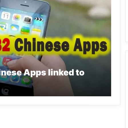
inese Apps linked to