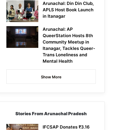
Arunachal: Din Din Club,
APLS Host Book Launch
in Itanagar
Arunachal: AP
QueerStation Hosts 8th
Community Meetup in
Itanagar, Tackles Queer-
Trans Loneliness and
Mental Health
Show More
Stories From Arunachal Pradesh
IFCSAP Donates ₹3.16