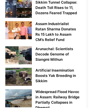
Sikkim Tunnel Collapse:
Death Toll Rises to 11,
Dozens Feared Trapped
Assam Industrialist
Ratan Sharma Donates
Rs 15 Lakh to Assam
CM’s Relief Fund
Arunachal: Scientists
Decode Genome of
Siangmi Mithun
Artificial Insemination
Boosts Yak Breeding in
Sikkim
Widespread Flood Havoc
in Assam: Railway Bridge
Partially Collapses in
Dhemaji