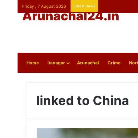
Friday , 7 August 2026
Latest News
Arunachal24.in
Home
Itanagar
Arunachal
Crime
Nort
linked to China