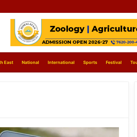
h East
National
International
Sports
Festival
To