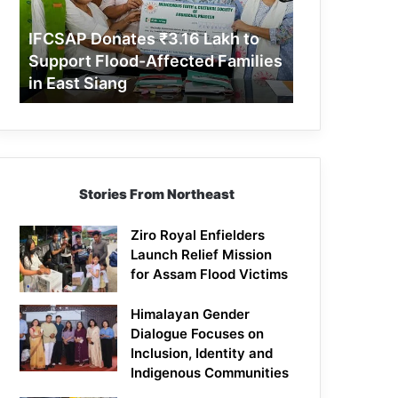
Support
Flood-
IFCSAP Donates ₹3.16 Lakh to
Affected
Support Flood-Affected Families
Families
in East Siang
in
East
Siang
Stories From Northeast
Ziro Royal Enfielders
Launch Relief Mission
for Assam Flood Victims
Himalayan Gender
Dialogue Focuses on
Inclusion, Identity and
Indigenous Communities