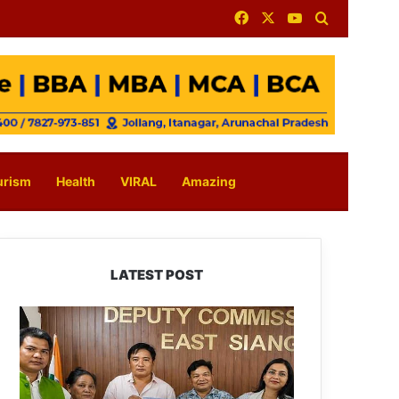
Facebook
X
YouTube
Search for
urism
Health
VIRAL
Amazing
LATEST POST
IFCSAP
Donates
₹3.16
Lakh
to