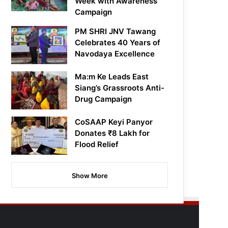
Week with Awareness
Campaign
PM SHRI JNV Tawang
Celebrates 40 Years of
Navodaya Excellence
Ma:m Ke Leads East
Siang’s Grassroots Anti-
Drug Campaign
CoSAAP Keyi Panyor
Donates ₹8 Lakh for
Flood Relief
Show More