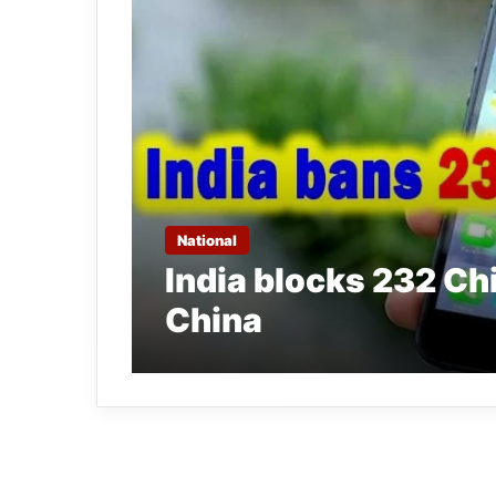
National
India blocks 232 Ch
China