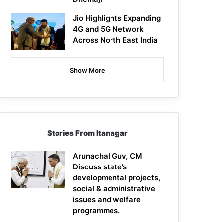
Jio Highlights Expanding
4G and 5G Network
Across North East India
Show More
Stories From Itanagar
Arunachal Guv, CM
Discuss state’s
developmental projects,
social & administrative
issues and welfare
programmes.