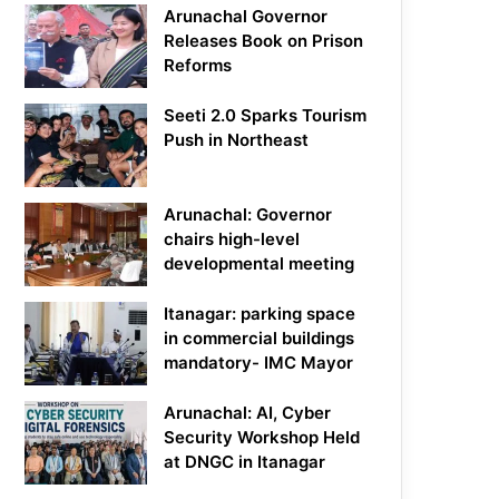
Arunachal Governor
Releases Book on Prison
Reforms
Seeti 2.0 Sparks Tourism
Push in Northeast
Arunachal: Governor
chairs high-level
developmental meeting
Itanagar: parking space
in commercial buildings
mandatory- IMC Mayor
Arunachal: AI, Cyber
Security Workshop Held
at DNGC in Itanagar