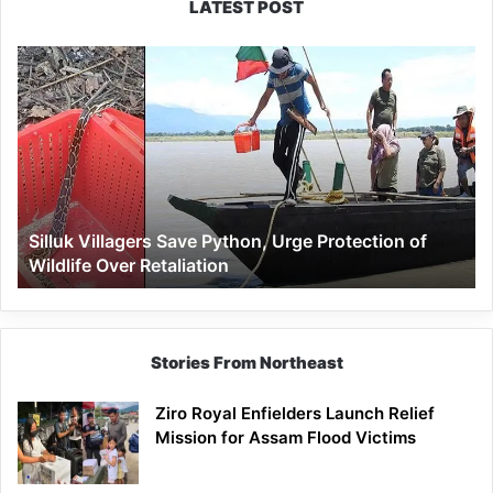
LATEST POST
Silluk
Villagers
Save
Python,
Urge
Protection
of
Wildlife
Silluk Villagers Save Python, Urge Protection of
Over
Wildlife Over Retaliation
Retaliation
Stories From Northeast
Ziro Royal Enfielders Launch Relief
Mission for Assam Flood Victims