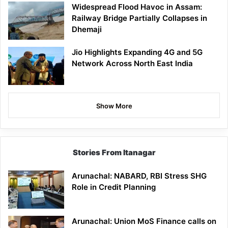
Widespread Flood Havoc in Assam:
Railway Bridge Partially Collapses in
Dhemaji
Jio Highlights Expanding 4G and 5G
Network Across North East India
Show More
Stories From Itanagar
Arunachal: NABARD, RBI Stress SHG
Role in Credit Planning
Arunachal: Union MoS Finance calls on