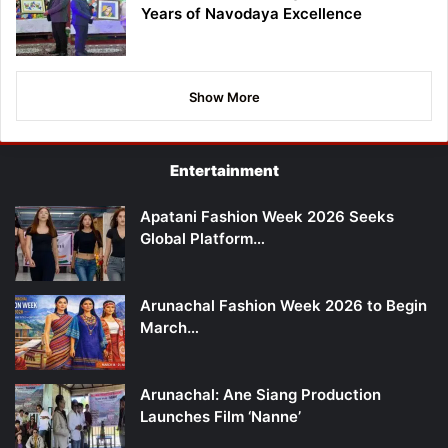
Years of Navodaya Excellence
Show More
Entertainment
Apatani Fashion Week 2026 Seeks
Global Platform…
Arunachal Fashion Week 2026 to Begin
March…
Arunachal: Ane Siang Production
Launches Film ‘Nanne’