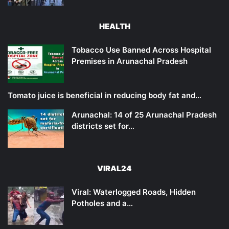
HEALTH
Tobacco Use Banned Across Hospital
Premises in Arunachal Pradesh
Tomato juice is beneficial in reducing body fat and…
Arunachal: 14 of 25 Arunachal Pradesh
districts set for…
VIRAL24
Viral: Waterlogged Roads, Hidden
Potholes and a…