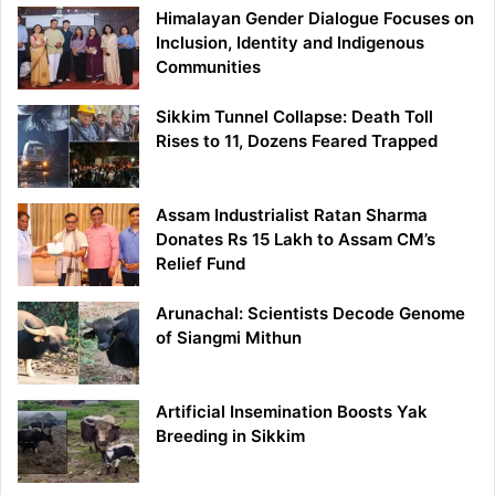
Himalayan Gender Dialogue Focuses on
Inclusion, Identity and Indigenous
Communities
Sikkim Tunnel Collapse: Death Toll
Rises to 11, Dozens Feared Trapped
Assam Industrialist Ratan Sharma
Donates Rs 15 Lakh to Assam CM’s
Relief Fund
Arunachal: Scientists Decode Genome
of Siangmi Mithun
Artificial Insemination Boosts Yak
Breeding in Sikkim