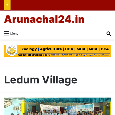
Arunachal24.in
Se
Menu
Ledum Village