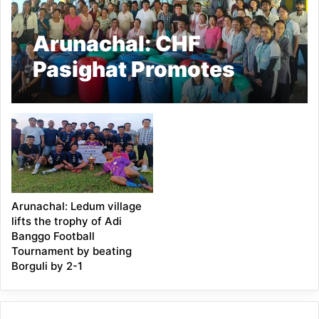
Arunachal: CHF
Pasighat Promotes
Buckwheat Cultivation
in Ledum
Arunachal: Ledum village
lifts the trophy of Adi
Banggo Football
Tournament by beating
Borguli by 2-1