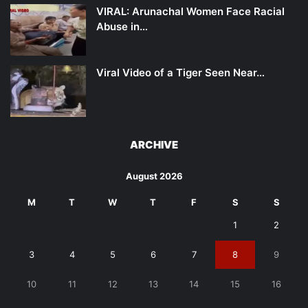
VIRAL: Arunachal Women Face Racial
Abuse in…
Viral Video of a Tiger Seen Near…
ARCHIVE
August 2026
M
T
W
T
F
S
S
1
2
3
4
5
6
7
8
9
10
11
12
13
14
15
16