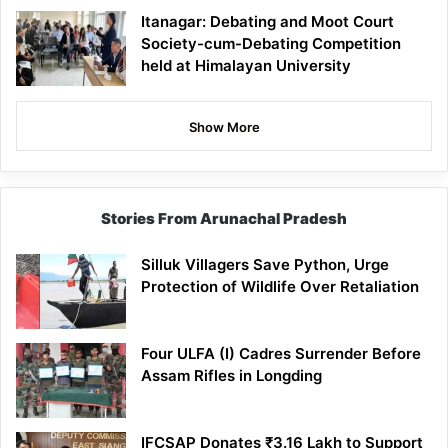
Itanagar: Debating and Moot Court
Society-cum-Debating Competition
held at Himalayan University
Show More
Stories From Arunachal Pradesh
Silluk Villagers Save Python, Urge
Protection of Wildlife Over Retaliation
Four ULFA (I) Cadres Surrender Before
Assam Rifles in Longding
IFCSAP Donates ₹3.16 Lakh to Support