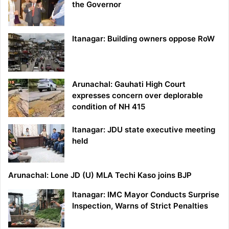
the Governor
Itanagar: Building owners oppose RoW
Arunachal: Gauhati High Court
expresses concern over deplorable
condition of NH 415
Itanagar: JDU state executive meeting
held
Arunachal: Lone JD (U) MLA Techi Kaso joins BJP
Itanagar: IMC Mayor Conducts Surprise
Inspection, Warns of Strict Penalties