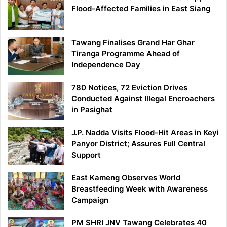
Flood-Affected Families in East Siang
Tawang Finalises Grand Har Ghar
Tiranga Programme Ahead of
Independence Day
780 Notices, 72 Eviction Drives
Conducted Against Illegal Encroachers
in Pasighat
J.P. Nadda Visits Flood-Hit Areas in Keyi
Panyor District; Assures Full Central
Support
East Kameng Observes World
Breastfeeding Week with Awareness
Campaign
PM SHRI JNV Tawang Celebrates 40