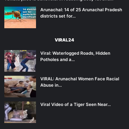
Arunachal: 14 of 25 Arunachal Pradesh
districts set for…
VIRAL24
Viral: Waterlogged Roads, Hidden
Potholes and a…
VIRAL: Arunachal Women Face Racial
Abuse in…
Viral Video of a Tiger Seen Near…