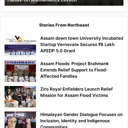
Mathematics
Lesson
Stories From Northeast
Assam down town University Incubated
Startup Vernovate Secures ₹8 Lakh
APEDP 5.0 Grant
Assam Floods: Project Brahmank
Extends Relief Support to Flood-
Affected Families
Ziro Royal Enfielders Launch Relief
Mission for Assam Flood Victims
Himalayan Gender Dialogue Focuses on
Inclusion, Identity and Indigenous
Communities