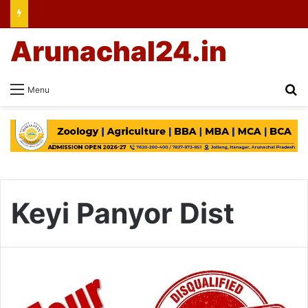
Arunachal24.in
Se
Menu
Keyi Panyor Dist