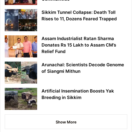
Sikkim Tunnel Collapse: Death Toll
Rises to 11, Dozens Feared Trapped
Assam Industrialist Ratan Sharma
Donates Rs 15 Lakh to Assam CM’s
Relief Fund
Arunachal: Scientists Decode Genome
of Siangmi Mithun
Artificial Insemination Boosts Yak
Breeding in Sikkim
Show More