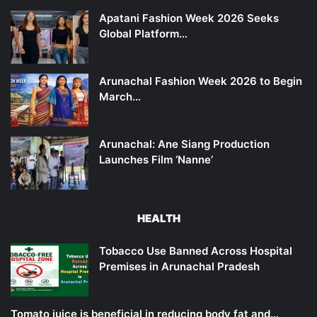
Apatani Fashion Week 2026 Seeks
Global Platform…
Arunachal Fashion Week 2026 to Begin
March…
Arunachal: Ane Siang Production
Launches Film ‘Nanne’
HEALTH
Tobacco Use Banned Across Hospital
Premises in Arunachal Pradesh
Tomato juice is beneficial in reducing body fat and…