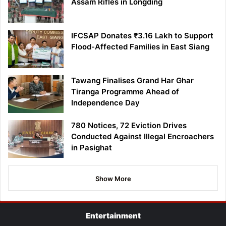
Assam Rifles in Longding
IFCSAP Donates ₹3.16 Lakh to Support
Flood-Affected Families in East Siang
Tawang Finalises Grand Har Ghar
Tiranga Programme Ahead of
Independence Day
780 Notices, 72 Eviction Drives
Conducted Against Illegal Encroachers
in Pasighat
Show More
Entertainment