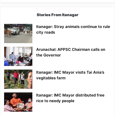
Stories From Itanagar
Itanagar: Stray animals continue to rule
city roads
Arunachal: APPSC Chairman calls on
the Governor
Itanagar: IMC Mayor visits Tai Ania’s
vegitables farm
Itanagar: IMC Mayor distributed free
rice to needy people