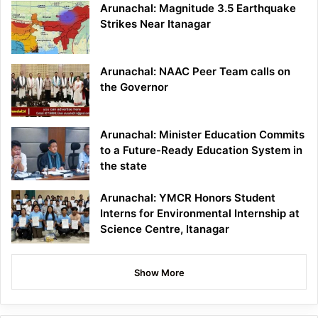
Arunachal: Magnitude 3.5 Earthquake
Strikes Near Itanagar
Arunachal: NAAC Peer Team calls on
the Governor
Arunachal: Minister Education Commits
to a Future-Ready Education System in
the state
Arunachal: YMCR Honors Student
Interns for Environmental Internship at
Science Centre, Itanagar
Show More