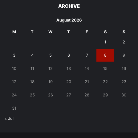
ARCHIVE
August 2026
M
T
W
T
F
S
S
1
2
3
4
5
6
7
8
9
10
11
12
13
14
15
16
17
18
19
20
21
22
23
24
25
26
27
28
29
30
31
« Jul