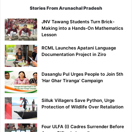
Stories From Arunachal Pradesh
JNV Tawang Students Turn Brick-
Making into a Hands-On Mathematics
Lesson
RCML Launches Apatani Language
Documentation Project in Ziro
Dasanglu Pul Urges People to Join 5th
‘Har Ghar Tiranga’ Campaign
Silluk Villagers Save Python, Urge
Protection of Wildlife Over Retaliation
Four ULFA (I) Cadres Surrender Before