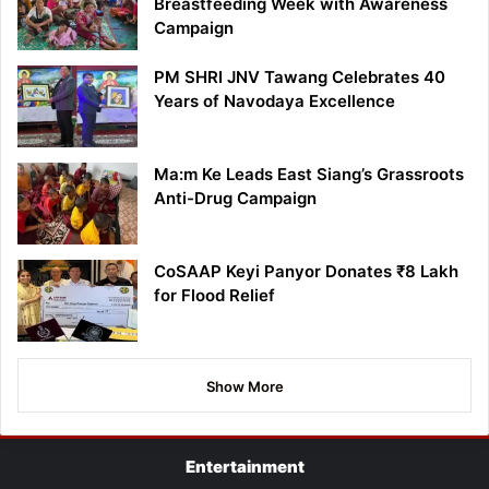
Breastfeeding Week with Awareness
Campaign
PM SHRI JNV Tawang Celebrates 40
Years of Navodaya Excellence
Ma:m Ke Leads East Siang’s Grassroots
Anti-Drug Campaign
CoSAAP Keyi Panyor Donates ₹8 Lakh
for Flood Relief
Show More
Entertainment