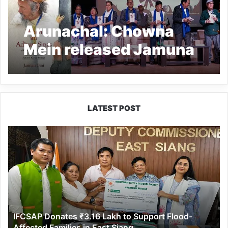
Arunachal: Chowna
Mein released Jamuna
Bini’s book “When an
Adivasi Sings”
LATEST POST
IFCSAP
Donates
₹3.16
Lakh
to
Support
Flood-
Affected
IFCSAP Donates ₹3.16 Lakh to Support Flood-
Families
Affected Families in East Siang
in