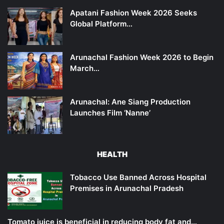
Apatani Fashion Week 2026 Seeks
Global Platform…
Arunachal Fashion Week 2026 to Begin
March…
Arunachal: Ane Siang Production
Launches Film ‘Nanne’
HEALTH
Tobacco Use Banned Across Hospital
Premises in Arunachal Pradesh
Tomato juice is beneficial in reducing body fat and…