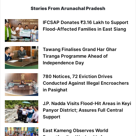
Stories From Arunachal Pradesh
IFCSAP Donates ₹3.16 Lakh to Support
Flood-Affected Families in East Siang
Tawang Finalises Grand Har Ghar
Tiranga Programme Ahead of
Independence Day
780 Notices, 72 Eviction Drives
Conducted Against Illegal Encroachers
in Pasighat
J.P. Nadda Visits Flood-Hit Areas in Keyi
Panyor District; Assures Full Central
Support
East Kameng Observes World