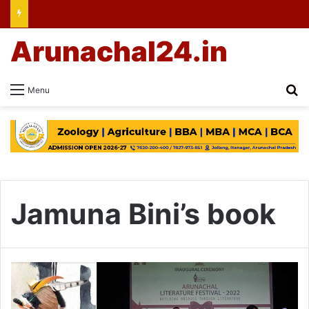
Arunachal24.in
Se
Menu
Jamuna Bini’s book