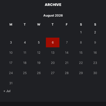
ARCHIVE
August 2026
M
T
W
T
F
S
S
1
2
3
4
5
6
7
8
9
10
11
12
13
14
15
16
17
18
19
20
21
22
23
24
25
26
27
28
29
30
31
« Jul