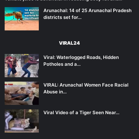
Arunachal: 14 of 25 Arunachal Pradesh
districts set for…
VIRAL24
Viral: Waterlogged Roads, Hidden
Potholes and a…
VIRAL: Arunachal Women Face Racial
Abuse in…
Viral Video of a Tiger Seen Near…