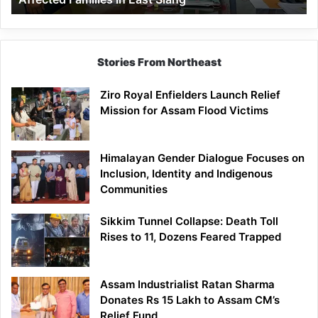
East
Siang
Stories From Northeast
Ziro Royal Enfielders Launch Relief
Mission for Assam Flood Victims
Himalayan Gender Dialogue Focuses on
Inclusion, Identity and Indigenous
Communities
Sikkim Tunnel Collapse: Death Toll
Rises to 11, Dozens Feared Trapped
Assam Industrialist Ratan Sharma
Donates Rs 15 Lakh to Assam CM’s
Relief Fund