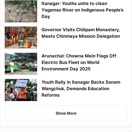
Itanagar: Youths unite to clean
Yagamso River on Indigenous People’s
Day
Governor Visits Chilipam Monastery,
Meets Chinmaya Mission Delegation
Arunachal: Chowna Mein Flags Off
Electric Bus Fleet on World
Environment Day 2025
Youth Rally in Itanagar Backs Sonam
Wangchuk, Demands Education
Reforms
Show More