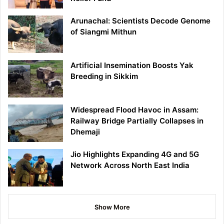
Arunachal: Scientists Decode Genome
of Siangmi Mithun
Artificial Insemination Boosts Yak
Breeding in Sikkim
Widespread Flood Havoc in Assam:
Railway Bridge Partially Collapses in
Dhemaji
Jio Highlights Expanding 4G and 5G
Network Across North East India
Show More