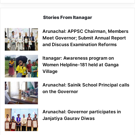
Stories From Itanagar
Arunachal: APPSC Chairman, Members
Meet Governor; Submit Annual Report
and Discuss Examination Reforms
Itanagar: Awareness program on
Women Helpline-181 held at Ganga
Village
Arunachal: Sainik School Principal calls
on the Governor
Arunachal: Governor participates in
Janjatiya Gaurav Diwas