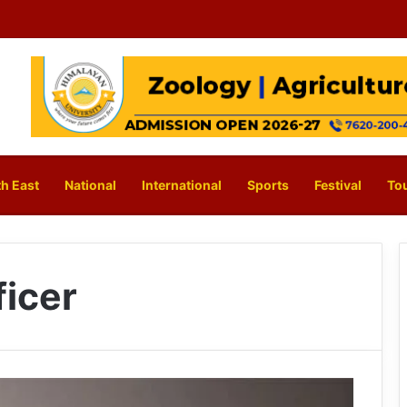
h East
National
International
Sports
Festival
To
ficer