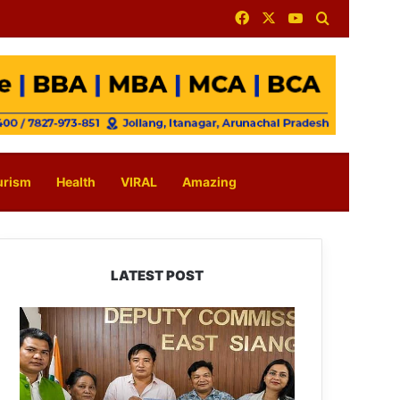
Facebook
X
YouTube
Search for
urism
Health
VIRAL
Amazing
LATEST POST
IFCSAP
Donates
₹3.16
Lakh
to