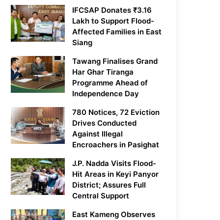
IFCSAP Donates ₹3.16
Lakh to Support Flood-
Affected Families in East
Siang
Tawang Finalises Grand
Har Ghar Tiranga
Programme Ahead of
Independence Day
780 Notices, 72 Eviction
Drives Conducted
Against Illegal
Encroachers in Pasighat
J.P. Nadda Visits Flood-
Hit Areas in Keyi Panyor
District; Assures Full
Central Support
East Kameng Observes