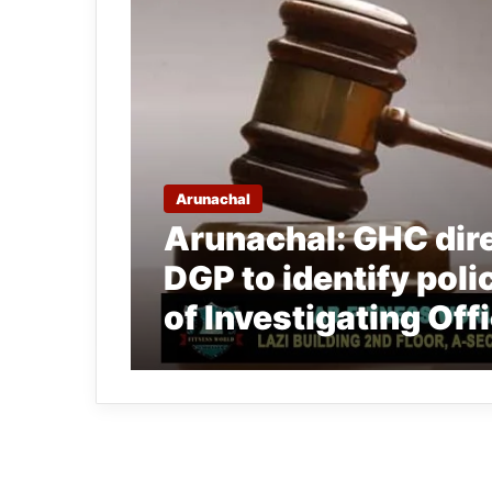
Arunachal
Arunachal: GHC dir
DGP to identify poli
of Investigating Off