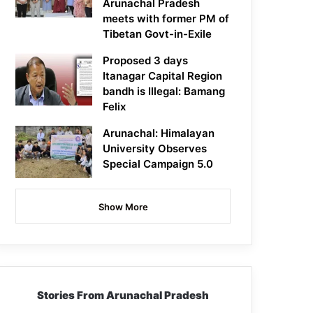
Arunachal Pradesh
meets with former PM of
Tibetan Govt-in-Exile
Proposed 3 days
Itanagar Capital Region
bandh is Illegal: Bamang
Felix
Arunachal: Himalayan
University Observes
Special Campaign 5.0
Show More
Stories From Arunachal Pradesh