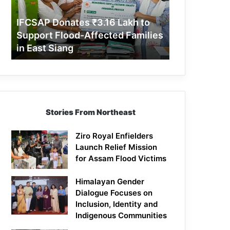
Support
Flood-
IFCSAP Donates ₹3.16 Lakh to
Affected
Support Flood-Affected Families
Families
in East Siang
in
East
Siang
Stories From Northeast
Ziro Royal Enfielders
Launch Relief Mission
for Assam Flood Victims
Himalayan Gender
Dialogue Focuses on
Inclusion, Identity and
Indigenous Communities