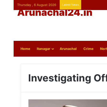
Thursday , 6 August 2026
Latest News
Arunachal24.in
Home
Itanagar
Arunachal
Crime
Nort
Investigating Of