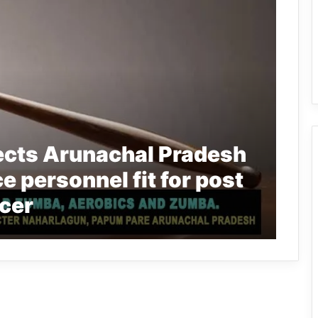
ects Arunachal Pradesh
ce personnel fit for post
icer