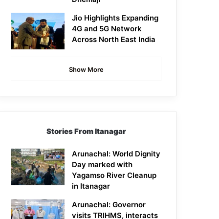
Jio Highlights Expanding
4G and 5G Network
Across North East India
Show More
Stories From Itanagar
Arunachal: World Dignity
Day marked with
Yagamso River Cleanup
in Itanagar
Arunachal: Governor
visits TRIHMS, interacts