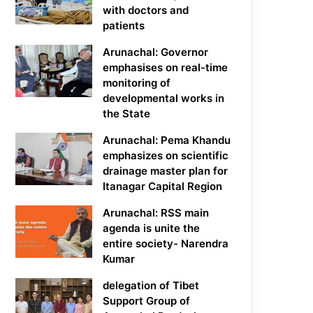
with doctors and
patients
Arunachal: Governor
emphasises on real-time
monitoring of
developmental works in
the State
Arunachal: Pema Khandu
emphasizes on scientific
drainage master plan for
Itanagar Capital Region
Arunachal: RSS main
agenda is unite the
entire society- Narendra
Kumar
delegation of Tibet
Support Group of