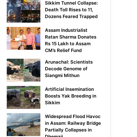
Sikkim Tunnel Collapse:
Death Toll Rises to 11,
Dozens Feared Trapped
Assam Industrialist
Ratan Sharma Donates
Rs 15 Lakh to Assam
CM’s Relief Fund
Arunachal: Scientists
Decode Genome of
Siangmi Mithun
Artificial Insemination
Boosts Yak Breeding in
Sikkim
Widespread Flood Havoc
in Assam: Railway Bridge
Partially Collapses in
Dhemaji