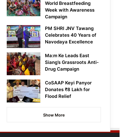
World Breastfeeding
Week with Awareness
Campaign
PM SHRI JNV Tawang
Celebrates 40 Years of
Navodaya Excellence
Ma:m Ke Leads East
Siang’s Grassroots Anti-
Drug Campaign
CoSAAP Keyi Panyor
Donates ₹8 Lakh for
Flood Relief
Show More