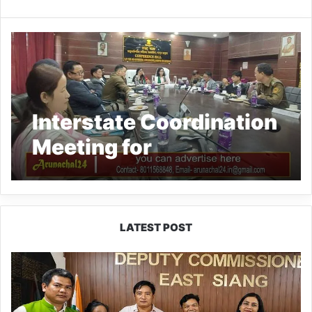
Interstate Coordination
Meeting for
Simultaneous Elections
2024 held at Gohpur,
Assam
LATEST POST
IFCSAP
Donates
₹3.16
Lakh