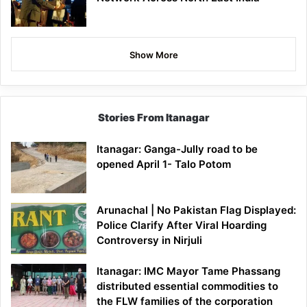
Show More
Stories From Itanagar
Itanagar: Ganga-Jully road to be
opened April 1- Talo Potom
Arunachal | No Pakistan Flag Displayed:
Police Clarify After Viral Hoarding
Controversy in Nirjuli
Itanagar: IMC Mayor Tame Phassang
distributed essential commodities to
the FLW families of the corporation