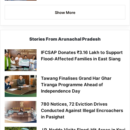
Show More
Stories From Arunachal Pradesh
IFCSAP Donates ₹3.16 Lakh to Support
Flood-Affected Families in East Siang
Tawang Finalises Grand Har Ghar
Tiranga Programme Ahead of
Independence Day
780 Notices, 72 Eviction Drives
Conducted Against Illegal Encroachers
in Pasighat
J.P. Nadda Visits Flood-Hit Areas in Keyi