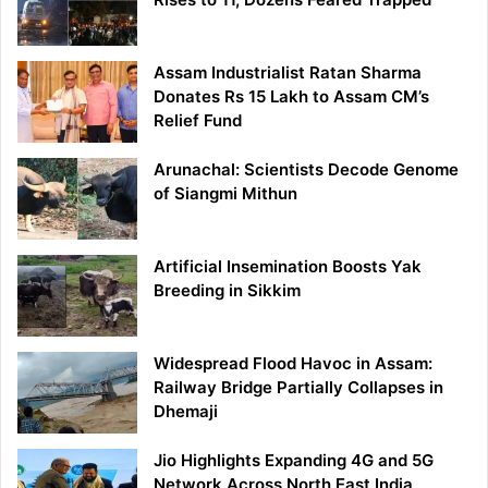
Assam Industrialist Ratan Sharma
Donates Rs 15 Lakh to Assam CM’s
Relief Fund
Arunachal: Scientists Decode Genome
of Siangmi Mithun
Artificial Insemination Boosts Yak
Breeding in Sikkim
Widespread Flood Havoc in Assam:
Railway Bridge Partially Collapses in
Dhemaji
Jio Highlights Expanding 4G and 5G
Network Across North East India