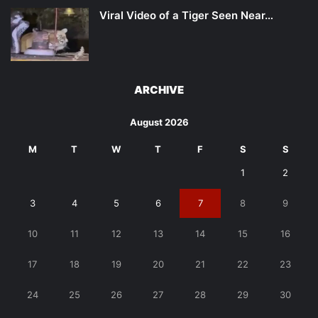
Viral Video of a Tiger Seen Near…
ARCHIVE
August 2026
M
T
W
T
F
S
S
1
2
3
4
5
6
7
8
9
10
11
12
13
14
15
16
17
18
19
20
21
22
23
24
25
26
27
28
29
30