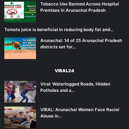
Tobacco Use Banned Across Hospital
Premises in Arunachal Pradesh
Tomato juice is beneficial in reducing body fat and…
Arunachal: 14 of 25 Arunachal Pradesh
districts set for…
VIRAL24
Viral: Waterlogged Roads, Hidden
Potholes and a…
VIRAL: Arunachal Women Face Racial
Abuse in…