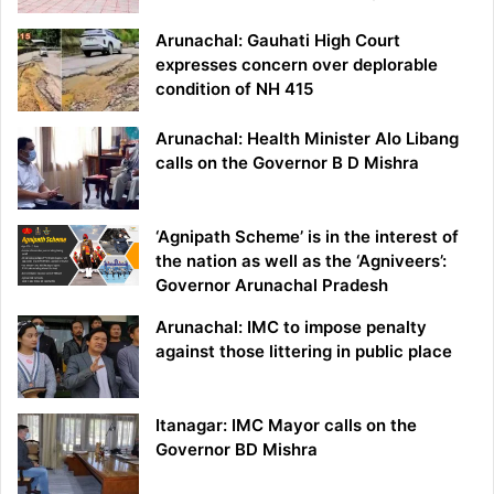
Arunachal: Gauhati High Court
expresses concern over deplorable
condition of NH 415
Arunachal: Health Minister Alo Libang
calls on the Governor B D Mishra
‘Agnipath Scheme’ is in the interest of
the nation as well as the ‘Agniveers’:
Governor Arunachal Pradesh
Arunachal: IMC to impose penalty
against those littering in public place
Itanagar: IMC Mayor calls on the
Governor BD Mishra