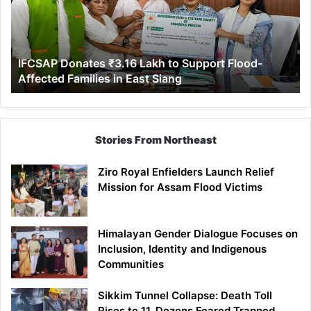
to
Support
Flood-
Affected
IFCSAP Donates ₹3.16 Lakh to Support Flood-
Families
Affected Families in East Siang
in
East
Siang
Stories From Northeast
Ziro Royal Enfielders Launch Relief
Mission for Assam Flood Victims
Himalayan Gender Dialogue Focuses on
Inclusion, Identity and Indigenous
Communities
Sikkim Tunnel Collapse: Death Toll
Rises to 11, Dozens Feared Trapped