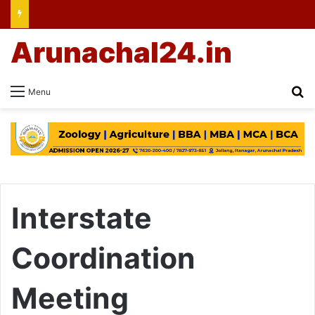
Arunachal24.in
Se
Menu
Interstate
Coordination
Meeting