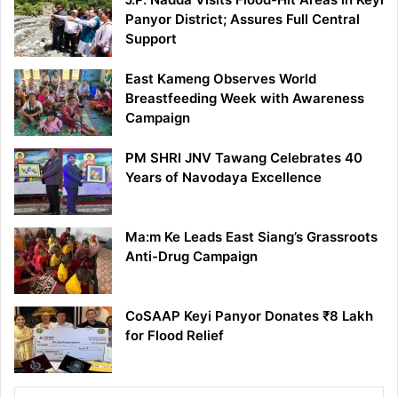
Panyor District; Assures Full Central
Support
East Kameng Observes World
Breastfeeding Week with Awareness
Campaign
PM SHRI JNV Tawang Celebrates 40
Years of Navodaya Excellence
Ma:m Ke Leads East Siang’s Grassroots
Anti-Drug Campaign
CoSAAP Keyi Panyor Donates ₹8 Lakh
for Flood Relief