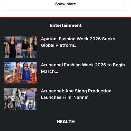
Show More
Entertainment
Apatani Fashion Week 2026 Seeks
Global Platform…
Arunachal Fashion Week 2026 to Begin
March…
Arunachal: Ane Siang Production
Launches Film ‘Nanne’
HEALTH